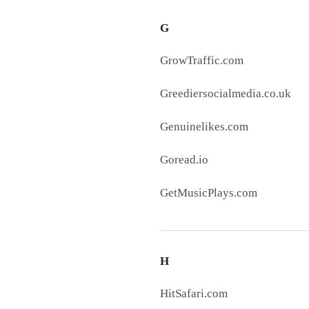
G
GrowTraffic.com
Greediersocialmedia.co.uk
Genuinelikes.com
Goread.io
GetMusicPlays.com
H
HitSafari.com