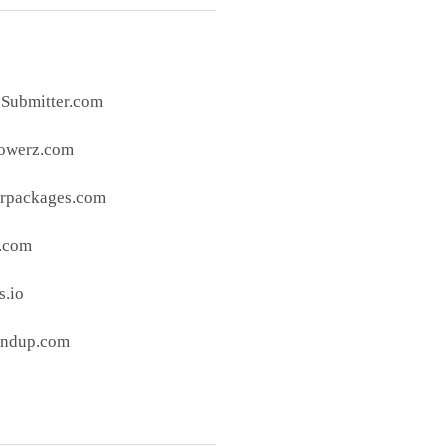
eSubmitter.com
lowerz.com
rpackages.com
.com
s.io
endup.com