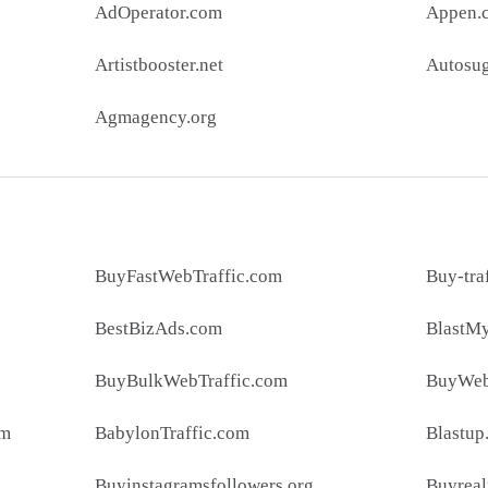
AdOperator.com
Appen.
Artistbooster.net
Autosug
Agmagency.org
BuyFastWebTraffic.com
Buy-tra
BestBizAds.com
BlastM
BuyBulkWebTraffic.com
BuyWeb
om
BabylonTraffic.com
Blastup
Buyinstagramsfollowers.org
Buyreal