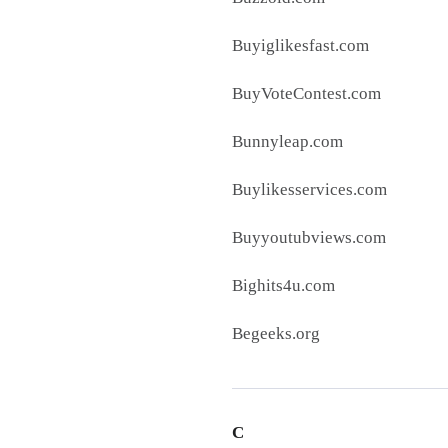
Buyiglikesfast.com
BuyVoteContest.com
Bunnyleap.com
Buylikesservices.com
Buyyoutubviews.com
Bighits4u.com
Begeeks.org
C