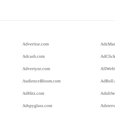
Advertise.com
AdzMark
Adcash.com
AdClic
Advertyze.com
AllWeb
AudienceBloom.com
AdRoll
AdHitz.com
AdultS
Adspyglass.com
Adsterr