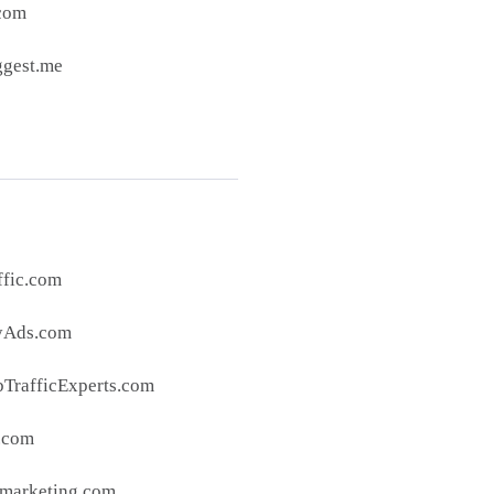
com
gest.me
ffic.com
yAds.com
TrafficExperts.com
.com
marketing.com