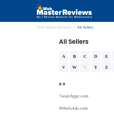
Web Master Reviews
›
All Sellers
All Sellers
A
B
C
D
E
V
W
X
Y
Z
0-9
7searchppc.com
99SoloAds.com