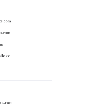
ks.com
o.com
om
ilo.co
ads.com