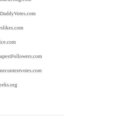
lDaddyVotes.com
slikes.com
ice.com
apestFollowers.com
necontestvotes.com
eeks.org