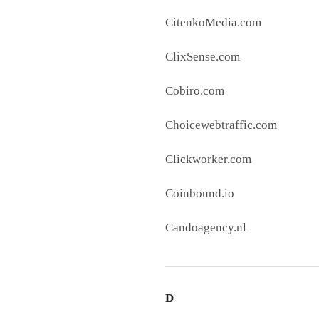
CitenkoMedia.com
ClixSense.com
Cobiro.com
Choicewebtraffic.com
Clickworker.com
Coinbound.io
Candoagency.nl
D