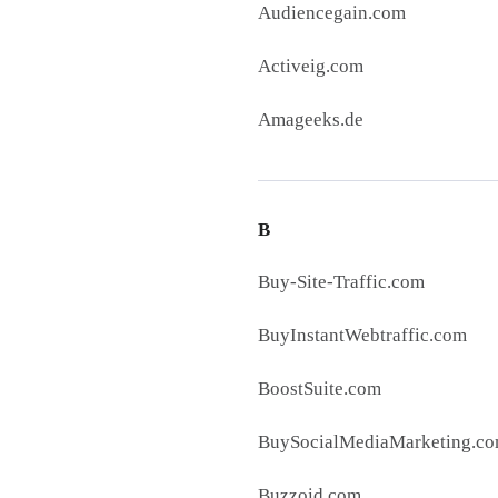
Audiencegain.com
Activeig.com
Amageeks.de
B
Buy-Site-Traffic.com
BuyInstantWebtraffic.com
BoostSuite.com
BuySocialMediaMarketing.c
Buzzoid.com