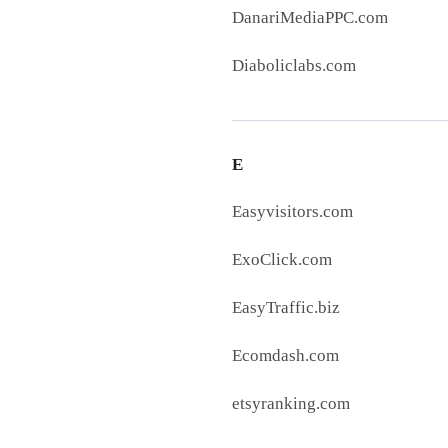
DanariMediaPPC.com
Diaboliclabs.com
E
Easyvisitors.com
ExoClick.com
EasyTraffic.biz
Ecomdash.com
etsyranking.com