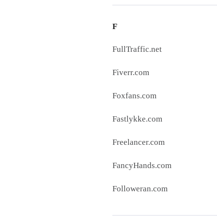
F
FullTraffic.net
Fiverr.com
Foxfans.com
Fastlykke.com
Freelancer.com
FancyHands.com
Followeran.com