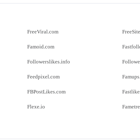
FreeViral.com
FreeSit
Famoid.com
Fastfol
Followerslikes.info
Followe
Feedpixel.com
Famups
FBPostLikes.com
Fastlike
Flexe.io
Fametr