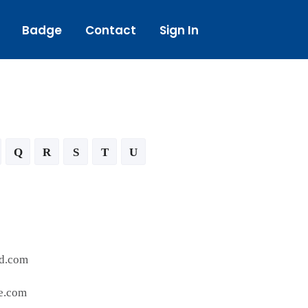
Badge
Contact
Sign In
Q
R
S
T
U
d.com
e.com