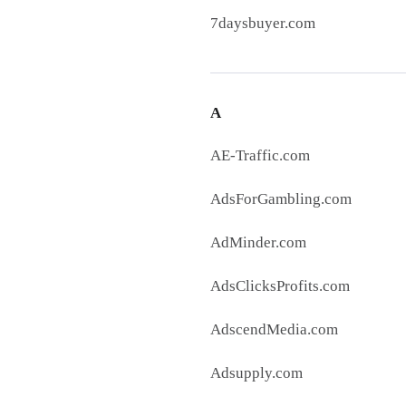
7daysbuyer.com
A
AE-Traffic.com
AdsForGambling.com
AdMinder.com
AdsClicksProfits.com
AdscendMedia.com
Adsupply.com