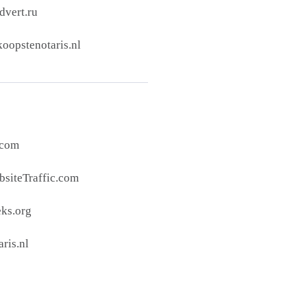
dvert.ru
oopstenotaris.nl
com
bsiteTraffic.com
ks.org
ris.nl