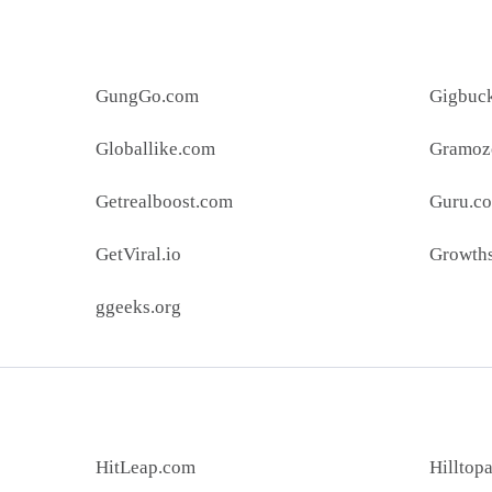
GungGo.com
Gigbuc
Globallike.com
Gramoz
Getrealboost.com
Guru.c
GetViral.io
Growths
ggeeks.org
HitLeap.com
Hilltop