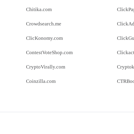
Chitika.com
ClickPa
Crowdsearch.me
ClickA
ClicKonomy.com
ClickG
ContestVoteShop.com
Clickac
CryptoVirally.com
Cryptok
Coinzilla.com
CTRBoo