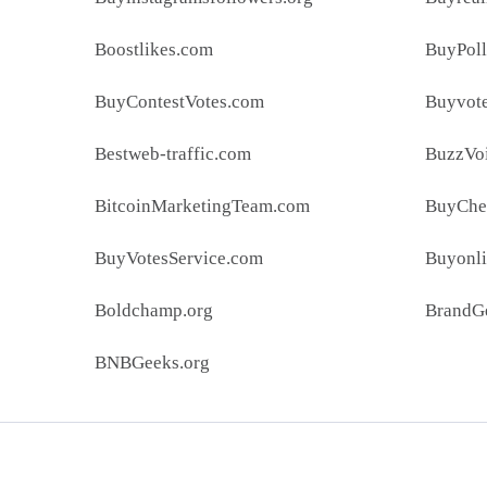
Boostlikes.com
BuyPol
BuyContestVotes.com
Buyvote
Bestweb-traffic.com
BuzzVo
BitcoinMarketingTeam.com
BuyChe
BuyVotesService.com
Buyonli
Boldchamp.org
BrandG
BNBGeeks.org