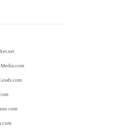
et.net
kMedia.com
Leads.com
.com
ense.com
a.com