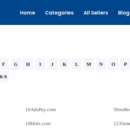
Home
Categories
All Sellers
Blog
F
G
H
I
J
K
L
M
N
O
P
0-9
10AdsPay.com
50onRe
10khits.com
123fam