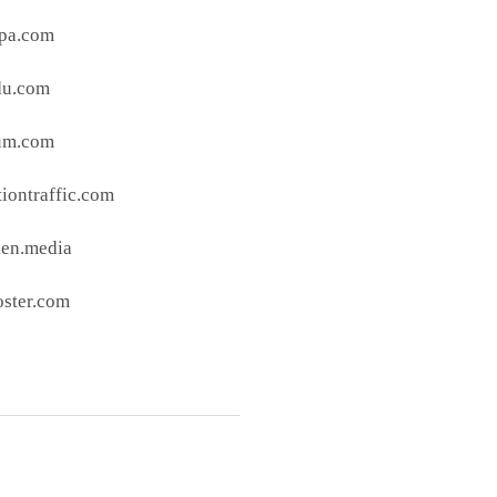
pa.com
du.com
um.com
tiontraffic.com
en.media
ster.com