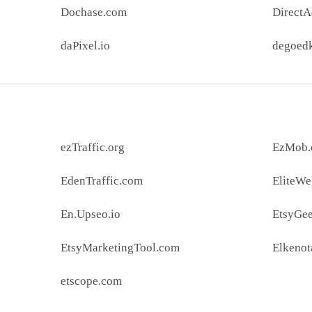
Dochase.com
DirectA
daPixel.io
degoedk
ezTraffic.org
EzMob.
EdenTraffic.com
EliteWe
En.Upseo.io
EtsyGee
EtsyMarketingTool.com
Elkenota
etscope.com