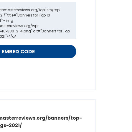
masterreviews.org/banners/top-
gs-2021/