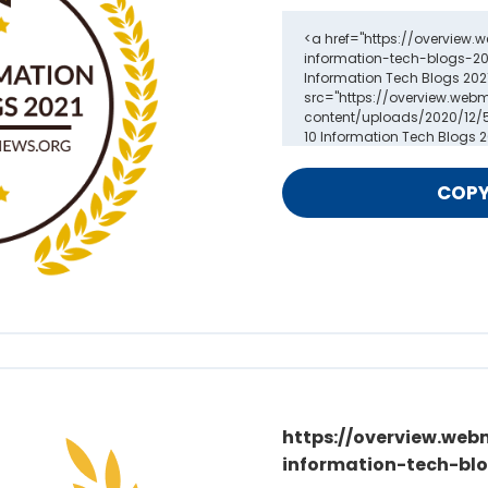
https://overview.web
information-tech-blo