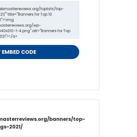
masterreviews.org/banners/top-
gs-2021/