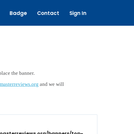
Badge
Contact
Sign In
lace the banner.
asterreviews.org
and we will
masterreviews.org/banners/top-