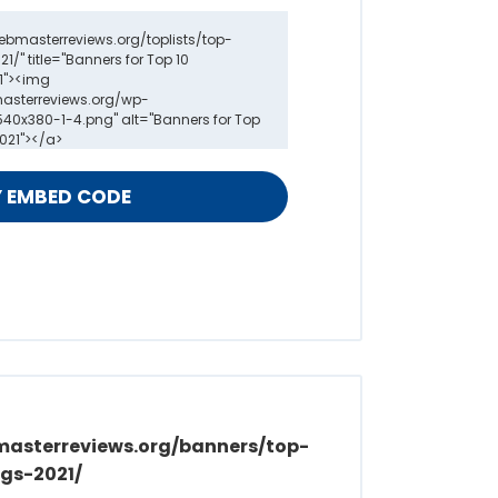
masterreviews.org/banners/top-
gs-2021/