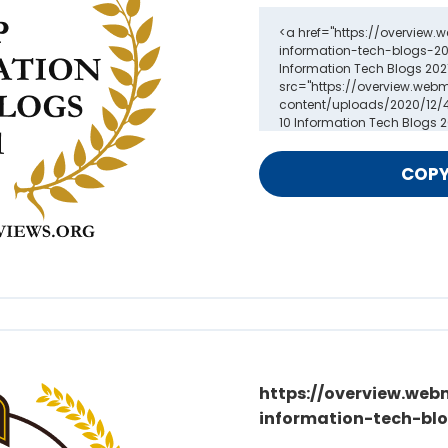
https://overview.web
information-tech-blo