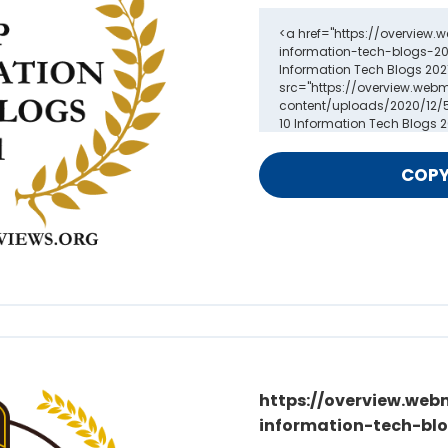
https://overview.web
information-tech-blo