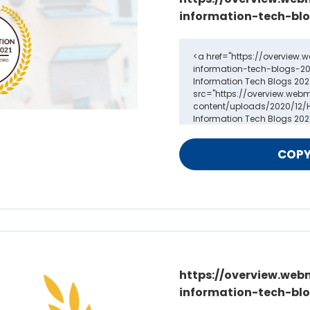
information-tech-blo
https://overview.web
information-tech-blo