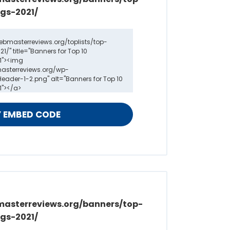
gs-2021/
masterreviews.org/banners/top-
gs-2021/