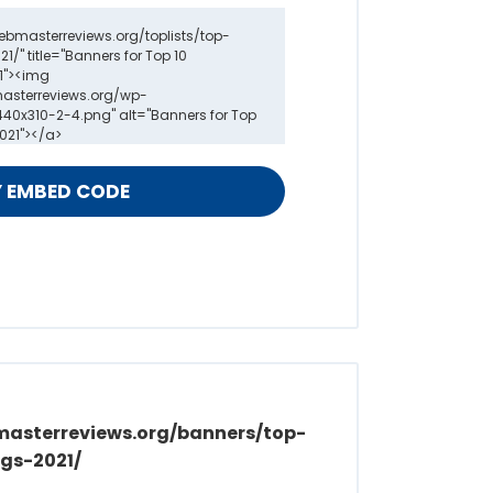
masterreviews.org/banners/top-
gs-2021/