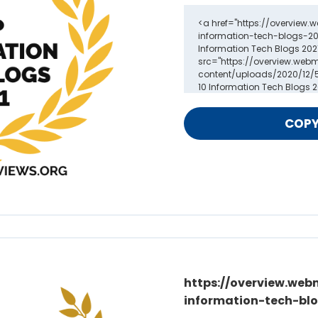
https://overview.web
information-tech-blo