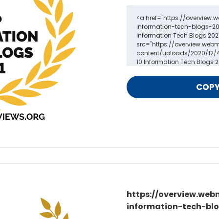
https://overview.web
information-tech-blo