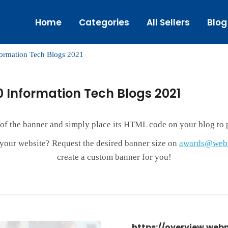
Home
Categories
All Sellers
Blog
formation Tech Blogs 2021
0 Information Tech Blogs 2021
 of the banner and simply place its HTML code on your blog to p
r your website? Request the desired banner size on
awards@webm
create a custom banner for you!
https://overview.web