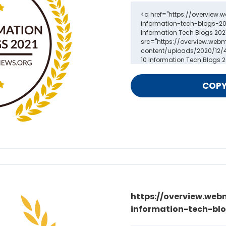
https://overview.web
information-tech-blo