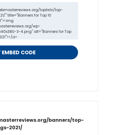
masterreviews.org/banners/top-
gs-2021/