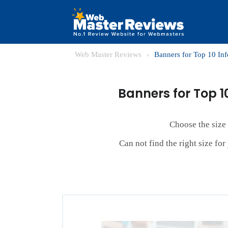
Web Master Reviews
›
Banners for Top 10 In
Banners for Top 1
Choose the size
Can not find the right size fo