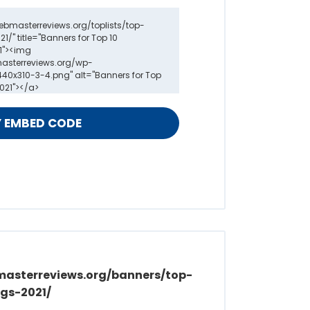
masterreviews.org/banners/top-
gs-2021/