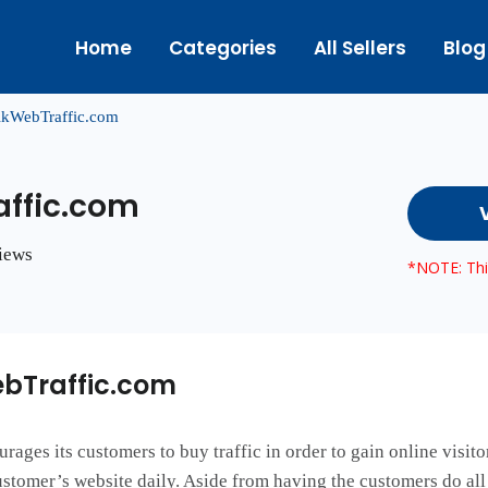
Home
Categories
All Sellers
Blog
kWebTraffic.com
ffic.com
views
*NOTE: This
bTraffic.com
es its customers to buy traffic in order to gain online visitor
stomer’s website daily. Aside from having the customers do all