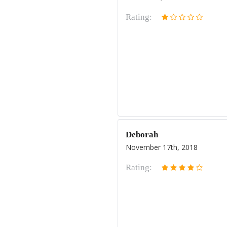
Rating:
Deborah
November 17th, 2018
Rating: