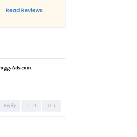
Read Reviews
 FroggyAds.com
Reply
0
0