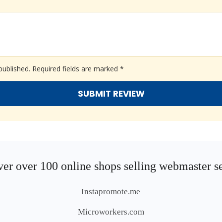
published.
Required fields are marked
*
er over 100 online shops selling webmaster s
Instapromote.me
Microworkers.com