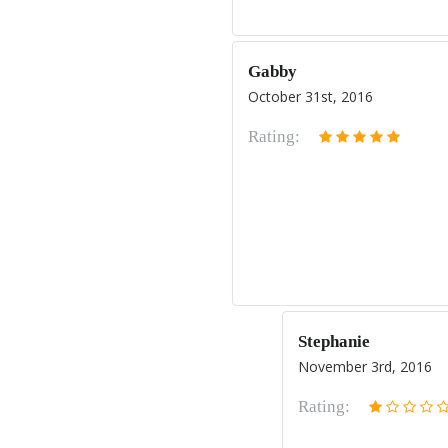
Gabby
October 31st, 2016
Rating:
Stephanie
November 3rd, 2016
Rating: