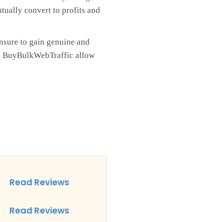
ntually convert to profits and
nsure to gain genuine and
 and BuyBulkWebTraffic allow
Read Reviews
Read Reviews