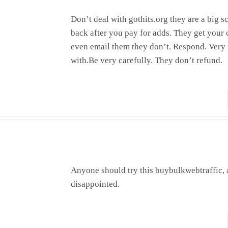
Don’t deal with gothits.org they are a big 
back after you pay for adds. They get your c
even email them they don’t. Respond. Ver
with.Be very carefully. They don’t refund.
Anyone should try this buybulkwebtraffic, 
disappointed.