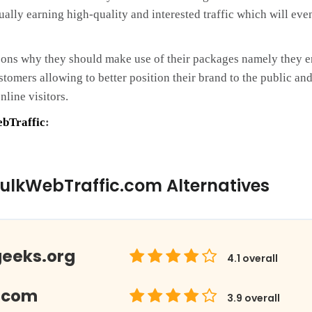
ually earning high-quality and interested traffic which will eve
sons why they should make use of their packages namely they e
customers allowing to better position their brand to the public
nline visitors.
bTraffic
:
ulkWebTraffic.com Alternatives
geeks.org
4.1
overall
.com
3.9
overall