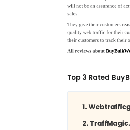
will not be an assurance of act
sales.
They give their customers rea
quality web traffic for their 
their customers to track their o
All reviews about
BuyBulkWe
Top 3 Rated BuyB
Webtraffic
TraffMagic