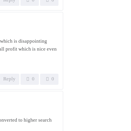
, which is disappointing
ll profit which is nice even
Reply
0
0
onverted to higher search