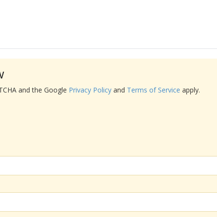
w
APTCHA and the Google
Privacy Policy
and
Terms of Service
apply.