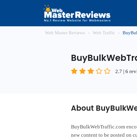
Web Master Reviews
›
Web Traffic
›
BuyBul
BuyBulkWebTra
2.7 | 6 re
About BuyBulkWe
BuyBulkWebTraffic.com encourag
new content to be posted on cu