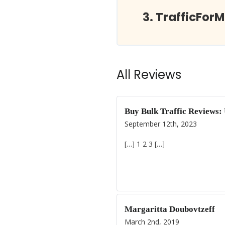
TrafficFor
All Reviews
Buy Bulk Traffic Reviews:
September 12th, 2023
[…] 1 2 3 […]
Margaritta Doubovtzeff
March 2nd, 2019