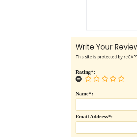
Write Your Revie
This site is protected by reC
Rating*:
Name*:
Email Address*: