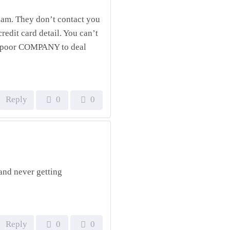
scam. They don’t contact you
redit card detail. You can’t
y poor COMPANY to deal
Reply
0
0
and never getting
Reply
0
0