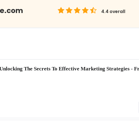
Me.com
4.4
overall
 Unlocking The Secrets To Effective Marketing Strategies -