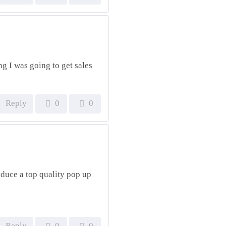
g I was going to get sales
Reply
0
0
oduce a top quality pop up
Reply
0
0