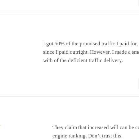
I got 50% of the promised traffic I paid for
since I paid outright. However, I made a sma
with of the deficient traffic delivery.
They claim that increased will can be c
engine ranking. Don’t trust this.