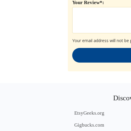
Your Review*:
Your email address will not be 
Discov
EtsyGeeks.org
Gigbucks.com