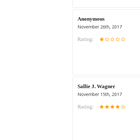
Anonymous
November 26th, 2017
Rating:
Sallie J. Wagner
November 15th, 2017
Rating: