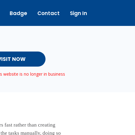
Badge
Contact
Sign In
VISIT NOW
 website is no longer in business
s fast rather than creating
 the tasks manually, doing so