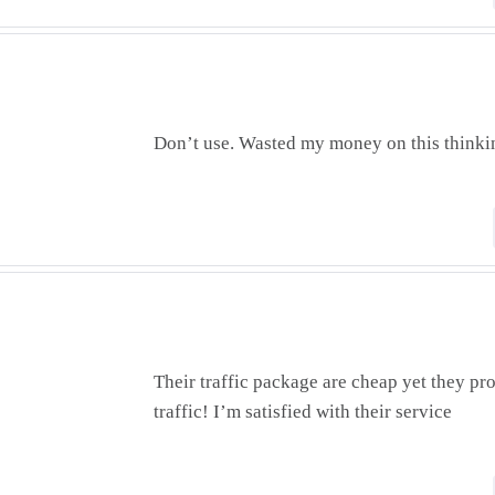
Don’t use. Wasted my money on this thinkin
Their traffic package are cheap yet they pr
traffic! I’m satisfied with their service