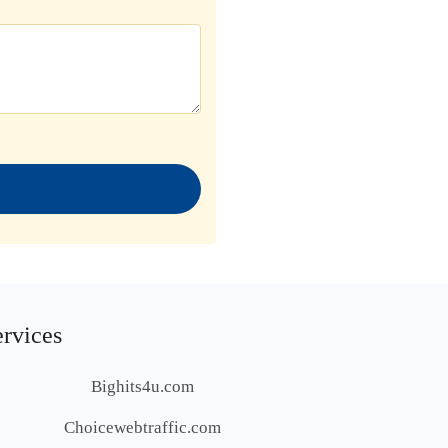
ervices
Bighits4u.com
Choicewebtraffic.com