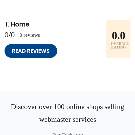
Home
0.0
0/0
0 reviews
OVERALL
RATING
READ REVIEWS
Discover over 100 online shops selling
webmaster services
EtsyGeeks.org