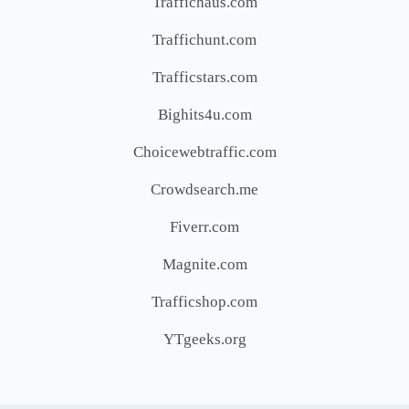
Traffichaus.com
Traffichunt.com
Trafficstars.com
Bighits4u.com
Choicewebtraffic.com
Crowdsearch.me
Fiverr.com
Magnite.com
Trafficshop.com
YTgeeks.org