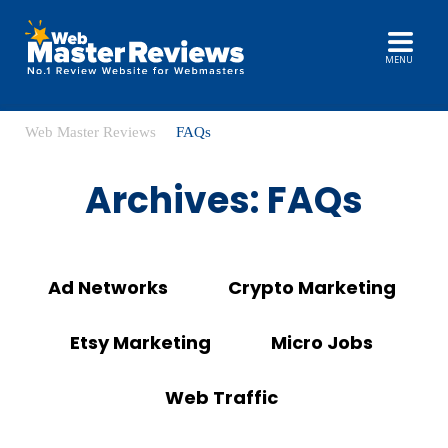
MENU
Web Master Reviews
FAQs
Archives:
FAQs
Ad Networks
Crypto Marketing
Etsy Marketing
Micro Jobs
Web Traffic