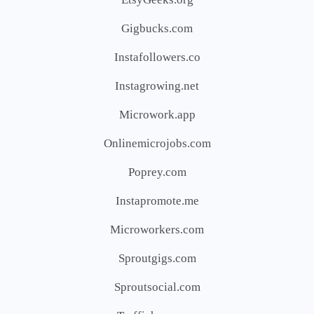
Gigbucks.com
Instafollowers.co
Instagrowing.net
Microwork.app
Onlinemicrojobs.com
Poprey.com
Instapromote.me
Microworkers.com
Sproutgigs.com
Sproutsocial.com