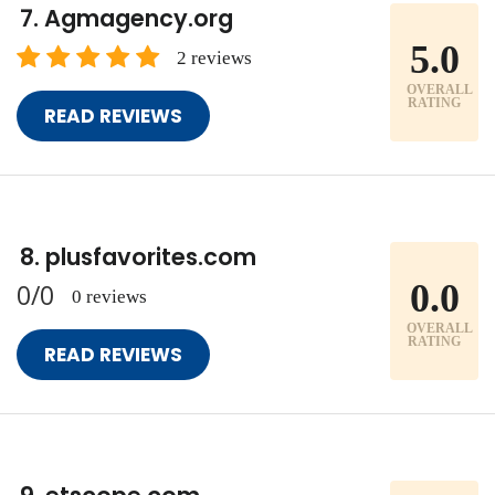
Agmagency.org
5.0
2 reviews
OVERALL
RATING
READ REVIEWS
plusfavorites.com
0.0
0/0
0 reviews
OVERALL
RATING
READ REVIEWS