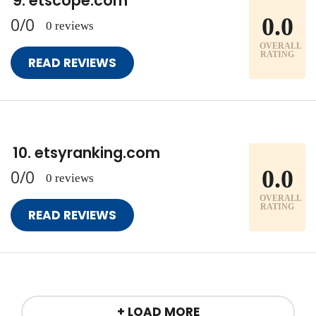
etscope.com
0.0
0/0
0 reviews
OVERALL
RATING
READ REVIEWS
etsyranking.com
0.0
0/0
0 reviews
OVERALL
RATING
READ REVIEWS
+ LOAD MORE