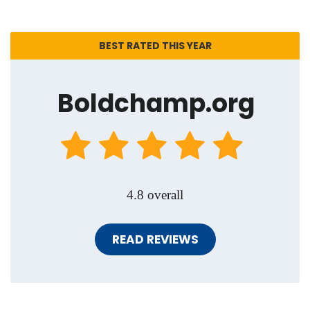
BEST RATED THIS YEAR
Boldchamp.org
4.8 overall
READ REVIEWS