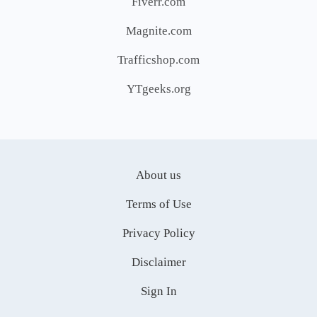
Fiverr.com
Magnite.com
Trafficshop.com
YTgeeks.org
About us
Terms of Use
Privacy Policy
Disclaimer
Sign In