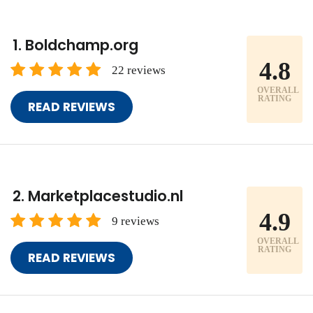
Boldchamp.org
4.8
22 reviews
OVERALL
RATING
READ REVIEWS
Marketplacestudio.nl
4.9
9 reviews
OVERALL
RATING
READ REVIEWS