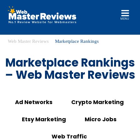
MENU
Web Master Reviews
Marketplace Rankings
Marketplace Rankings
– Web Master Reviews
Ad Networks
Crypto Marketing
Etsy Marketing
Micro Jobs
Web Traffic