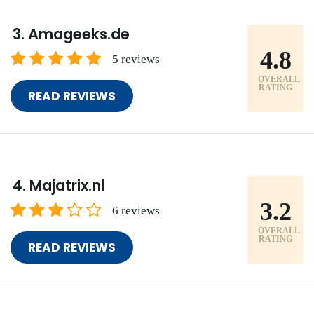
Amageeks.de
4.8
5 reviews
OVERALL
RATING
READ REVIEWS
Majatrix.nl
3.2
6 reviews
OVERALL
RATING
READ REVIEWS