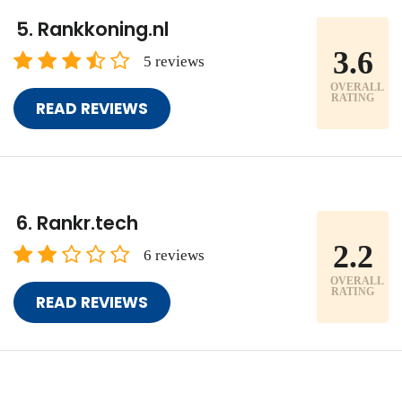
Rankkoning.nl
3.6
5 reviews
OVERALL
RATING
READ REVIEWS
Rankr.tech
2.2
6 reviews
OVERALL
RATING
READ REVIEWS