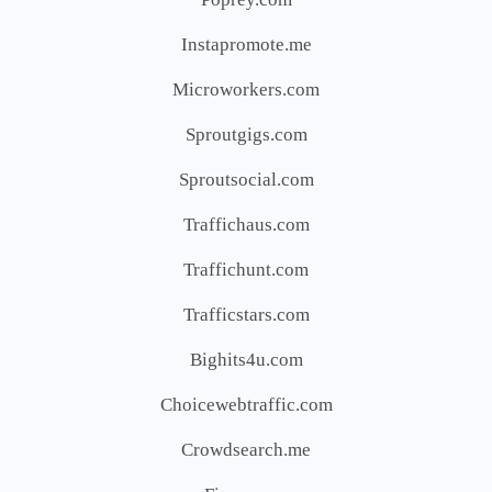
Instapromote.me
Microworkers.com
Sproutgigs.com
Sproutsocial.com
Traffichaus.com
Traffichunt.com
Trafficstars.com
Bighits4u.com
Choicewebtraffic.com
Crowdsearch.me