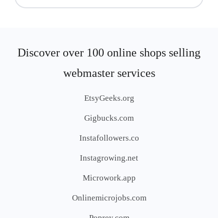
Discover over 100 online shops selling
webmaster services
EtsyGeeks.org
Gigbucks.com
Instafollowers.co
Instagrowing.net
Microwork.app
Onlinemicrojobs.com
Poprey.com