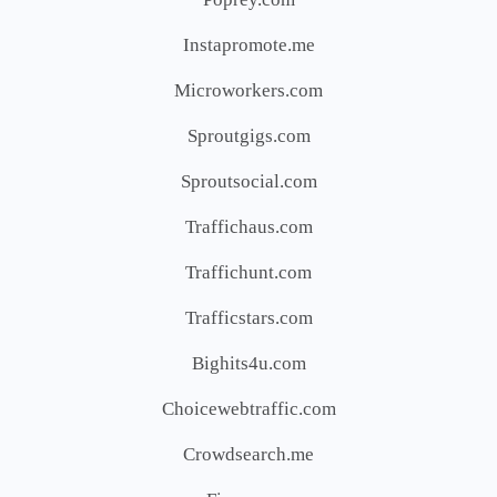
Instapromote.me
Microworkers.com
Sproutgigs.com
Sproutsocial.com
Traffichaus.com
Traffichunt.com
Trafficstars.com
Bighits4u.com
Choicewebtraffic.com
Crowdsearch.me