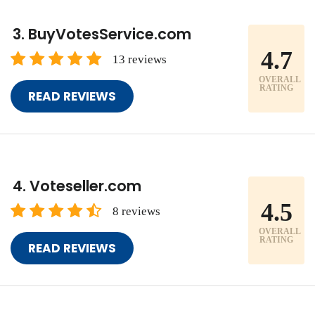
BuyVotesService.com
4.7
13 reviews
OVERALL
RATING
READ REVIEWS
Voteseller.com
4.5
8 reviews
OVERALL
RATING
READ REVIEWS