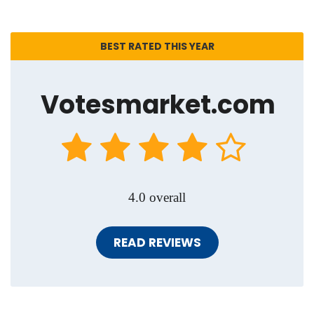
BEST RATED THIS YEAR
Votesmarket.com
4.0 overall
READ REVIEWS