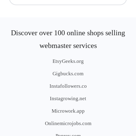
Discover over 100 online shops selling
webmaster services
EtsyGeeks.org
Gigbucks.com
Instafollowers.co
Instagrowing.net
Microwork.app
Onlinemicrojobs.com
Poprey.com