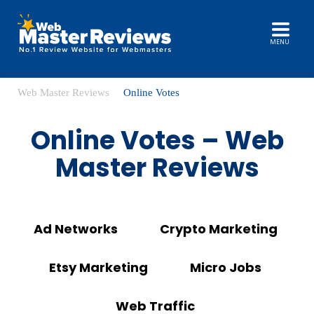
MENU
Web Master Reviews
Online Votes
Online Votes – Web
Master Reviews
Ad Networks
Crypto Marketing
Etsy Marketing
Micro Jobs
Web Traffic