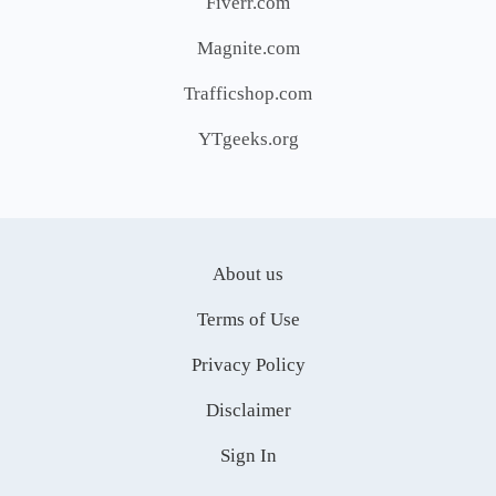
Fiverr.com
Magnite.com
Trafficshop.com
YTgeeks.org
About us
Terms of Use
Privacy Policy
Disclaimer
Sign In