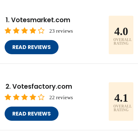
Votesmarket.com
4.0
23 reviews
OVERALL
RATING
READ REVIEWS
Votesfactory.com
4.1
22 reviews
OVERALL
RATING
READ REVIEWS