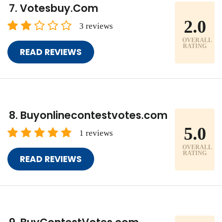
Votesbuy.Com
2.0
3 reviews
OVERALL
RATING
READ REVIEWS
Buyonlinecontestvotes.com
5.0
1 reviews
OVERALL
RATING
READ REVIEWS