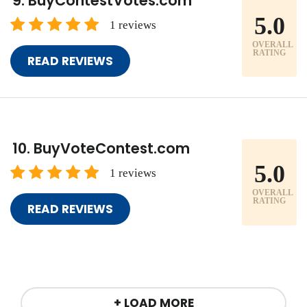
BuyContestVotes.com
5.0
1 reviews
OVERALL
RATING
READ REVIEWS
BuyVoteContest.com
5.0
1 reviews
OVERALL
RATING
READ REVIEWS
+ LOAD MORE