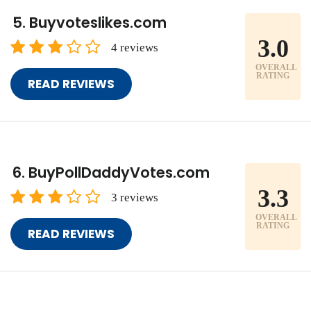
Buyvoteslikes.com
3.0
4 reviews
OVERALL
RATING
READ REVIEWS
BuyPollDaddyVotes.com
3.3
3 reviews
OVERALL
RATING
READ REVIEWS