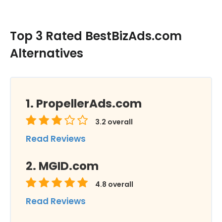
Top 3 Rated BestBizAds.com
Alternatives
PropellerAds.com
3.2
overall
Read Reviews
MGID.com
4.8
overall
Read Reviews