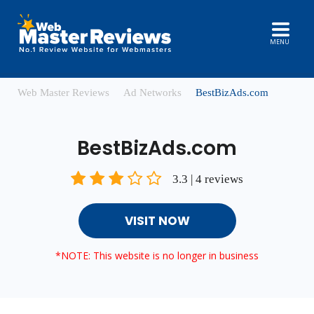
MENU
Web Master Reviews
Ad Networks
BestBizAds.com
BestBizAds.com
3.3 | 4 reviews
VISIT NOW
*NOTE: This website is no longer in business