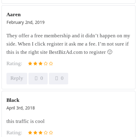
Aaren
February 2nd, 2019
They offer a free membership and it didn’t happen on my
side. When I click register it ask me a fee. I’m not sure if
this is the right site BestBizAd.com to register 🙂
Rating:
Reply
0
0
Black
April 3rd, 2018
this traffic is cool
Rating: