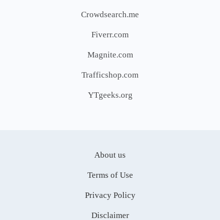
Crowdsearch.me
Fiverr.com
Magnite.com
Trafficshop.com
YTgeeks.org
About us
Terms of Use
Privacy Policy
Disclaimer