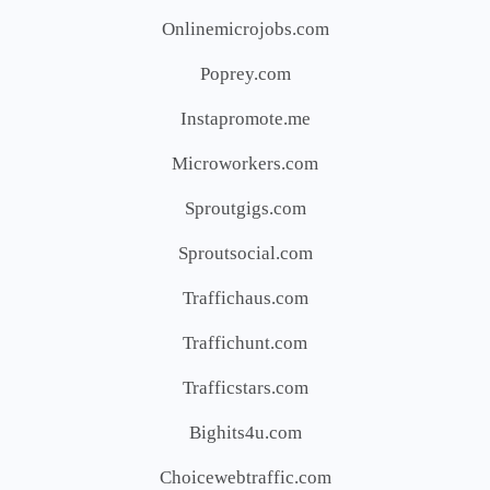
Onlinemicrojobs.com
Poprey.com
Instapromote.me
Microworkers.com
Sproutgigs.com
Sproutsocial.com
Traffichaus.com
Traffichunt.com
Trafficstars.com
Bighits4u.com
Choicewebtraffic.com