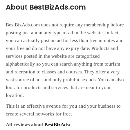
About BestBizAds.com
BestBizAds.com does not require any membership before
posting just about any type of ad in the website. In fact,
you can actually post an ad for less than five minutes and
your free ad do not have any expiry date. Products and
services posted in the website are categorized
alphabetically so you can search anything from tourism
and recreation to classes and courses. They offer a very
vast source of ads and only prohibit sex ads. You can also
look for products and services that are near to your
location.
This is an effective avenue for you and your business to
create several networks for free.
All reviews about
BestBizAds
: