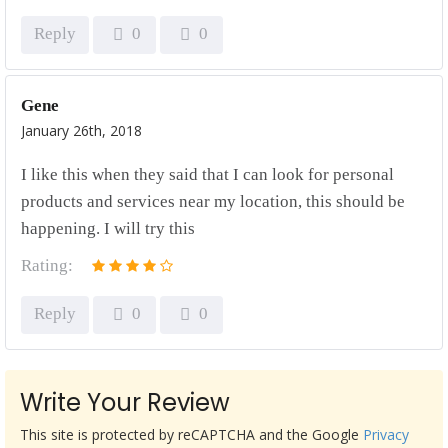
Reply
0
0
Gene
January 26th, 2018
I like this when they said that I can look for personal
products and services near my location, this should be
happening. I will try this
Rating:
Reply
0
0
Write Your Review
This site is protected by reCAPTCHA and the Google
Privacy