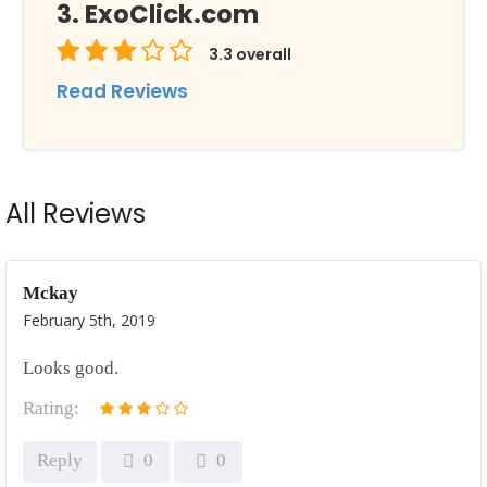
ExoClick.com
3.3
overall
Read Reviews
All Reviews
Mckay
February 5th, 2019
Looks good.
Rating:
Reply
0
0