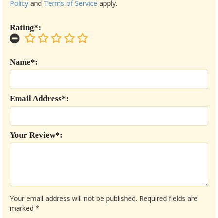
Policy
and
Terms of Service
apply.
Rating*:
Name*:
Email Address*:
Your Review*:
Your email address will not be published.
Required fields are
marked
*