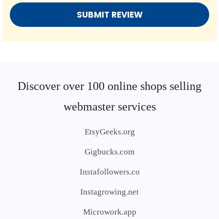
Discover over 100 online shops selling
webmaster services
EtsyGeeks.org
Gigbucks.com
Instafollowers.co
Instagrowing.net
Microwork.app