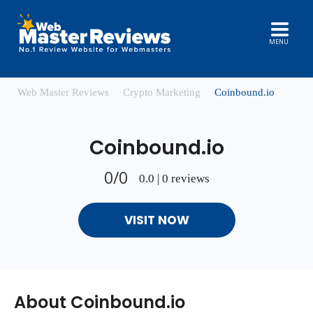
MENU
Web Master Reviews
Crypto Marketing
Coinbound.io
Coinbound.io
0/0
0.0 | 0 reviews
VISIT NOW
About Coinbound.io