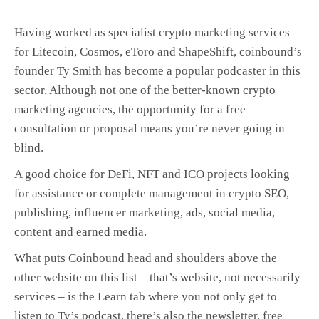
Having worked as specialist crypto marketing services
for Litecoin, Cosmos, eToro and ShapeShift, coinbound’s
founder Ty Smith has become a popular podcaster in this
sector. Although not one of the better-known crypto
marketing agencies, the opportunity for a free
consultation or proposal means you’re never going in
blind.
A good choice for DeFi, NFT and ICO projects looking
for assistance or complete management in crypto SEO,
publishing, influencer marketing, ads, social media,
content and earned media.
What puts Coinbound head and shoulders above the
other website on this list – that’s website, not necessarily
services – is the Learn tab where you not only get to
listen to Ty’s podcast, there’s also the newsletter, free