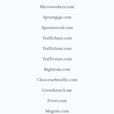
Microworkers.com
Sproutgigs.com
Sproutsocial.com
Traffichaus.com
Traffichunt.com
Trafficstars.com
Bighits4u.com
Choicewebtraffic.com
Crowdsearch.me
Fiverr.com
Magnite.com