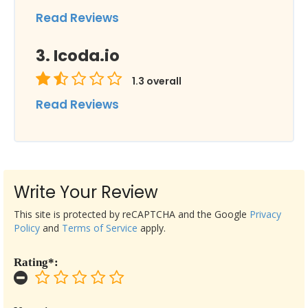
Read Reviews
Icoda.io
1.3
overall
Read Reviews
Write Your Review
This site is protected by reCAPTCHA and the Google
Privacy
Policy
and
Terms of Service
apply.
Rating*: