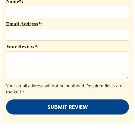
Name*:
Email Address*:
Your Review*:
Your email address will not be published.
Required fields are
marked
*