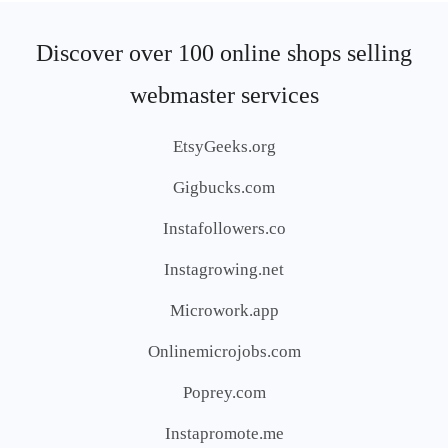
Discover over 100 online shops selling
webmaster services
EtsyGeeks.org
Gigbucks.com
Instafollowers.co
Instagrowing.net
Microwork.app
Onlinemicrojobs.com
Poprey.com
Instapromote.me