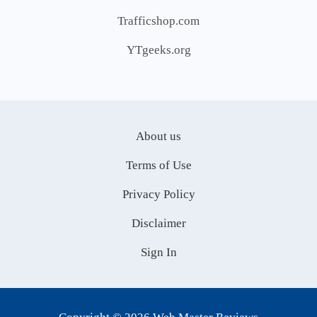
Trafficshop.com
YTgeeks.org
About us
Terms of Use
Privacy Policy
Disclaimer
Sign In