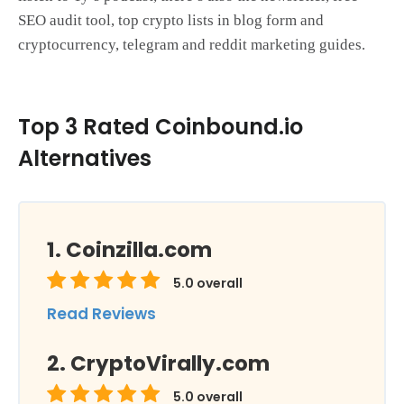
SEO audit tool, top crypto lists in blog form and
cryptocurrency, telegram and reddit marketing guides.
Top 3 Rated Coinbound.io
Alternatives
Coinzilla.com
5.0
overall
Read Reviews
CryptoVirally.com
5.0
overall