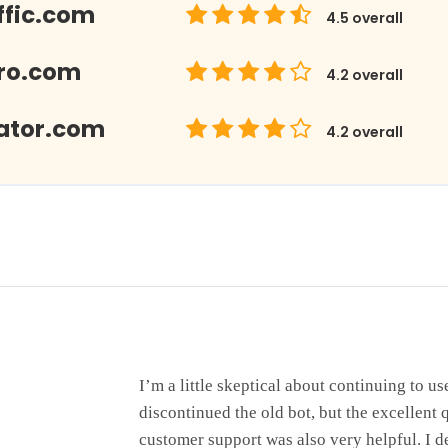
ffic.com
4.5
overall
Pro.com
4.2
overall
eator.com
4.2
overall
I’m a little skeptical about continuing to use
discontinued the old bot, but the excellent qu
customer support was also very helpful. I d