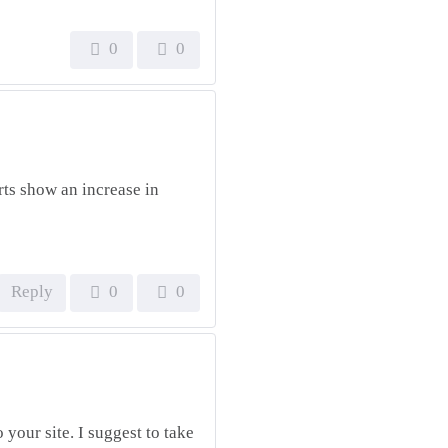
0
0
rts show an increase in
Reply
0
0
 your site. I suggest to take