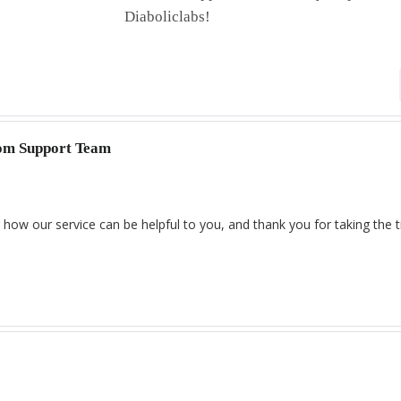
Diaboliclabs!
com Support Team
 how our service can be helpful to you, and thank you for taking the 