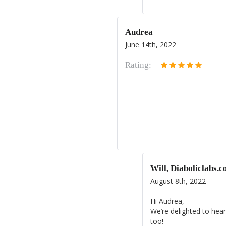
Audrea
June 14th, 2022
Rating:
Will, Diaboliclabs.
August 8th, 2022
Hi Audrea,
We’re delighted to hear
too!