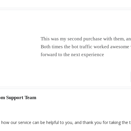
This was my second purchase with them, and
Both times the bot traffic worked awesom
forward to the next experience
com Support Team
 how our service can be helpful to you, and thank you for taking the 