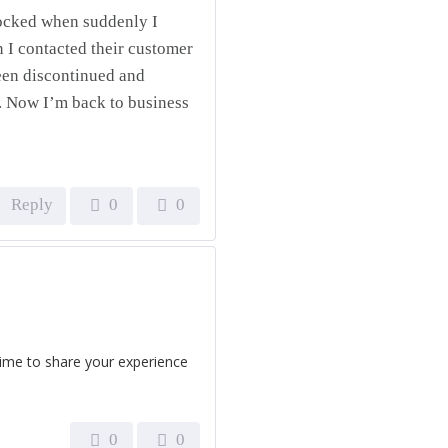
shocked when suddenly I
 I contacted their customer
been discontinued and
e. Now I’m back to business
Reply
0
0
time to share your experience
0
0