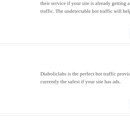
their service if your site is already getting
traffic. The undetectable bot traffic will hel
Diaboliclabs is the perfect bot traffic provi
currently the safest if your site has ads.