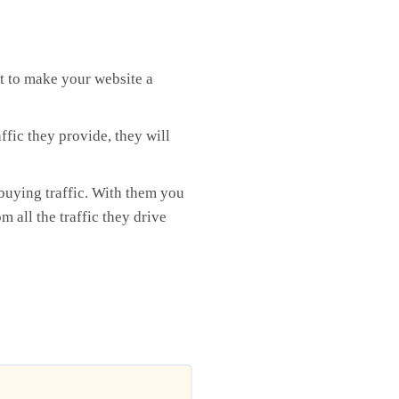
rt to make your website a
fic they provide, they will
buying traffic. With them you
m all the traffic they drive