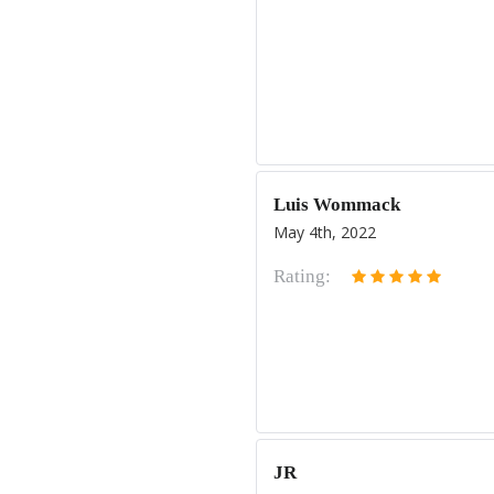
Luis Wommack
May 4th, 2022
Rating:
JR