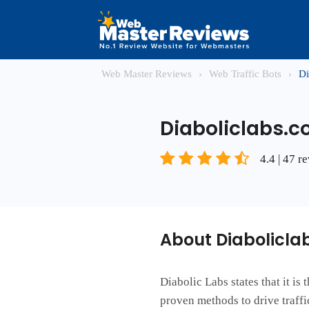
Web Master Reviews
›
Web Traffic Bots
›
Di
Diaboliclabs.
4.4 | 47 r
About Diabolicla
Diabolic Labs states that it is
proven methods to drive traffic