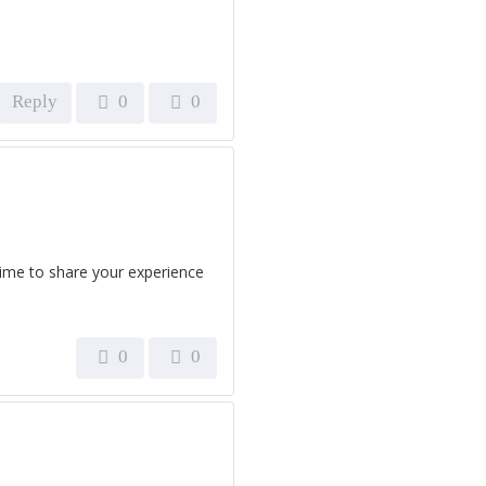
Reply
0
0
time to share your experience
0
0