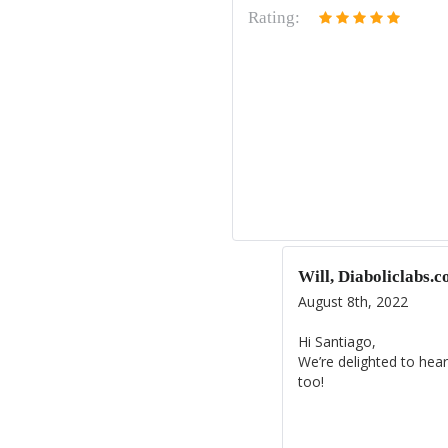
Rating:
Will, Diaboliclabs.
August 8th, 2022
Hi Santiago,
We’re delighted to hear
too!