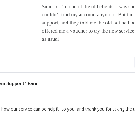
Superb! I’m one of the old clients. I was 
couldn’t find my account anymore. But then
support, and they told me the old bot had 
offered me a voucher to try the new servic
as usual
com Support Team
 how our service can be helpful to you, and thank you for taking the 