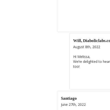
Will, Diaboliclabs.
August 8th, 2022
Hi Melissa,
We’re delighted to hear
too!
Santiago
June 27th, 2022