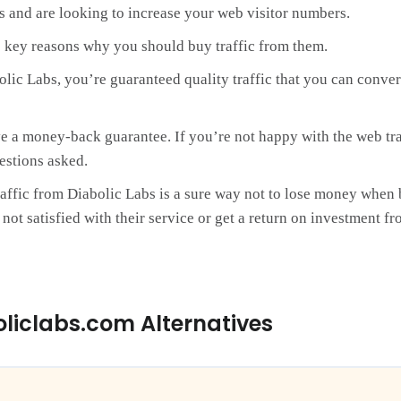
rs and are looking to increase your web visitor numbers.
 key reasons why you should buy traffic from them.
bolic Labs, you’re guaranteed quality traffic that you can conve
e a money-back guarantee. If you’re not happy with the web traf
estions asked.
affic from Diabolic Labs is a sure way not to lose money when 
ot satisfied with their service or get a return on investment fro
oliclabs.com Alternatives