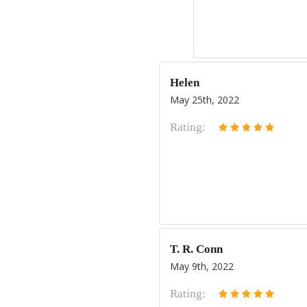
Helen
May 25th, 2022
Rating:
T. R. Conn
May 9th, 2022
Rating: