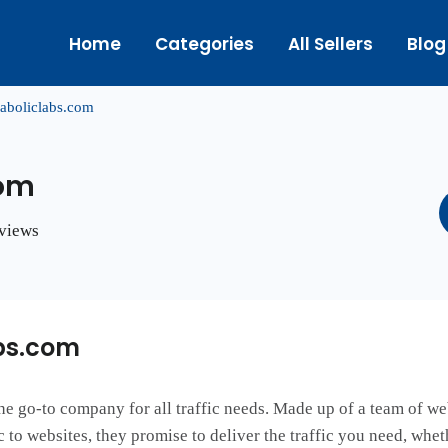
Home
Categories
All Sellers
Blog
aboliclabs.com
com
eviews
bs.com
 the go-to company for all traffic needs. Made up of a team of we
 to websites, they promise to deliver the traffic you need, whet