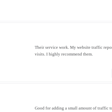
Their service work. My website traffic repo
visits. I highly recommend them.
Good for adding a small amount of traffic to