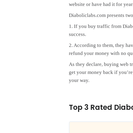
website or have had it for yea
Diaboliclabs.com presents two
1. If you buy traffic from Dia
success.
2. According to them, they hav
refund your money with no qu
As they declare, buying web tr
get your money back if you’re n
your way.
Top 3 Rated Diab