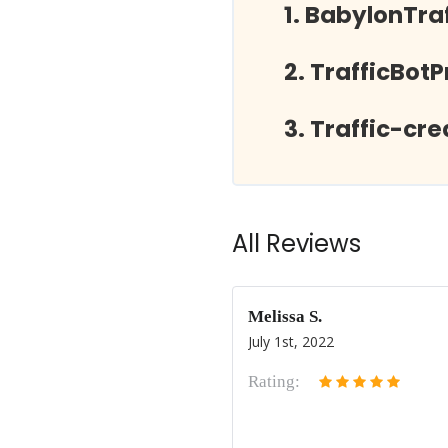
BabylonTra
TrafficBot
Traffic-cr
All Reviews
Melissa S.
July 1st, 2022
Rating: