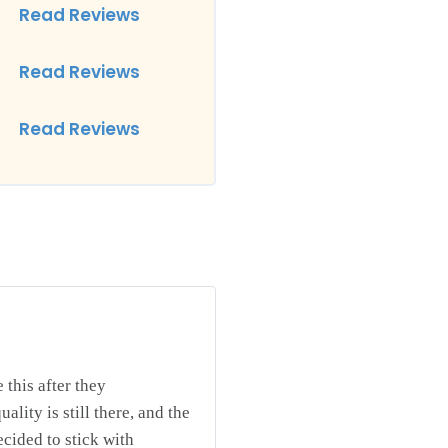
Read Reviews
Read Reviews
Read Reviews
 this after they
ality is still there, and the
ecided to stick with