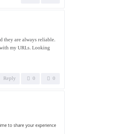
 they are always reliable.
e with my URLs. Looking
Reply
0
0
time to share your experience