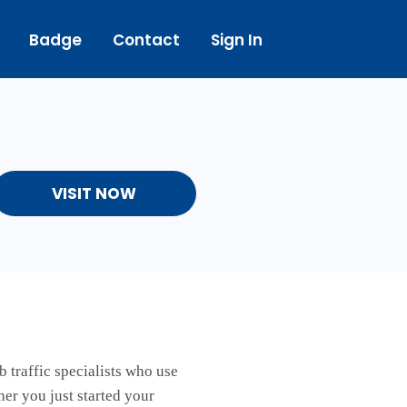
Badge
Contact
Sign In
VISIT NOW
b traffic specialists who use
her you just started your