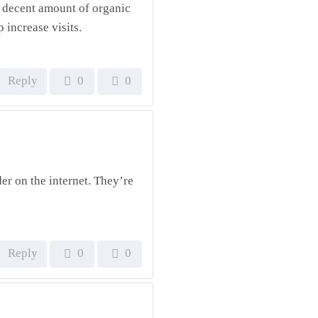
 a decent amount of organic
p increase visits.
Reply
0
0
der on the internet. They’re
Reply
0
0