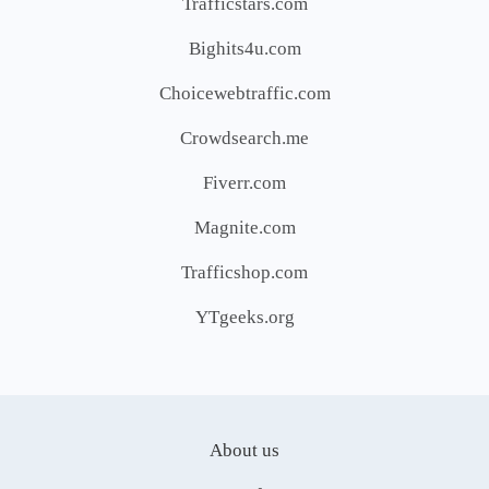
Trafficstars.com
Bighits4u.com
Choicewebtraffic.com
Crowdsearch.me
Fiverr.com
Magnite.com
Trafficshop.com
YTgeeks.org
About us