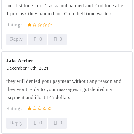
me. 1 st time I do 7 tasks and banned and 2 nd time after
1 job task they banned me. Go to hell time wasters.
Rating:
Reply
0
0
Jake Archer
December 16th, 2021
they will denied your payment without any reason and
they wont reply to your massages. i got denied my
payment and i lost 145 dollars
Rating:
Reply
0
0