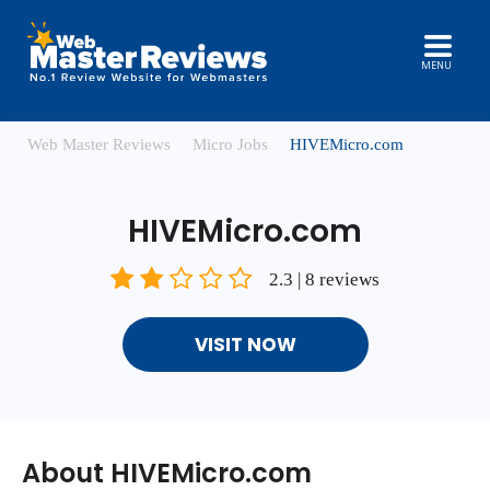
MENU
Web Master Reviews
Micro Jobs
HIVEMicro.com
HIVEMicro.com
2.3 | 8 reviews
VISIT NOW
About HIVEMicro.com