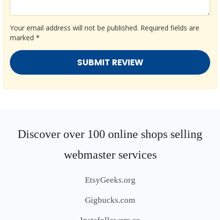
Your email address will not be published.
Required fields are
marked
*
Discover over 100 online shops selling
webmaster services
EtsyGeeks.org
Gigbucks.com