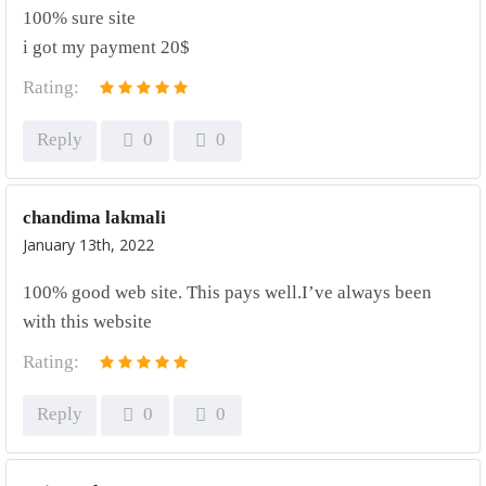
100% sure site
i got my payment 20$
Rating:
Reply
0
0
chandima lakmali
January 13th, 2022
100% good web site. This pays well.I’ve always been
with this website
Rating:
Reply
0
0