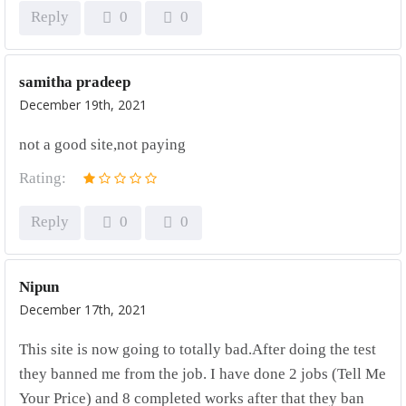
Reply
0
0
samitha pradeep
December 19th, 2021
not a good site,not paying
Rating:
Reply
0
0
Nipun
December 17th, 2021
This site is now going to totally bad.After doing the test
they banned me from the job. I have done 2 jobs (Tell Me
Your Price) and 8 completed works after that they ban