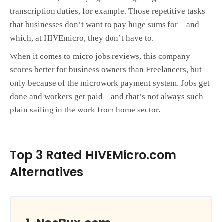
transcription duties, for example. Those repetitive tasks
that businesses don’t want to pay huge sums for – and
which, at HIVEmicro, they don’t have to.
When it comes to micro jobs reviews, this company
scores better for business owners than Freelancers, but
only because of the microwork payment system. Jobs get
done and workers get paid – and that’s not always such
plain sailing in the work from home sector.
Top 3 Rated HIVEMicro.com
Alternatives