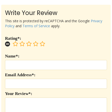
Write Your Review
This site is protected by reCAPTCHA and the Google
Privacy
Policy
and
Terms of Service
apply.
Rating*:
Name*:
Email Address*:
Your Review*: