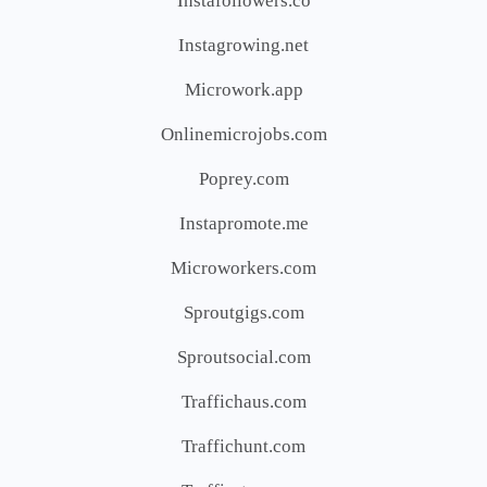
Instafollowers.co
Instagrowing.net
Microwork.app
Onlinemicrojobs.com
Poprey.com
Instapromote.me
Microworkers.com
Sproutgigs.com
Sproutsocial.com
Traffichaus.com
Traffichunt.com