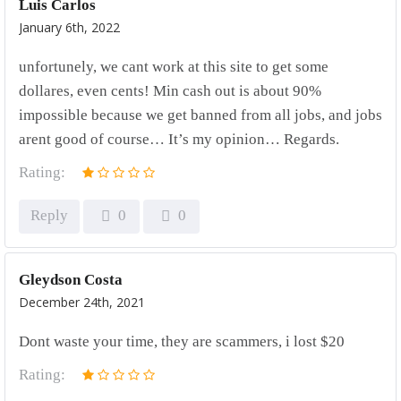
Luis Carlos
January 6th, 2022
unfortunely, we cant work at this site to get some
dollares, even cents! Min cash out is about 90%
impossible because we get banned from all jobs, and jobs
arent good of course… It’s my opinion… Regards.
Rating:
Reply
0
0
Gleydson Costa
December 24th, 2021
Dont waste your time, they are scammers, i lost $20
Rating: