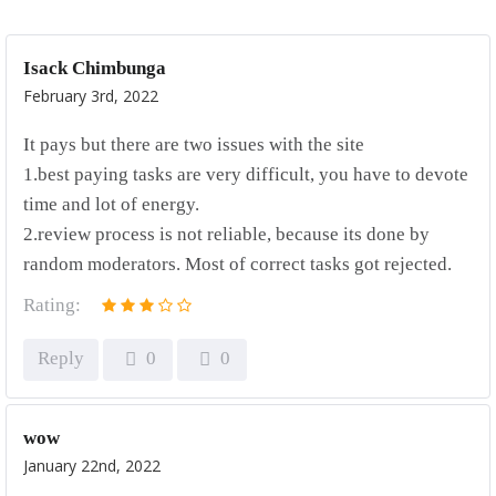
Isack Chimbunga
February 3rd, 2022
It pays but there are two issues with the site
1.best paying tasks are very difficult, you have to devote
time and lot of energy.
2.review process is not reliable, because its done by
random moderators. Most of correct tasks got rejected.
Rating:
Reply
0
0
wow
January 22nd, 2022