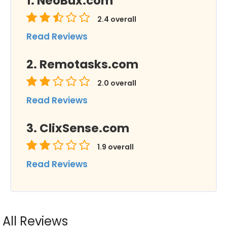
NeoBux.com
2.4
overall
Read Reviews
Remotasks.com
2.0
overall
Read Reviews
ClixSense.com
1.9
overall
Read Reviews
All Reviews