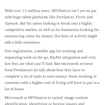
With over 1.5 million users, HIVEmicro isn’t yet on par
with huge talent platforms like Freelancer, Fiverr and
Upwork. But for talent looking to break into a highly
competitive market, as well as for businesses looking for
outsourcing value for money, this hive of activity might
add a little sweetness.
Free registration, a mobile app for working and
requesting work on the go, PayPal integration and very
low fees are what you’ll find. But microwork reviews
from Freelancers do talk about how they have to
complete a lot of tasks to earn money; those working in
countries with a higher cost of living will have to put in a
lot of hours.
Microwork at HIVEmicro is varied: image content
identification, identifying or boxing images and