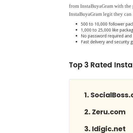
from InstaBuyaGram with the 
InstaBuyaGram legit they can 
500 to 10,000 follower pac
1,000 to 25,000 like packag
No password required and 
Fast delivery and security 
Top 3 Rated Inst
SocialBoss.
Zeru.com
Idigic.net