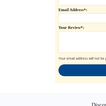
Email Address*:
Your Review*:
Your email address will not be 
Discov