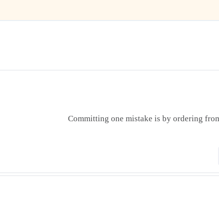
Committing one mistake is by ordering from 