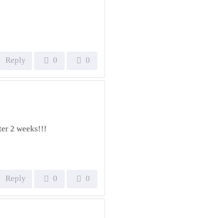
Reply
0
0
ter 2 weeks!!!
Reply
0
0