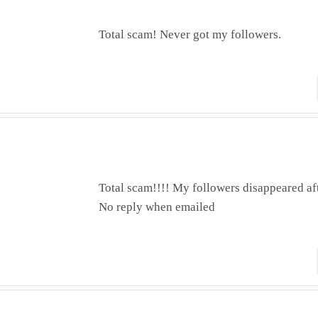
Total scam! Never got my followers.
Total scam!!!! My followers disappeared af
No reply when emailed