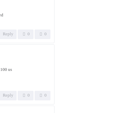
ed
Reply
0
0
 100 us
Reply
0
0