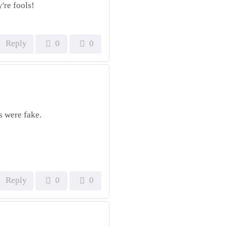
're fools!
Reply
0
0
s were fake.
Reply
0
0