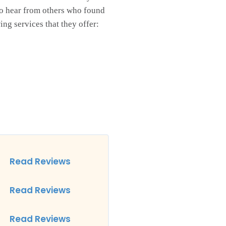
o hear from others who found
ng services that they offer:
Read Reviews
Read Reviews
Read Reviews