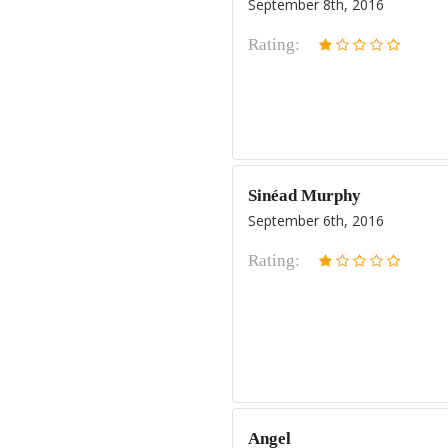
September 8th, 2016
Rating:
Sinéad Murphy
September 6th, 2016
Rating:
Angel