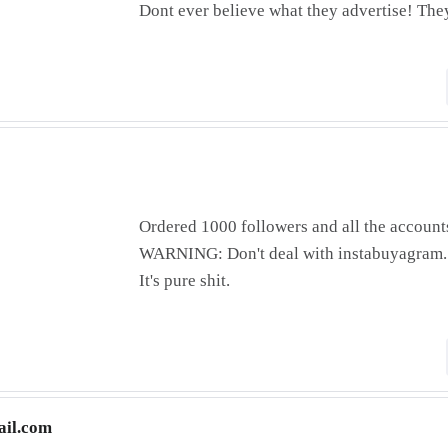
Dont ever believe what they advertise! They
Ordered 1000 followers and all the account
WARNING: Don't deal with instabuyagram.
It's pure shit.
il.com