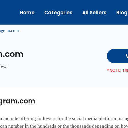
Home
Categories
All Sellers
Blog
yagram.com
m.com
views
*NOTE: This
agram.com
include offering followers for the social media platform Instag
s can number in the hundreds or the thousands depending on h