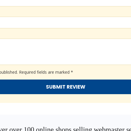
published.
Required fields are marked
*
er over 100 online shops selling webmaster s