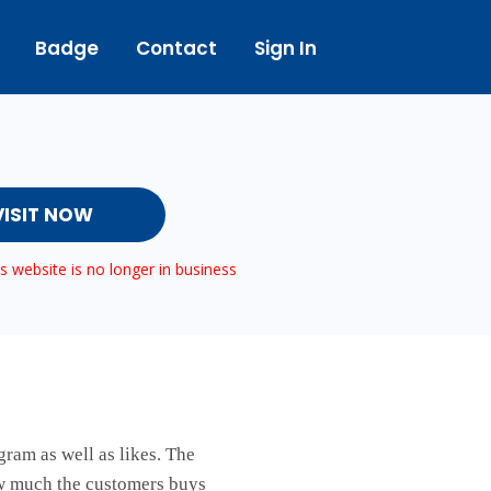
Badge
Contact
Sign In
VISIT NOW
 website is no longer in business
ram as well as likes. The
ow much the customers buys