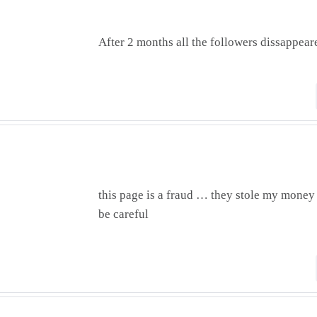
After 2 months all the followers dissappear
this page is a fraud … they stole my money
be careful