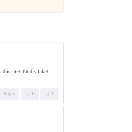
this site! Totally fake!
Reply
0
0