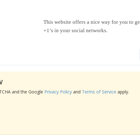
This website offers a nice way for you to ge
+1’s in your social networks.
w
APTCHA and the Google
Privacy Policy
and
Terms of Service
apply.