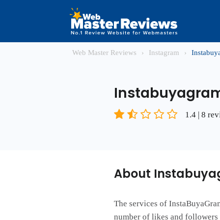
Web Master Reviews
›
Instagram
›
Instabu
Instabuyagra
1.4 | 8 re
About Instabuy
The services of InstaBuyaGram 
number of likes and follower