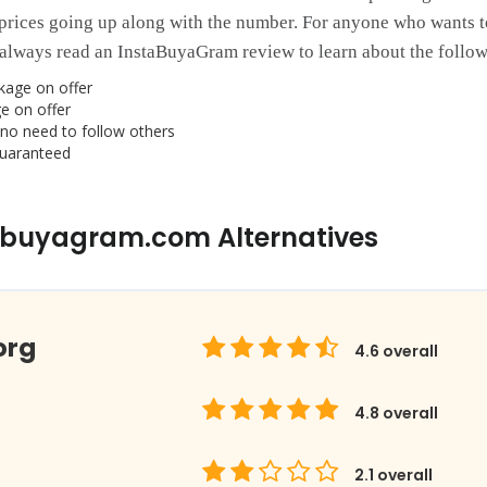
prices going up along with the number. For anyone who wants t
always read an InstaBuyaGram review to learn about the followi
kage on offer
e on offer
no need to follow others
guaranteed
abuyagram.com Alternatives
org
4.6
overall
4.8
overall
2.1
overall