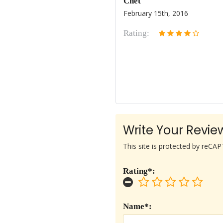
Chet
February 15th, 2016
Rating:
Write Your Revie
This site is protected by reC
Rating*:
Name*: