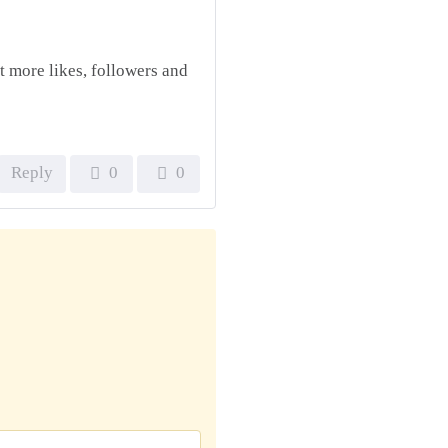
t more likes, followers and
Reply
0
0