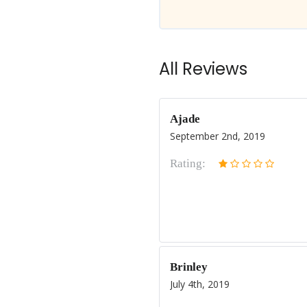
All Reviews
Ajade
September 2nd, 2019
Rating:
Brinley
July 4th, 2019