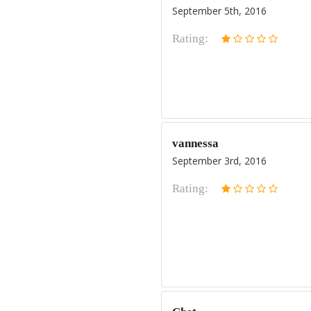
September 5th, 2016
Rating:
vannessa
September 3rd, 2016
Rating: