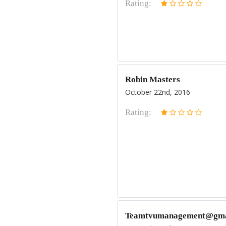
Rating:
Robin Masters
October 22nd, 2016
Rating:
Teamtvumanagement@gma