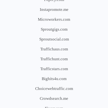
Instapromote.me
Microworkers.com
Sproutgigs.com
Sproutsocial.com
Traffichaus.com
Traffichunt.com
Trafficstars.com
Bighits4u.com
Choicewebtraffic.com
Crowdsearch.me