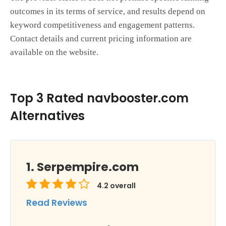
outcomes in its terms of service, and results depend on
keyword competitiveness and engagement patterns.
Contact details and current pricing information are
available on the website.
Top 3 Rated navbooster.com
Alternatives
Serpempire.com
4.2
overall
Read Reviews