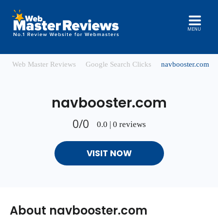
MENU
Web Master Reviews
Google Search Clicks
navbooster.com
navbooster.com
0/0
0.0 | 0 reviews
VISIT NOW
About navbooster.com