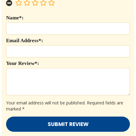
Name*:
Email Address*:
Your Review*:
Your email address will not be published.
Required fields are
marked
*