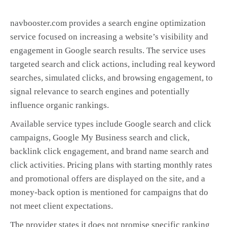
navbooster.com provides a search engine optimization
service focused on increasing a website’s visibility and
engagement in Google search results. The service uses
targeted search and click actions, including real keyword
searches, simulated clicks, and browsing engagement, to
signal relevance to search engines and potentially
influence organic rankings.
Available service types include Google search and click
campaigns, Google My Business search and click,
backlink click engagement, and brand name search and
click activities. Pricing plans with starting monthly rates
and promotional offers are displayed on the site, and a
money-back option is mentioned for campaigns that do
not meet client expectations.
The provider states it does not promise specific ranking