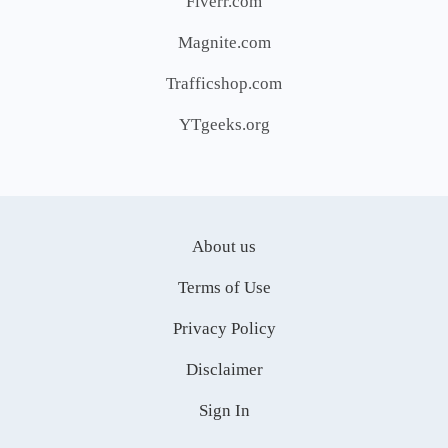
Fiverr.com
Magnite.com
Trafficshop.com
YTgeeks.org
About us
Terms of Use
Privacy Policy
Disclaimer
Sign In