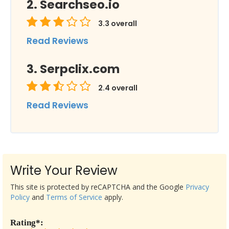
Searchseo.io
3.3
overall
Read Reviews
Serpclix.com
2.4
overall
Read Reviews
Write Your Review
This site is protected by reCAPTCHA and the Google
Privacy
Policy
and
Terms of Service
apply.
Rating*: