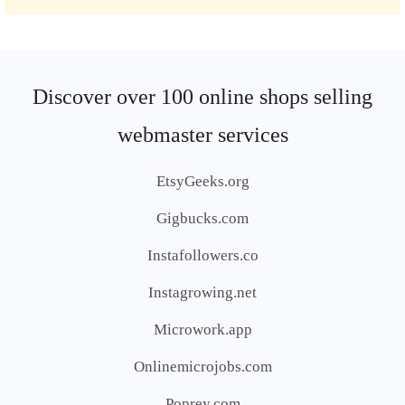
Discover over 100 online shops selling
webmaster services
EtsyGeeks.org
Gigbucks.com
Instafollowers.co
Instagrowing.net
Microwork.app
Onlinemicrojobs.com
Poprey.com