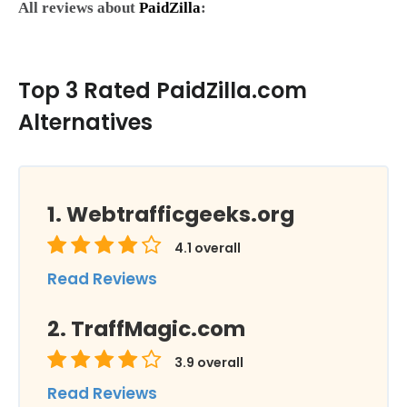
All reviews about
PaidZilla
:
Top 3 Rated PaidZilla.com
Alternatives
Webtrafficgeeks.org
4.1
overall
Read Reviews
TraffMagic.com
3.9
overall
Read Reviews