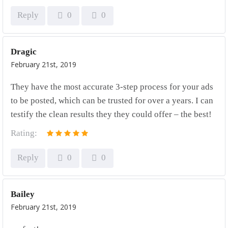
Reply
0
0
Dragic
February 21st, 2019
They have the most accurate 3-step process for your ads
to be posted, which can be trusted for over a years. I can
testify the clean results they they could offer – the best!
Rating:
Reply
0
0
Bailey
February 21st, 2019