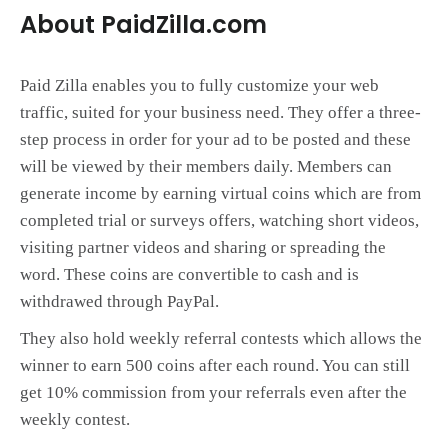
About PaidZilla.com
Paid Zilla enables you to fully customize your web
traffic, suited for your business need. They offer a three-
step process in order for your ad to be posted and these
will be viewed by their members daily. Members can
generate income by earning virtual coins which are from
completed trial or surveys offers, watching short videos,
visiting partner videos and sharing or spreading the
word. These coins are convertible to cash and is
withdrawed through PayPal.
They also hold weekly referral contests which allows the
winner to earn 500 coins after each round. You can still
get 10% commission from your referrals even after the
weekly contest.