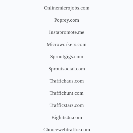
Onlinemicrojobs.com
Poprey.com
Instapromote.me
Microworkers.com
Sproutgigs.com
Sproutsocial.com
Traffichaus.com
Traffichunt.com
Trafficstars.com
Bighits4u.com
Choicewebtraffic.com