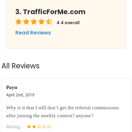
TrafficForMe.com
4.4
overall
Read Reviews
All Reviews
Payu
April 2nd, 2019
Why is it that I still don’t get the referral commissions
after joining the weekly contest? anyone?
Rating: