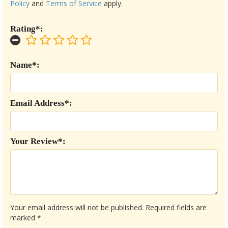
Policy
and
Terms of Service
apply.
Rating*:
Name*:
Email Address*:
Your Review*:
Your email address will not be published.
Required fields are
marked
*