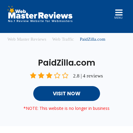
MENU
Web Master Reviews
Web Traffic
PaidZilla.com
PaidZilla.com
2.8 | 4 reviews
VISIT NOW
*NOTE: This website is no longer in business