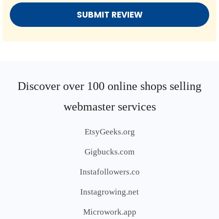
Discover over 100 online shops selling
webmaster services
EtsyGeeks.org
Gigbucks.com
Instafollowers.co
Instagrowing.net
Microwork.app