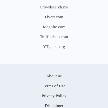
Crowdsearch.me
Fiverr.com
Magnite.com
Trafficshop.com
YTgeeks.org
About us
Terms of Use
Privacy Policy
Disclaimer