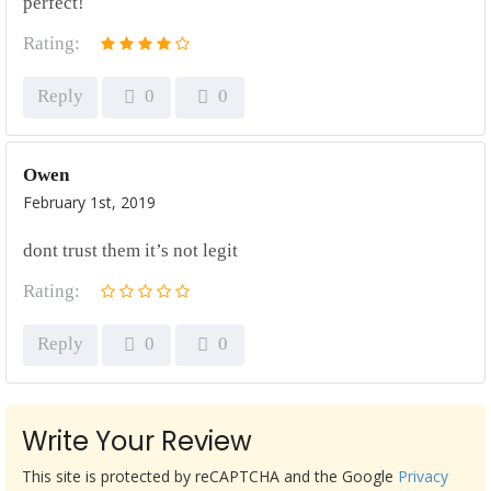
perfect!
Rating:
Reply
0
0
Owen
February 1st, 2019
dont trust them it’s not legit
Rating:
Reply
0
0
Write Your Review
This site is protected by reCAPTCHA and the Google
Privacy