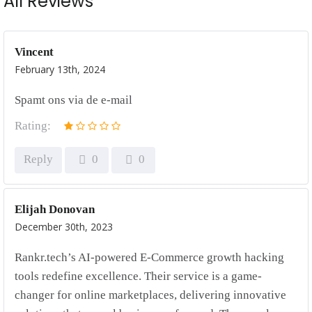
All Reviews
Vincent
February 13th, 2024
Spamt ons via de e-mail
Rating:
Reply
0
0
Elijah Donovan
December 30th, 2023
Rankr.tech’s AI-powered E-Commerce growth hacking
tools redefine excellence. Their service is a game-
changer for online marketplaces, delivering innovative