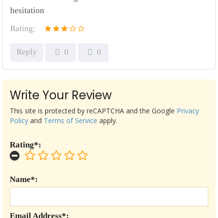
hesitation
Rating:
Reply
0
0
Write Your Review
This site is protected by reCAPTCHA and the Google
Privacy
Policy
and
Terms of Service
apply.
Rating*:
Name*:
Email Address*: