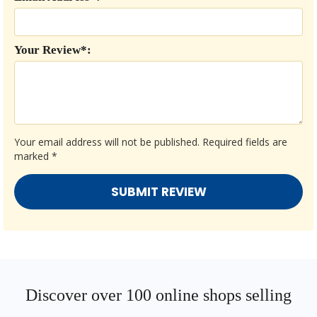
Your Review*:
Your email address will not be published.
Required fields are
marked
*
Discover over 100 online shops selling