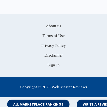
About us
Terms of Use
Privacy Policy
Disclaimer
Sign In
Copyright © 2026 Web Master Reviews
ALL MARKETPLACE RANKINGS
WRITE A REVI