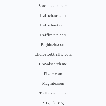
Sproutsocial.com
Traffichaus.com
Traffichunt.com
Trafficstars.com
Bighits4u.com
Choicewebtraffic.com
Crowdsearch.me
Fiverr.com
Magnite.com
Trafficshop.com
YTgeeks.org