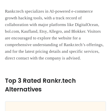
Rankr.tech specializes in AI-powered e-commerce
growth hacking tools, with a track record of
collaboration with major platforms like DigitalOcean,
bol.com, Kaufland, Etsy, Allegro, and Blokker. Visitors
are encouraged to explore the website for a
comprehensive understanding of Rankr.tech’s offerings,
and for the latest pricing details and specific services,
direct contact with the company is advised.
Top 3 Rated Rankr.tech
Alternatives