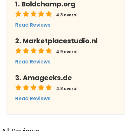
Boldchamp.org
4.8
overall
Read Reviews
Marketplacestudio.nl
4.9
overall
Read Reviews
Amageeks.de
4.8
overall
Read Reviews