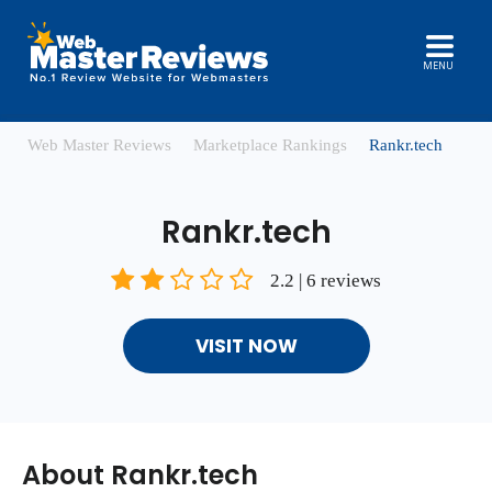
MENU
Web Master Reviews
Marketplace Rankings
Rankr.tech
Rankr.tech
2.2 | 6 reviews
VISIT NOW
About Rankr.tech