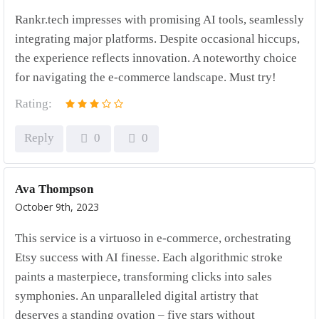
Rankr.tech impresses with promising AI tools, seamlessly
integrating major platforms. Despite occasional hiccups,
the experience reflects innovation. A noteworthy choice
for navigating the e-commerce landscape. Must try!
Rating:
Reply
0
0
Ava Thompson
October 9th, 2023
This service is a virtuoso in e-commerce, orchestrating
Etsy success with AI finesse. Each algorithmic stroke
paints a masterpiece, transforming clicks into sales
symphonies. An unparalleled digital artistry that
deserves a standing ovation – five stars without