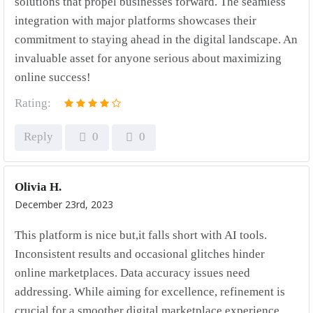
solutions that propel businesses forward. The seamless
integration with major platforms showcases their
commitment to staying ahead in the digital landscape. An
invaluable asset for anyone serious about maximizing
online success!
Rating:
Reply
0
0
Olivia H.
December 23rd, 2023
This platform is nice but,it falls short with AI tools.
Inconsistent results and occasional glitches hinder
online marketplaces. Data accuracy issues need
addressing. While aiming for excellence, refinement is
crucial for a smoother digital marketplace experience.