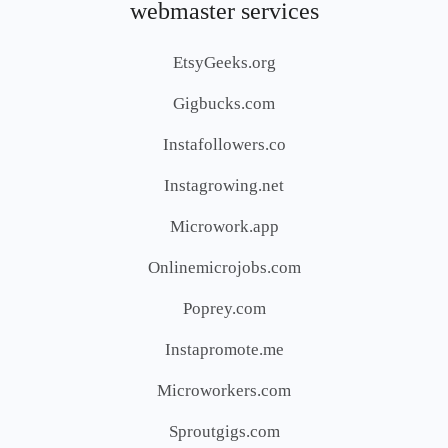
webmaster services
EtsyGeeks.org
Gigbucks.com
Instafollowers.co
Instagrowing.net
Microwork.app
Onlinemicrojobs.com
Poprey.com
Instapromote.me
Microworkers.com
Sproutgigs.com