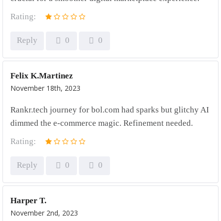
Rating:
Reply
0
0
Felix K.Martinez
November 18th, 2023
Rankr.tech journey for bol.com had sparks but glitchy AI
dimmed the e-commerce magic. Refinement needed.
Rating:
Reply
0
0
Harper T.
November 2nd, 2023