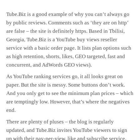
Tube.Biz is a good example of why you can’t always go
by public reviews. Comments such as ‘they are on http’
are false – the site is definitely https. Based in Tbilisi,
Georgia, Tube.Biz is a YouTube buy views reseller
service with a basic order page. It lists plan options such
as high retention, shorts, likes, GEO targeted, fast and
concurrent, and AdWords GEO views).
As YouTube ranking services go, it all looks great on
paper. But the site is messy. Some buttons don’t work.
And you only get to see the minimum plan prices – which
are temptingly low. However, that’s where the negatives
end.
There are plenty of pluses – the blog is regularly
updated, and Tube.Biz invites YouTube viewers to sign
up with their pay-per-view, like and subscribe service.