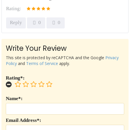
Rating:
Reply
0
0
Write Your Review
This site is protected by reCAPTCHA and the Google
Privacy
Policy
and
Terms of Service
apply.
Rating*:
Name*:
Email Address*: