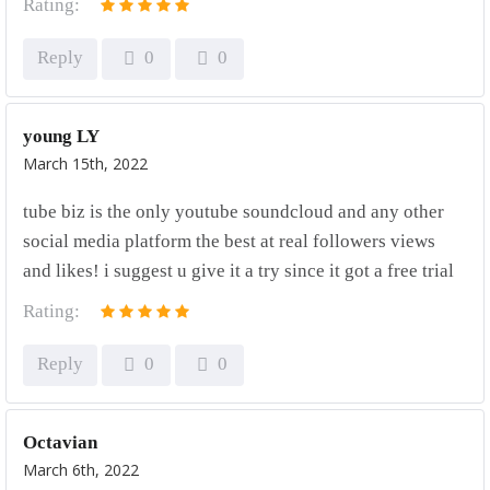
Rating:
Reply
0
0
young LY
March 15th, 2022
tube biz is the only youtube soundcloud and any other
social media platform the best at real followers views
and likes! i suggest u give it a try since it got a free trial
Rating:
Reply
0
0
Octavian
March 6th, 2022