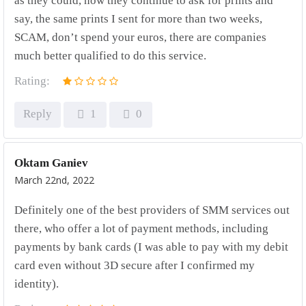
as they could, now they continue to ask for prints and
say, the same prints I sent for more than two weeks,
SCAM, don’t spend your euros, there are companies
much better qualified to do this service.
Rating:
Reply
1
0
Oktam Ganiev
March 22nd, 2022
Definitely one of the best providers of SMM services out
there, who offer a lot of payment methods, including
payments by bank cards (I was able to pay with my debit
card even without 3D secure after I confirmed my
identity).