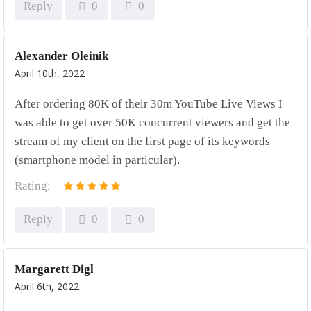
Reply
0
0
Alexander Oleinik
April 10th, 2022
After ordering 80K of their 30m YouTube Live Views I
was able to get over 50K concurrent viewers and get the
stream of my client on the first page of its keywords
(smartphone model in particular).
Rating:
Reply
0
0
Margarett Digl
April 6th, 2022