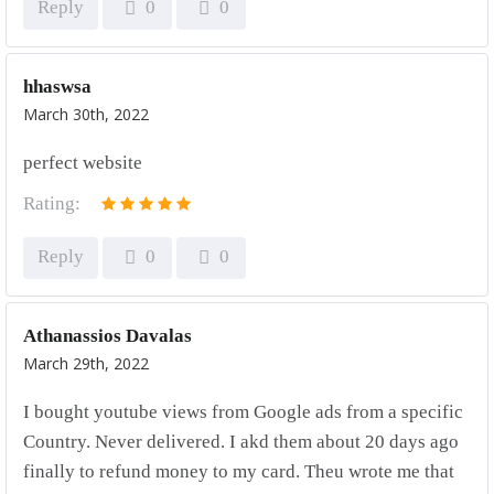
Reply
0
0
hhaswsa
March 30th, 2022
perfect website
Rating:
Reply
0
0
Athanassios Davalas
March 29th, 2022
I bought youtube views from Google ads from a specific
Country. Never delivered. I akd them about 20 days ago
finally to refund money to my card. Theu wrote me that