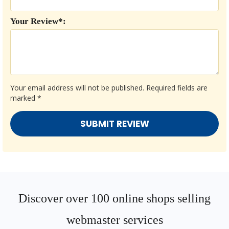
Your Review*:
Your email address will not be published.
Required fields are
marked
*
Discover over 100 online shops selling
webmaster services