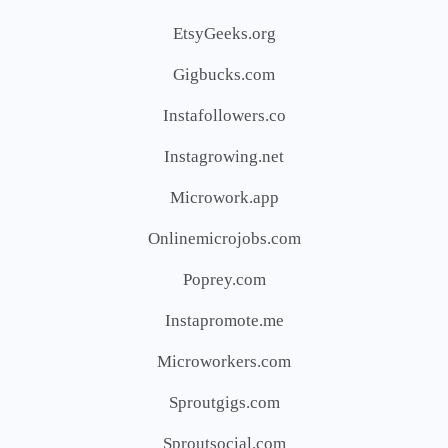
EtsyGeeks.org
Gigbucks.com
Instafollowers.co
Instagrowing.net
Microwork.app
Onlinemicrojobs.com
Poprey.com
Instapromote.me
Microworkers.com
Sproutgigs.com
Sproutsocial.com