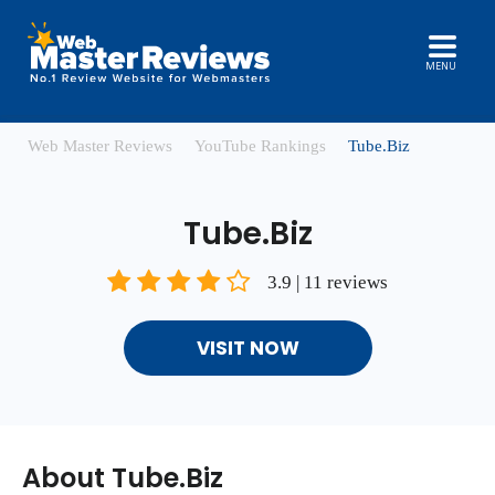
MENU
Web Master Reviews
YouTube Rankings
Tube.Biz
Tube.Biz
3.9 | 11 reviews
VISIT NOW
About Tube.Biz