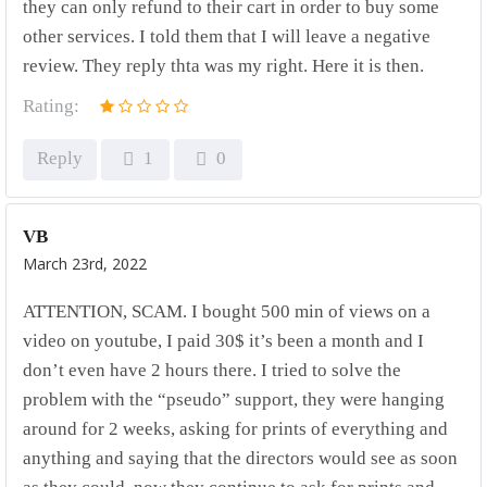
they can only refund to their cart in order to buy some
other services. I told them that I will leave a negative
review. They reply thta was my right. Here it is then.
Rating:
Reply
1
0
VB
March 23rd, 2022
ATTENTION, SCAM. I bought 500 min of views on a
video on youtube, I paid 30$ it’s been a month and I
don’t even have 2 hours there. I tried to solve the
problem with the “pseudo” support, they were hanging
around for 2 weeks, asking for prints of everything and
anything and saying that the directors would see as soon