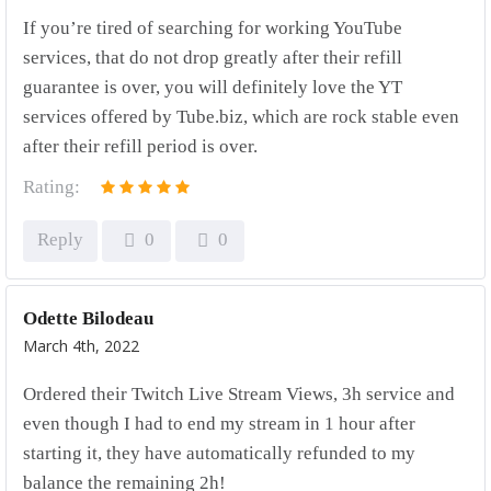
If you’re tired of searching for working YouTube
services, that do not drop greatly after their refill
guarantee is over, you will definitely love the YT
services offered by Tube.biz, which are rock stable even
after their refill period is over.
Rating:
Reply
0
0
Odette Bilodeau
March 4th, 2022
Ordered their Twitch Live Stream Views, 3h service and
even though I had to end my stream in 1 hour after
starting it, they have automatically refunded to my
balance the remaining 2h!