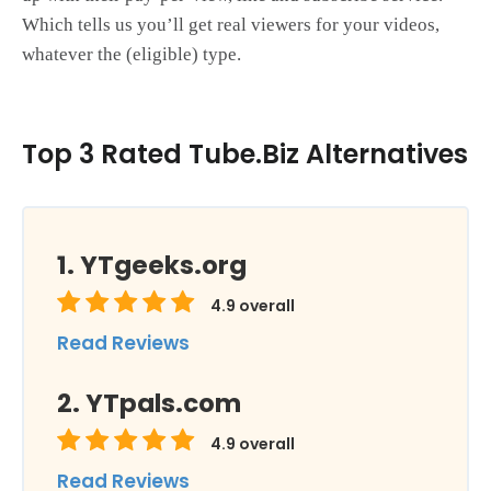
Which tells us you’ll get real viewers for your videos,
whatever the (eligible) type.
Top 3 Rated Tube.Biz Alternatives
YTgeeks.org
4.9
overall
Read Reviews
YTpals.com
4.9
overall
Read Reviews