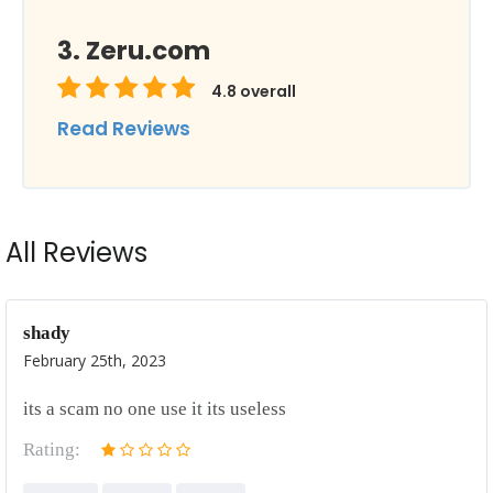
Zeru.com
4.8
overall
Read Reviews
All Reviews
shady
February 25th, 2023
its a scam no one use it its useless
Rating: