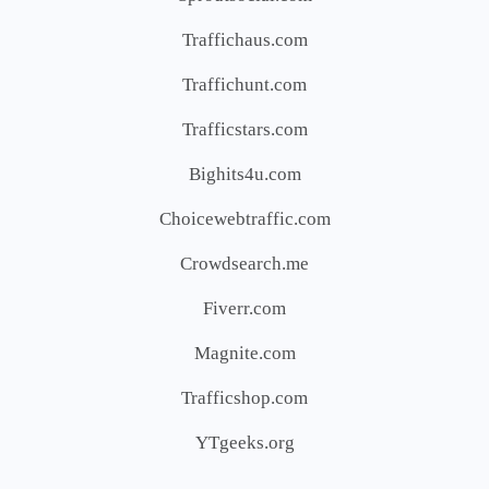
Traffichaus.com
Traffichunt.com
Trafficstars.com
Bighits4u.com
Choicewebtraffic.com
Crowdsearch.me
Fiverr.com
Magnite.com
Trafficshop.com
YTgeeks.org