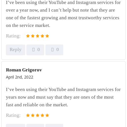
I’ve been using their YouTube and Instagram services for
over a year now, and I can’t help but note that they are
one of the fastest growing and most trustworthy services
on the service market.
Rating:
Reply
0
0
Roman Grigorov
April 2nd, 2022
I’ve been using their YouTube and Instagram services for
years now and must say that they are ones of the most
fast and reliable on the market.
Rating: