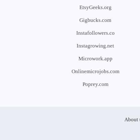
EtsyGeeks.org
Gigbucks.com
Instafollowers.co
Instagrowing.net
Microwork.app
Onlinemicrojobs.com
Poprey.com
About 