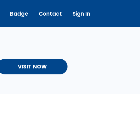
Badge
Contact
Sign In
VISIT NOW