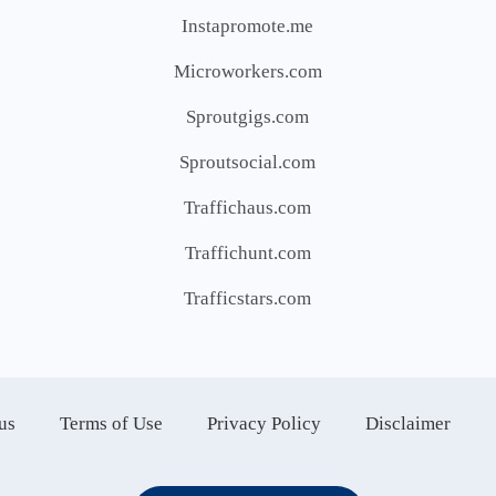
Instapromote.me
Microworkers.com
Sproutgigs.com
Sproutsocial.com
Traffichaus.com
Traffichunt.com
Trafficstars.com
us
Terms of Use
Privacy Policy
Disclaimer