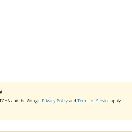
w
APTCHA and the Google
Privacy Policy
and
Terms of Service
apply.