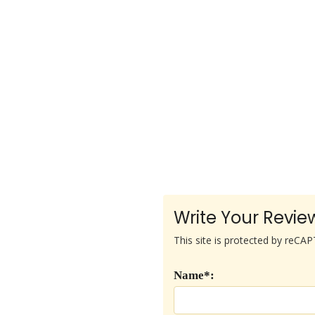
Write Your Revie
This site is protected by reC
Name*: