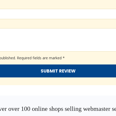
published.
Required fields are marked
*
er over 100 online shops selling webmaster s