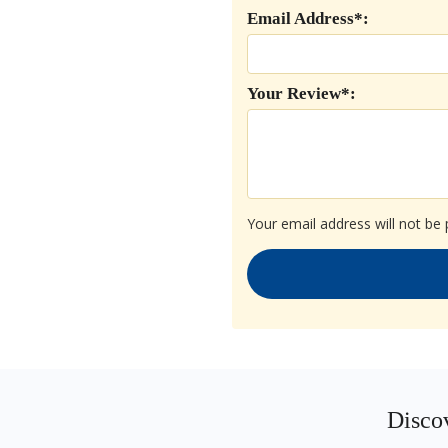
Email Address*:
Your Review*:
Your email address will not be 
Discov