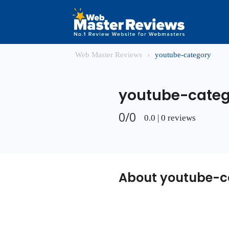
Web Master Reviews
›
youtube-category
youtube-categ
0/0
0.0 | 0 reviews
About youtube-c