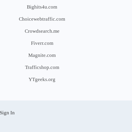
Bighits4u.com
Choicewebtraffic.com
Crowdsearch.me
Fiverr.com
Magnite.com
Trafficshop.com
YTgeeks.org
Sign In