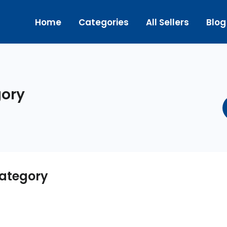
Home
Categories
All Sellers
Blog
ory
ategory