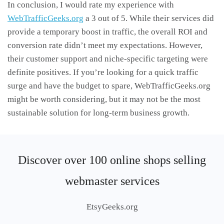
In conclusion, I would rate my experience with
WebTrafficGeeks.org
a 3 out of 5. While their services did
provide a temporary boost in traffic, the overall ROI and
conversion rate didn’t meet my expectations. However,
their customer support and niche-specific targeting were
definite positives. If you’re looking for a quick traffic
surge and have the budget to spare, WebTrafficGeeks.org
might be worth considering, but it may not be the most
sustainable solution for long-term business growth.
Discover over 100 online shops selling
webmaster services
EtsyGeeks.org