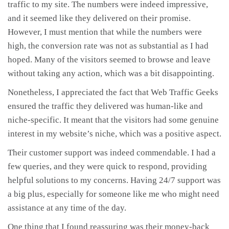
traffic to my site. The numbers were indeed impressive,
and it seemed like they delivered on their promise.
However, I must mention that while the numbers were
high, the conversion rate was not as substantial as I had
hoped. Many of the visitors seemed to browse and leave
without taking any action, which was a bit disappointing.
Nonetheless, I appreciated the fact that Web Traffic Geeks
ensured the traffic they delivered was human-like and
niche-specific. It meant that the visitors had some genuine
interest in my website’s niche, which was a positive aspect.
Their customer support was indeed commendable. I had a
few queries, and they were quick to respond, providing
helpful solutions to my concerns. Having 24/7 support was
a big plus, especially for someone like me who might need
assistance at any time of the day.
One thing that I found reassuring was their money-back