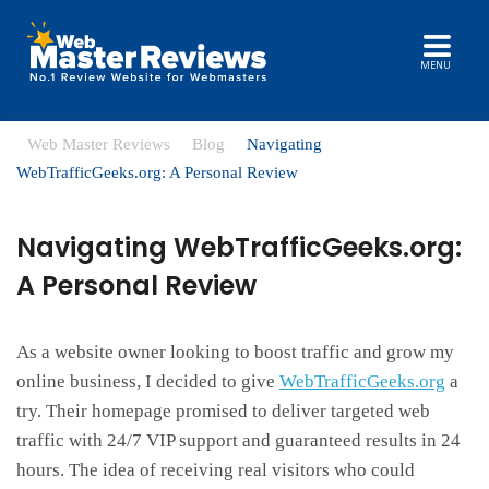
MENU
Web Master Reviews
Blog
Navigating
WebTrafficGeeks.org: A Personal Review
Navigating WebTrafficGeeks.org:
A Personal Review
As a website owner looking to boost traffic and grow my
online business, I decided to give
WebTrafficGeeks.org
a
try. Their homepage promised to deliver targeted web
traffic with 24/7 VIP support and guaranteed results in 24
hours. The idea of receiving real visitors who could