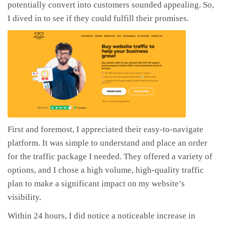
potentially convert into customers sounded appealing. So,
I dived in to see if they could fulfill their promises.
First and foremost, I appreciated their easy-to-navigate
platform. It was simple to understand and place an order
for the traffic package I needed. They offered a variety of
options, and I chose a high volume, high-quality traffic
plan to make a significant impact on my website’s
visibility.
Within 24 hours, I did notice a noticeable increase in