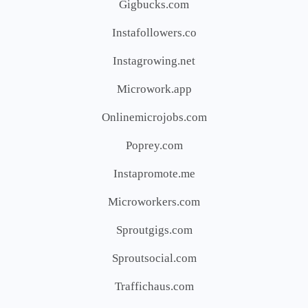
Gigbucks.com
Instafollowers.co
Instagrowing.net
Microwork.app
Onlinemicrojobs.com
Poprey.com
Instapromote.me
Microworkers.com
Sproutgigs.com
Sproutsocial.com
Traffichaus.com