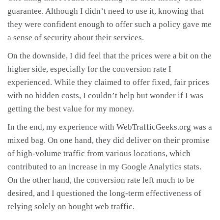
guarantee. Although I didn’t need to use it, knowing that
they were confident enough to offer such a policy gave me
a sense of security about their services.
On the downside, I did feel that the prices were a bit on the
higher side, especially for the conversion rate I
experienced. While they claimed to offer fixed, fair prices
with no hidden costs, I couldn’t help but wonder if I was
getting the best value for my money.
In the end, my experience with WebTrafficGeeks.org was a
mixed bag. On one hand, they did deliver on their promise
of high-volume traffic from various locations, which
contributed to an increase in my Google Analytics stats.
On the other hand, the conversion rate left much to be
desired, and I questioned the long-term effectiveness of
relying solely on bought web traffic.