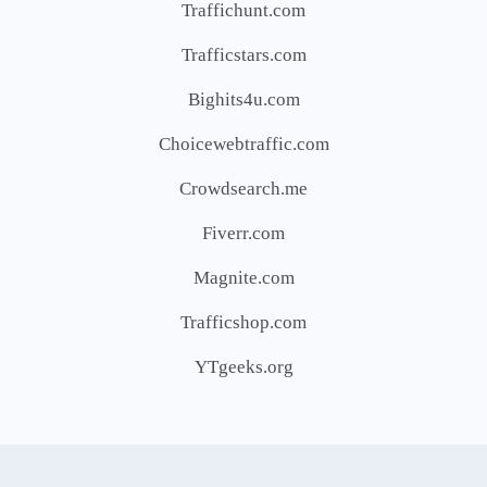
Traffichunt.com
Trafficstars.com
Bighits4u.com
Choicewebtraffic.com
Crowdsearch.me
Fiverr.com
Magnite.com
Trafficshop.com
YTgeeks.org