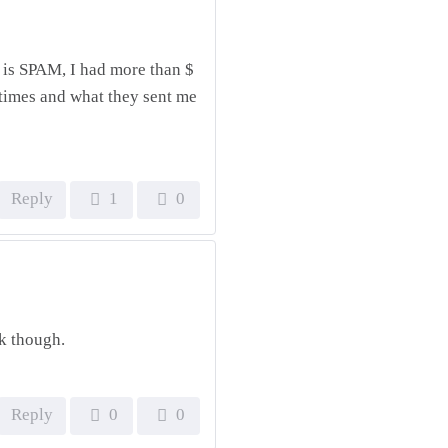
it is SPAM, I had more than $
times and what they sent me
Reply
1
0
rk though.
Reply
0
0