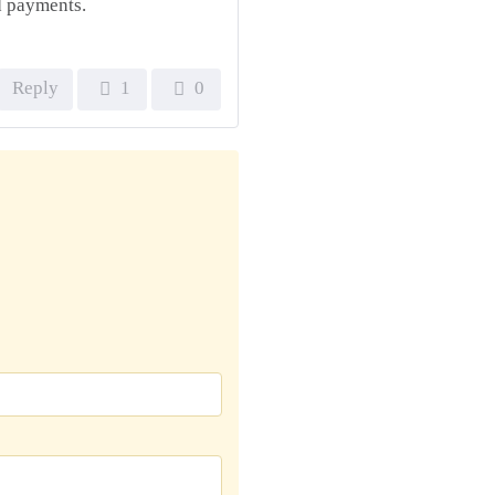
nd payments.
Reply
1
0