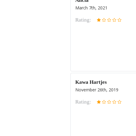
Alicia
March 7th, 2021
Rating:
Kawa Hartjes
November 26th, 2019
Rating: