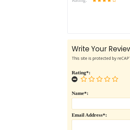
Rating:
Write Your Revie
This site is protected by reC
Rating*:
Name*:
Email Address*: