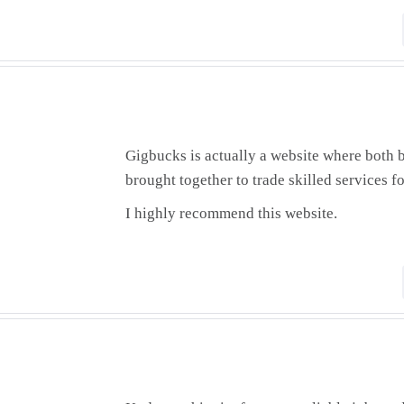
Gigbucks is actually a website where both b
brought together to trade skilled services f
I highly recommend this website.