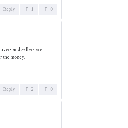
Reply
1
0
uyers and sellers are
or the money.
Reply
2
0