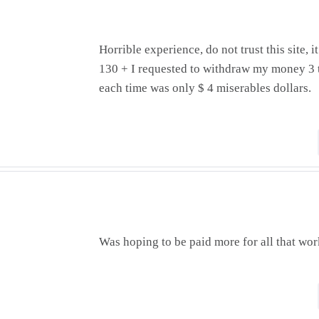
Horrible experience, do not trust this site, 
130 + I requested to withdraw my money 3 
each time was only $ 4 miserables dollars.
Was hoping to be paid more for all that wo