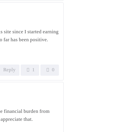
s site since I started earning
 far has been positive.
.
Reply
1
0
e financial burden from
 appreciate that.