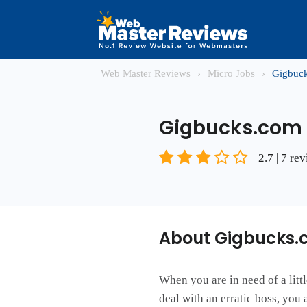
Web Master Reviews
›
Micro Jobs
›
Gigbuc
Gigbucks.com
2.7 | 7 re
About Gigbucks.
When you are in need of a litt
deal with an erratic boss, you 