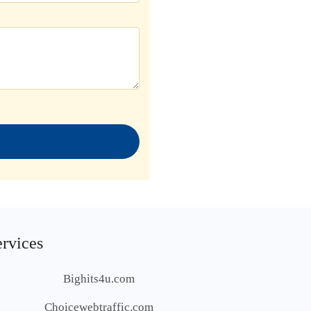
ervices
Bighits4u.com
Choicewebtraffic.com