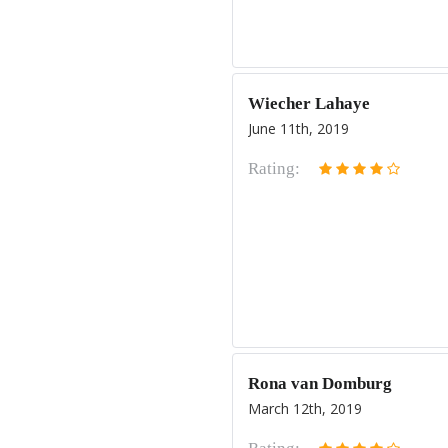
Wiecher Lahaye
June 11th, 2019
Rating:
Rona van Domburg
March 12th, 2019