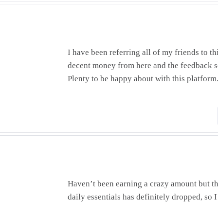
I have been referring all of my friends to thi
decent money from here and the feedback so
Plenty to be happy about with this platform
Haven’t been earning a crazy amount but th
daily essentials has definitely dropped, so I