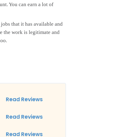
unt. You can earn a lot of
jobs that it has available and
e the work is legitimate and
too.
Read Reviews
Read Reviews
Read Reviews