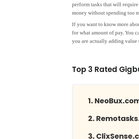
perform tasks that will requir
money without spending too m
If you want to know more about 
for what amount of pay. You ca
you are actually adding value t
Top 3 Rated Gigb
NeoBux.co
Remotasks
ClixSense.