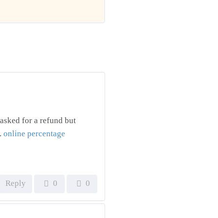
asked for a refund but
.
online percentage
Reply
0
0