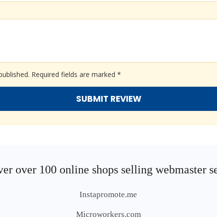
published.
Required fields are marked
*
er over 100 online shops selling webmaster s
Instapromote.me
Microworkers.com