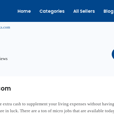
Home
Categories
All Sellers
Blog
ks.com
views
com
le extra cash to supplement your living expenses without having 
are in luck. There are a ton of micro jobs that are available tod