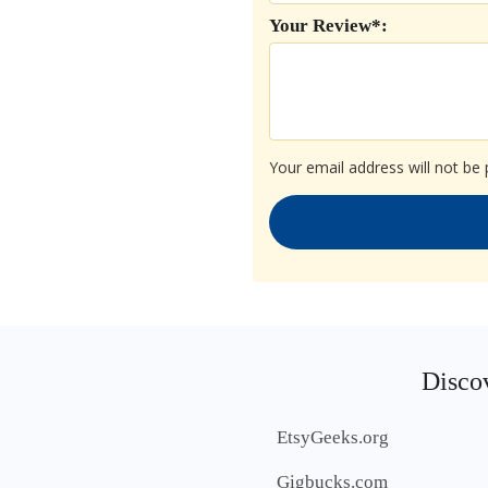
Your Review*:
Your email address will not be 
Discov
EtsyGeeks.org
Gigbucks.com