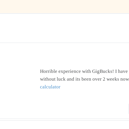
Horrible experience with GigBucks! I have 
without luck and its been over 2 weeks now
calculator