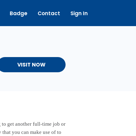
Badge
Contact
Sign In
VISIT NOW
to get another full-time job or
ay that you can make use of to