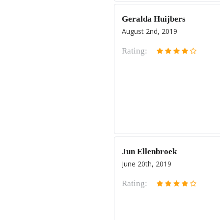
Geralda Huijbers
August 2nd, 2019
Rating:
Jun Ellenbroek
June 20th, 2019
Rating: