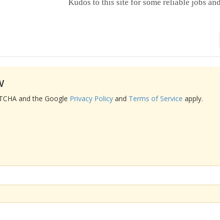
Kudos to this site for some reliable jobs a
w
APTCHA and the Google
Privacy Policy
and
Terms of Service
apply.