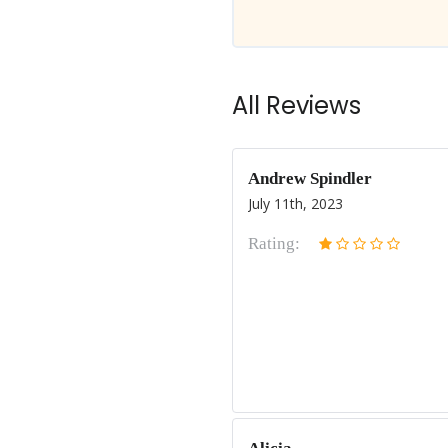
All Reviews
Andrew Spindler
July 11th, 2023
Rating: