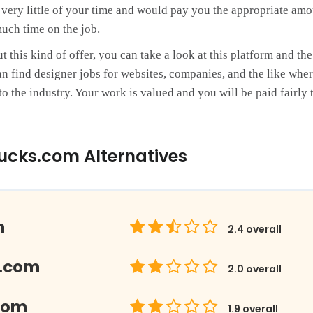
e very little of your time and would pay you the appropriate amo
uch time on the job.
this kind of offer, you can take a look at this platform and the 
n find designer jobs for websites, companies, and the like wher
o the industry. Your work is valued and you will be paid fairly 
ucks.com Alternatives
m
2.4
overall
.com
2.0
overall
com
1.9
overall