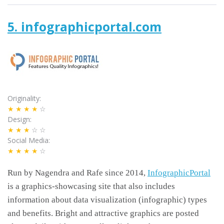
5. infographicportal.com
Originality
★★★★
☆
Design
★★★
☆☆
Social Media
★★★★
☆
Run by Nagendra and Rafe since 2014,
InfographicPortal
is a graphics-showcasing site that also includes
information about data visualization (infographic) types
and benefits. Bright and attractive graphics are posted