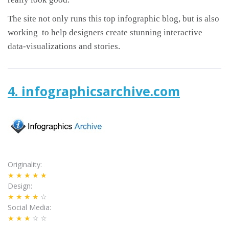
The site not only runs this top infographic blog, but is also
working to help designers create stunning interactive
data-visualizations and stories.
4. infographicsarchive.com
Originality
★★★★★
Design
★★★★
☆
Social Media
★★★
☆☆