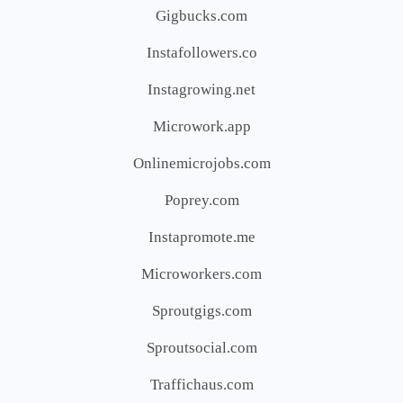
Gigbucks.com
Instafollowers.co
Instagrowing.net
Microwork.app
Onlinemicrojobs.com
Poprey.com
Instapromote.me
Microworkers.com
Sproutgigs.com
Sproutsocial.com
Traffichaus.com