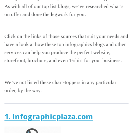
As with all of our top list blogs, we’ve researched what’s
on offer and done the legwork for you.
Click on the links of those sources that suit your needs and
have a look at how these top infographics blogs and other
services can help you produce the perfect website,
storefront, brochure, and even T-shirt for your business.
We’ve not listed these chart-toppers in any particular
order, by the way.
1. infographicplaza.com