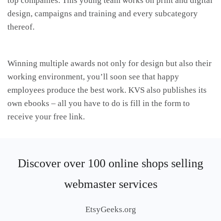
top companies. This young team works on print and digital
design, campaigns and training and every subcategory
thereof.
Winning multiple awards not only for design but also their
working environment, you’ll soon see that happy
employees produce the best work. KVS also publishes its
own ebooks – all you have to do is fill in the form to
receive your free link.
Discover over 100 online shops selling
webmaster services
EtsyGeeks.org