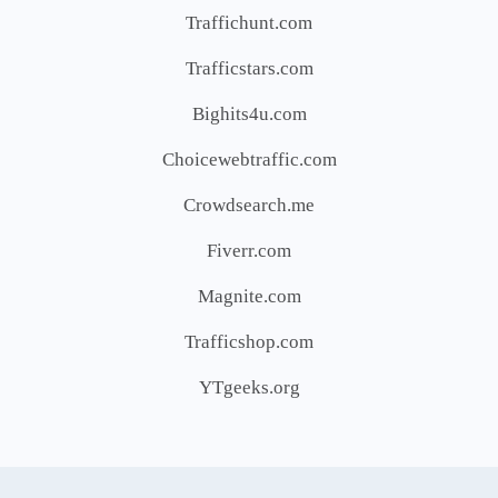
Traffichunt.com
Trafficstars.com
Bighits4u.com
Choicewebtraffic.com
Crowdsearch.me
Fiverr.com
Magnite.com
Trafficshop.com
YTgeeks.org