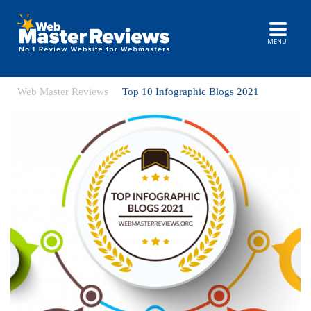
MENU
Web Master Reviews
Top 10 Infographic Blogs 2021