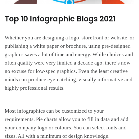
Top 10 Infographic Blogs 2021
Whether you are designing a logo, storefront or website, or
publishing a white paper or brochure, using pre-designed
graphics saves a lot of time and energy. While choices and
often quality were very limited a decade ago, there’s now
no excuse for low-spec graphics. Even the least creative
minds can produce eye-catching, visually informative and
highly professional results.
Most infographics can be customized to your
requirements. Pie charts allow you to fill in data and add
your company logo or colours. You can select fonts and
sizes. All with a minimum of design knowledge.