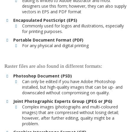
Editing is limited to Adobe Illustrator and most
designers use this form; however, they can also supply
vectors in EPS and PDF format
Encapsulated PostScript (EPS)
Commonly used for logos and illustrations, especially
for printing purposes.
Portable Document Format (PDF)
For any physical and digital printing
Raster files are also found in different formats:
Photoshop Document (PSD)
Can only be edited if you have Adobe Photoshop
installed, but high-quality images that can be up- and
downscaled without compromising on quality.
Joint Photographic Experts Group (JPEG or JPG)
Complex images (photographs and multi-coloured
images) that are compressed without losing detail;
however, after further editing, quality might be a
problem.