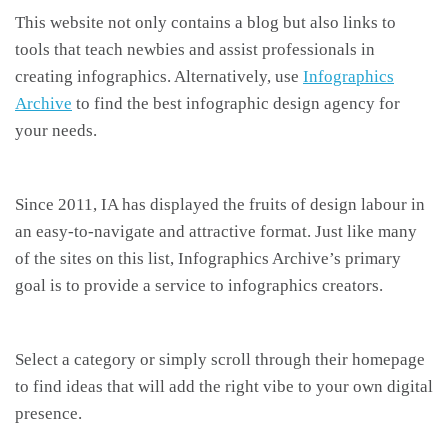
This website not only contains a blog but also links to
tools that teach newbies and assist professionals in
creating infographics. Alternatively, use
Infographics
Archive
to find the best infographic design agency for
your needs.
Since 2011, IA has displayed the fruits of design labour in
an easy-to-navigate and attractive format. Just like many
of the sites on this list, Infographics Archive’s primary
goal is to provide a service to infographics creators.
Select a category or simply scroll through their homepage
to find ideas that will add the right vibe to your own digital
presence.