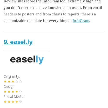
Review sites score the InfoGram tool extremely high and
you don’t need extensive knowledge to use it. From email
headers to posters and from charts to reports, there’s a
customizable template for everything at
InfoGram
.
9. easel.ly
Originality
★★★
☆☆
Design
★★★★
☆
Social Media
★★★★
☆