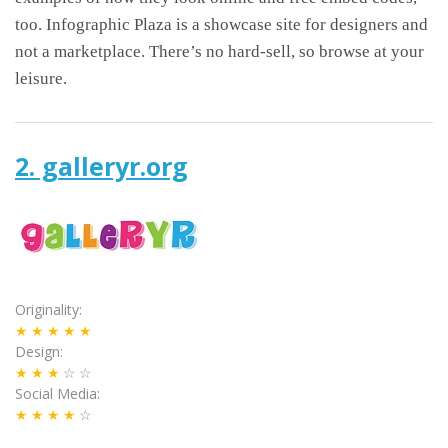
too. Infographic Plaza is a showcase site for designers and
not a marketplace. There’s no hard-sell, so browse at your
leisure.
2. galleryr.org
Originality
★★★★★
Design
★★★
☆☆
Social Media
★★★★
☆