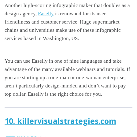
Another high-scoring infographic maker that doubles as a
design agency,
Easelly
is renowned for its user-
friendliness and customer service. Huge supermarket
chains and universities make use of these infographic
services based in Washington, US.
You can use Easelly in one of nine languages and take
advantage of the many available webinars and tutorials. If
you are starting up a one-man or one-woman enterprise,
aren’t particularly design-minded and don’t want to pay
top dollar, Easelly is the right choice for you.
10. killervisualstrategies.com