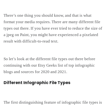
There’s one thing you should know, and that is what
format your media requires. There are many different file
types out there. If you have ever tried to reduce the size of
a jpeg on Paint, you might have experienced a pixelated
result with difficult-to-read text.
So let’s look at the different file types out there before
continuing with our Etsy Geeks list of top infographic
blogs and sources for 2020 and 2021.
Different Infographic File Types
The first distinguishing feature of infographic file types is