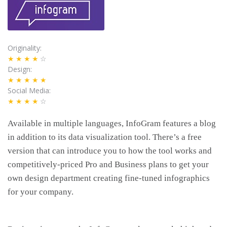
Originality
★★★★
☆
Design
★★★★★
Social Media
★★★★
☆
Available in multiple languages, InfoGram features a blog
in addition to its data visualization tool. There’s a free
version that can introduce you to how the tool works and
competitively-priced Pro and Business plans to get your
own design department creating fine-tuned infographics
for your company.