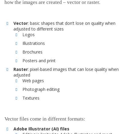
how the images are created – vector or raster.
Vector
: basic shapes that don’t lose on quality when
adjusted to different sizes
Logos
Illustrations
Brochures
Posters and print
Raster
: pixel-based images that can lose quality when
adjusted
Web pages
Photograph editing
Textures
Vector files come in different formats:
Adobe Illustrator (AI) files