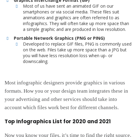
Graphics Interchange Format (GIF)
Most of us have sent an animated GIF on our
smartphones or via social media. These files suit
animations and graphics are often referred to as
infographics. They will often take up more space than
a simple graphic and are produced in low resolution.
Portable Network Graphics (PNG or PING)
Developed to replace GIF files, PNG is commonly used
on the web. Files take up more space than a JPG but
you will have less resolution loss when up- or
downscaling.
Most infographic designers provide graphics in various
formats. How you or your design team integrates these in
your advertising and other services should take into
account which files work best for different channels.
Top Infographics List for 2020 and 2021
Now you know your files, it’s time to find the right source.