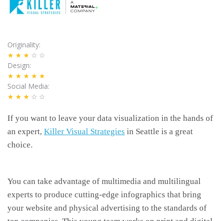
Originality
★★★
☆☆
Design
★★★★★
Social Media
★★★
☆☆
If you want to leave your data visualization in the hands of
an expert,
Killer Visual Strategies
in Seattle is a great
choice.
You can take advantage of multimedia and multilingual
experts to produce cutting-edge infographics that bring
your website and physical advertising to the standards of