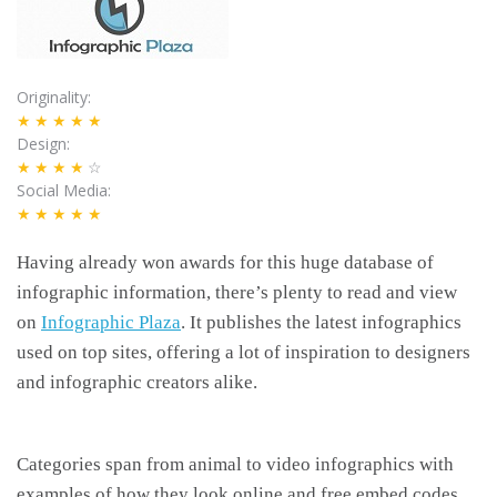
Originality
★★★★★
Design
★★★★
☆
Social Media
★★★★★
Having already won awards for this huge database of
infographic information, there’s plenty to read and view
on
Infographic Plaza
. It publishes the latest infographics
used on top sites, offering a lot of inspiration to designers
and infographic creators alike.
Categories span from animal to video infographics with
examples of how they look online and free embed codes,