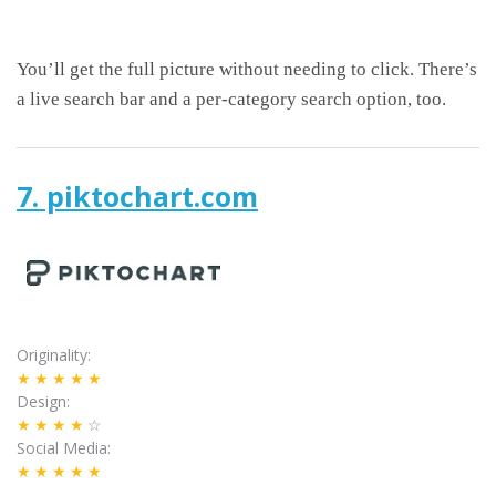
You’ll get the full picture without needing to click. There’s
a live search bar and a per-category search option, too.
7. piktochart.com
Originality
★★★★★
Design
★★★★
☆
Social Media
★★★★★