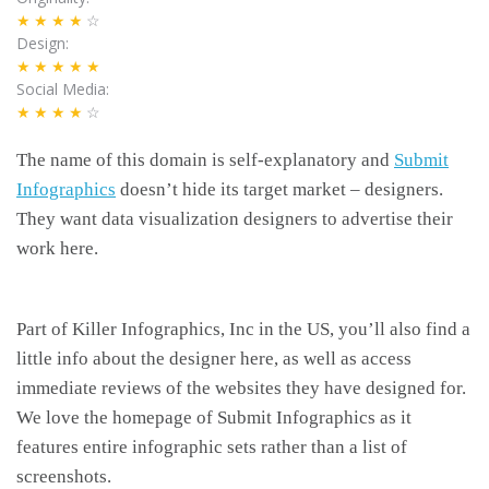
★★★★
☆
Design
★★★★★
Social Media
★★★★
☆
The name of this domain is self-explanatory and
Submit
Infographics
doesn’t hide its target market – designers.
They want data visualization designers to advertise their
work here.
Part of Killer Infographics, Inc in the US, you’ll also find a
little info about the designer here, as well as access
immediate reviews of the websites they have designed for.
We love the homepage of Submit Infographics as it
features entire infographic sets rather than a list of
screenshots.