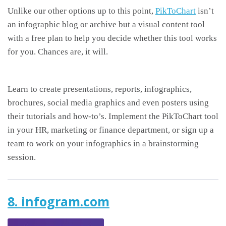
Unlike our other options up to this point,
PikToChart
isn’t
an infographic blog or archive but a visual content tool
with a free plan to help you decide whether this tool works
for you. Chances are, it will.
Learn to create presentations, reports, infographics,
brochures, social media graphics and even posters using
their tutorials and how-to’s. Implement the PikToChart tool
in your HR, marketing or finance department, or sign up a
team to work on your infographics in a brainstorming
session.
8. infogram.com