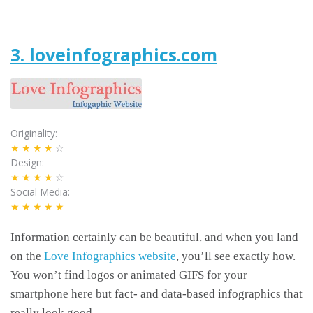
3. loveinfographics.com
Originality
★★★★
☆
Design
★★★★
☆
Social Media
★★★★★
Information certainly can be beautiful, and when you land
on the
Love Infographics website
, you’ll see exactly how.
You won’t find logos or animated GIFS for your
smartphone here but fact- and data-based infographics that
really look good.