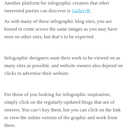
Another platform for infographic creators that other
interested parties can discover is
GalleryR
.
As with many of these infographic blog sites, you are
bound to come across the same images as you may have
seen on other sites, but that’s to be expected.
Infographic designers want their work to be viewed on as
many sites as possible, and website owners also depend on
clicks to advertise their website.
For those of you looking for infographic inspiration,
simply click on the regularly-updated blogs that are of
interest. You can’t buy them, but you can click on the link
to view the online version of the graphic and work from
there.