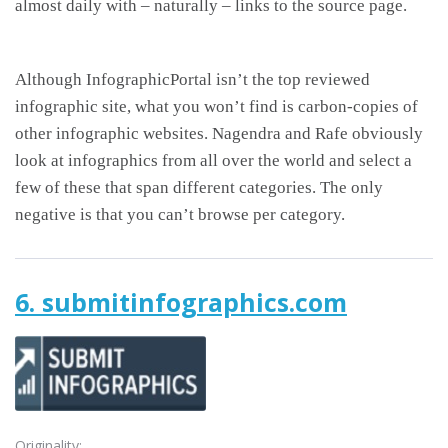
almost daily with – naturally – links to the source page.
Although InfographicPortal isn’t the top reviewed
infographic site, what you won’t find is carbon-copies of
other infographic websites. Nagendra and Rafe obviously
look at infographics from all over the world and select a
few of these that span different categories. The only
negative is that you can’t browse per category.
6. submitinfographics.com
Originality