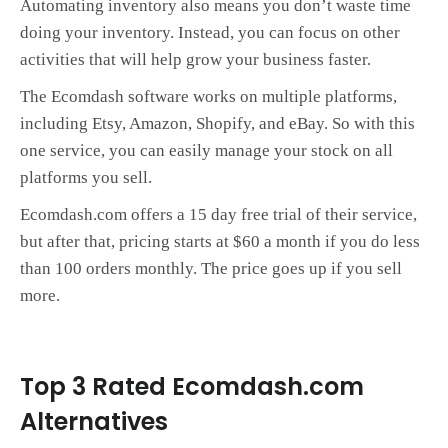
Automating inventory also means you don’t waste time
doing your inventory. Instead, you can focus on other
activities that will help grow your business faster.
The Ecomdash software works on multiple platforms,
including Etsy, Amazon, Shopify, and eBay. So with this
one service, you can easily manage your stock on all
platforms you sell.
Ecomdash.com offers a 15 day free trial of their service,
but after that, pricing starts at $60 a month if you do less
than 100 orders monthly. The price goes up if you sell
more.
Top 3 Rated Ecomdash.com
Alternatives