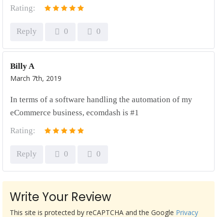
Rating:
Reply
0
0
Billy A
March 7th, 2019
In terms of a software handling the automation of my
eCommerce business, ecomdash is #1
Rating:
Reply
0
0
Write Your Review
This site is protected by reCAPTCHA and the Google
Privacy