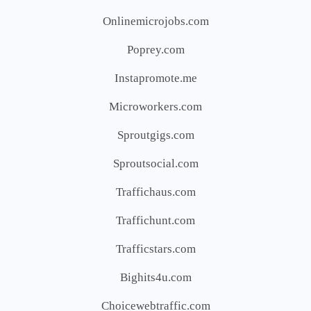
Onlinemicrojobs.com
Poprey.com
Instapromote.me
Microworkers.com
Sproutgigs.com
Sproutsocial.com
Traffichaus.com
Traffichunt.com
Trafficstars.com
Bighits4u.com
Choicewebtraffic.com