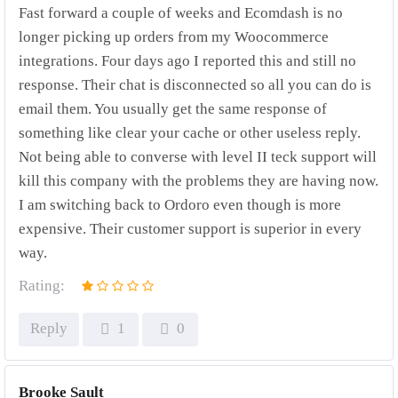
Fast forward a couple of weeks and Ecomdash is no
longer picking up orders from my Woocommerce
integrations. Four days ago I reported this and still no
response. Their chat is disconnected so all you can do is
email them. You usually get the same response of
something like clear your cache or other useless reply.
Not being able to converse with level II teck support will
kill this company with the problems they are having now.
I am switching back to Ordoro even though is more
expensive. Their customer support is superior in every
way.
Rating:
Reply
1
0
Brooke Sault