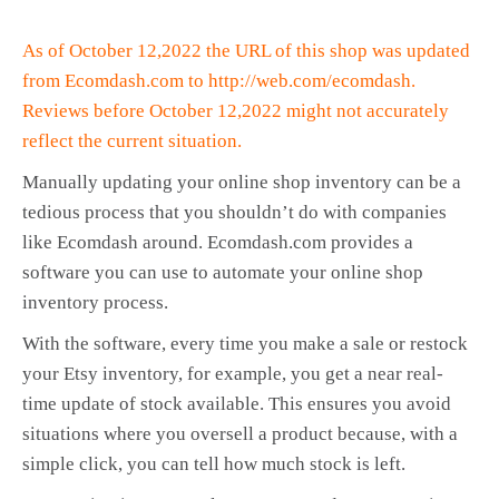
As of October 12,2022 the URL of this shop was updated
from Ecomdash.com to http://web.com/ecomdash.
Reviews before October 12,2022 might not accurately
reflect the current situation.
Manually updating your online shop inventory can be a
tedious process that you shouldn’t do with companies
like Ecomdash around. Ecomdash.com provides a
software you can use to automate your online shop
inventory process.
With the software, every time you make a sale or restock
your Etsy inventory, for example, you get a near real-
time update of stock available. This ensures you avoid
situations where you oversell a product because, with a
simple click, you can tell how much stock is left.