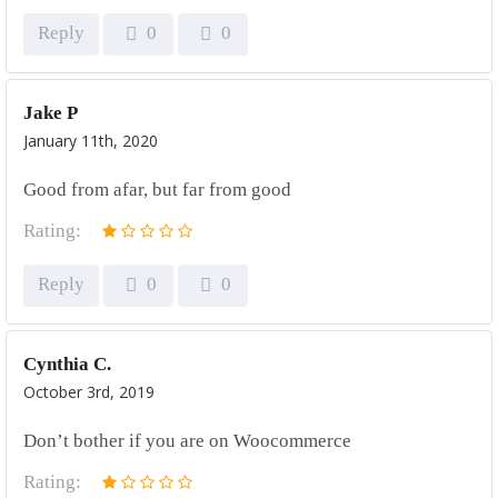
Reply
0
0
Jake P
January 11th, 2020
Good from afar, but far from good
Rating:
Reply
0
0
Cynthia C.
October 3rd, 2019
Don’t bother if you are on Woocommerce
Rating: