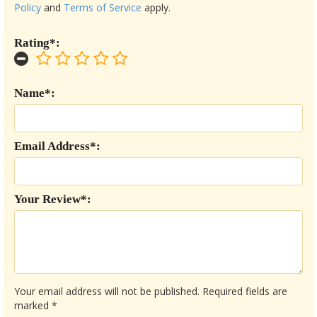
Policy
and
Terms of Service
apply.
Rating*:
Name*:
Email Address*:
Your Review*:
Your email address will not be published.
Required fields are
marked
*