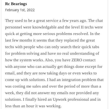
Rc Bearings
February 1st, 2022
They used to be a great service a few years ago. The chat
personnel were knowledgable and the level II techs were
quick at getting more serious problems resolved. In the
last few months it seems that they replaced the great
techs with people who can only search their quick tabs
for problem solving and have no real understanding of
how the system works. Also, you have ZERO contact
with anyone who can actually get things done except for
email, and they are now taking days or even weeks to
come up with solutions. I had an integration problem that
was costing me sales and over the period of more than a
week, they did not answer my emails nor provided any
solutions. I finally hired an Upwork professional and in
less than an hour it was working.