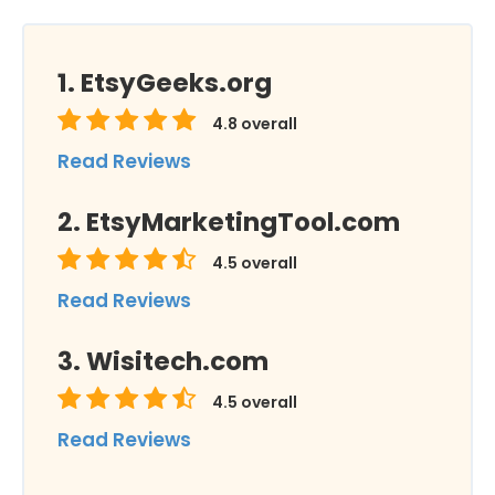
EtsyGeeks.org
4.8
overall
Read Reviews
EtsyMarketingTool.com
4.5
overall
Read Reviews
Wisitech.com
4.5
overall
Read Reviews