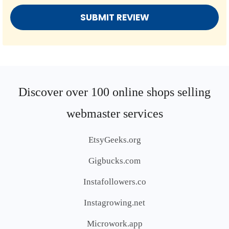
Discover over 100 online shops selling
webmaster services
EtsyGeeks.org
Gigbucks.com
Instafollowers.co
Instagrowing.net
Microwork.app