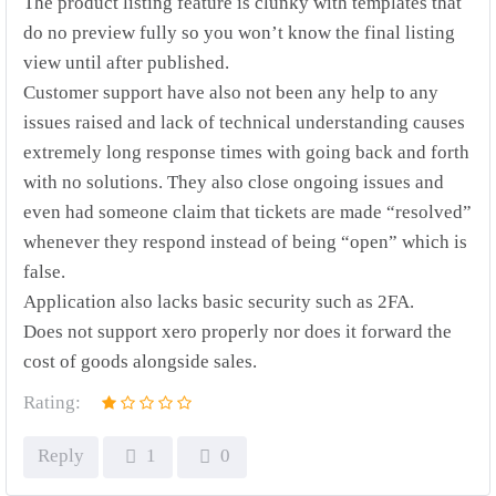
The product listing feature is clunky with templates that
do no preview fully so you won’t know the final listing
view until after published.
Customer support have also not been any help to any
issues raised and lack of technical understanding causes
extremely long response times with going back and forth
with no solutions. They also close ongoing issues and
even had someone claim that tickets are made “resolved”
whenever they respond instead of being “open” which is
false.
Application also lacks basic security such as 2FA.
Does not support xero properly nor does it forward the
cost of goods alongside sales.
Rating:
Reply
1
0