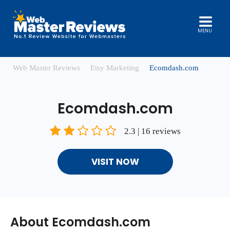
MENU
Web Master Reviews
Etsy Marketing
Ecomdash.com
Ecomdash.com
2.3 | 16 reviews
VISIT NOW
About Ecomdash.com