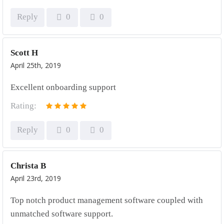
Reply
0
0
Scott H
April 25th, 2019
Excellent onboarding support
Rating:
Reply
0
0
Christa B
April 23rd, 2019
Top notch product management software coupled with
unmatched software support.