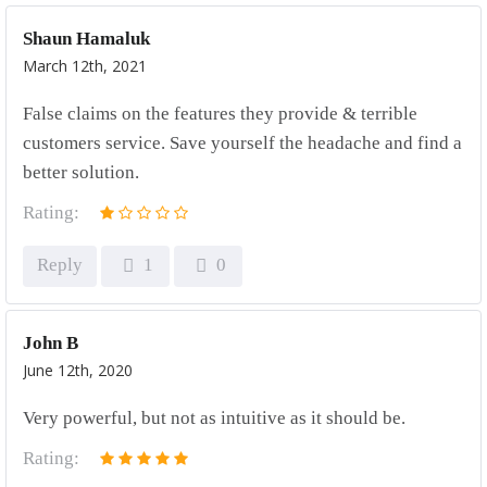
Shaun Hamaluk
March 12th, 2021
False claims on the features they provide & terrible
customers service. Save yourself the headache and find a
better solution.
Rating:
Reply
1
0
John B
June 12th, 2020
Very powerful, but not as intuitive as it should be.
Rating: