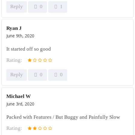
Reply
0
1
Ryan J
June 9th, 2020
It started off so good
Rating:
Reply
0
0
Michael W
June 3rd, 2020
Packed with Features / But Buggy and Painfully Slow
Rating: