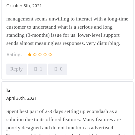
October 8th, 2021
management seems unwilling to interact with a long-time
customer to understand what is a serious and long
standing (3-months) issue for us. lower-level support
sends almost meaningless responses. very disturbing.
Rating:
Reply
1
0
kc
April 30th, 2021
Spent best part of 2-3 days setting up ecomdash as a
solution due to its offered features. Many features are
poorly designed and do not function as advertised.