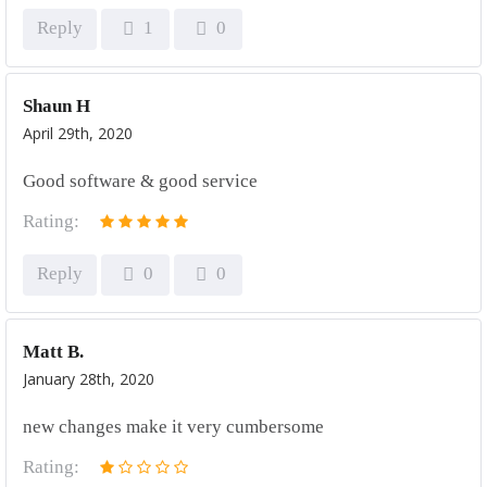
Reply
1
0
Shaun H
April 29th, 2020
Good software & good service
Rating:
Reply
0
0
Matt B.
January 28th, 2020
new changes make it very cumbersome
Rating: