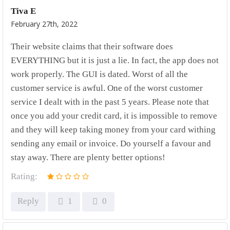
Tiva E
February 27th, 2022
Their website claims that their software does
EVERYTHING but it is just a lie. In fact, the app does not
work properly. The GUI is dated. Worst of all the
customer service is awful. One of the worst customer
service I dealt with in the past 5 years. Please note that
once you add your credit card, it is impossible to remove
and they will keep taking money from your card withing
sending any email or invoice. Do yourself a favour and
stay away. There are plenty better options!
Rating:
Reply
1
0