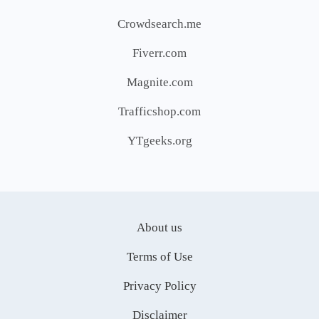
Crowdsearch.me
Fiverr.com
Magnite.com
Trafficshop.com
YTgeeks.org
About us
Terms of Use
Privacy Policy
Disclaimer