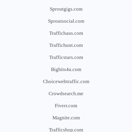
Sproutgigs.com
Sproutsocial.com
Traffichaus.com
Traffichunt.com
Trafficstars.com
Bighits4u.com
Choicewebtraffic.com
Crowdsearch.me
Fiverr.com
Magnite.com
Trafficshop.com