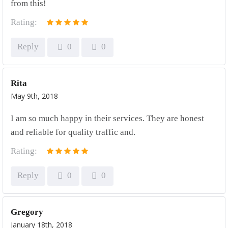
from this!
Rating:
Reply
0
0
Rita
May 9th, 2018
I am so much happy in their services. They are honest
and reliable for quality traffic and.
Rating:
Reply
0
0
Gregory
January 18th, 2018