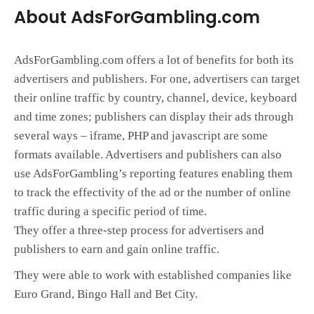
About AdsForGambling.com
AdsForGambling.com offers a lot of benefits for both its
advertisers and publishers. For one, advertisers can target
their online traffic by country, channel, device, keyboard
and time zones; publishers can display their ads through
several ways – iframe, PHP and javascript are some
formats available. Advertisers and publishers can also
use AdsForGambling’s reporting features enabling them
to track the effectivity of the ad or the number of online
traffic during a specific period of time.
They offer a three-step process for advertisers and
publishers to earn and gain online traffic.
They were able to work with established companies like
Euro Grand, Bingo Hall and Bet City.