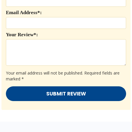
Email Address*:
Your Review*:
Your email address will not be published.
Required fields are
marked
*