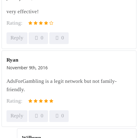
very effective!
Rating:
Reply
0
0
Ryan
November 9th, 2016
AdsForGambling is a legit network but not family-
friendly.
Rating:
Reply
0
0
Wilburn