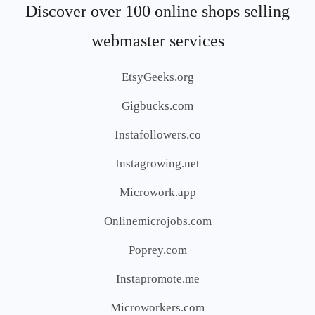
Discover over 100 online shops selling
webmaster services
EtsyGeeks.org
Gigbucks.com
Instafollowers.co
Instagrowing.net
Microwork.app
Onlinemicrojobs.com
Poprey.com
Instapromote.me
Microworkers.com