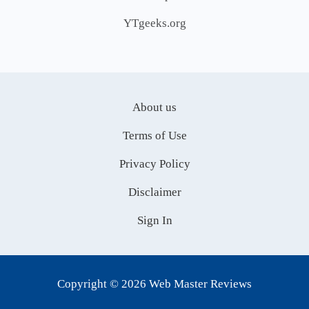
YTgeeks.org
About us
Terms of Use
Privacy Policy
Disclaimer
Sign In
Copyright © 2026 Web Master Reviews