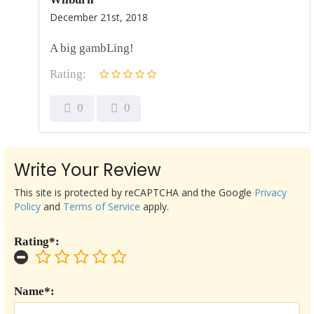
December 21st, 2018
A big gambLing!
Rating:
0
0
Write Your Review
This site is protected by reCAPTCHA and the Google
Privacy
Policy
and
Terms of Service
apply.
Rating*:
Name*: