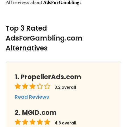
All reviews about
AdsForGambling
:
Top 3 Rated
AdsForGambling.com
Alternatives
PropellerAds.com
3.2
overall
Read Reviews
MGID.com
4.8
overall