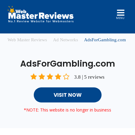
MENU
Web Master Reviews
Ad Networks
AdsForGambling.com
AdsForGambling.com
3.8 | 5 reviews
VISIT NOW
*NOTE: This website is no longer in business