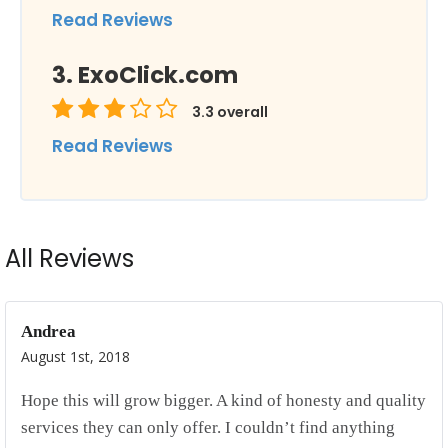
Read Reviews
ExoClick.com
3.3
overall
Read Reviews
All Reviews
Andrea
August 1st, 2018
Hope this will grow bigger. A kind of honesty and quality
services they can only offer. I couldn’t find anything