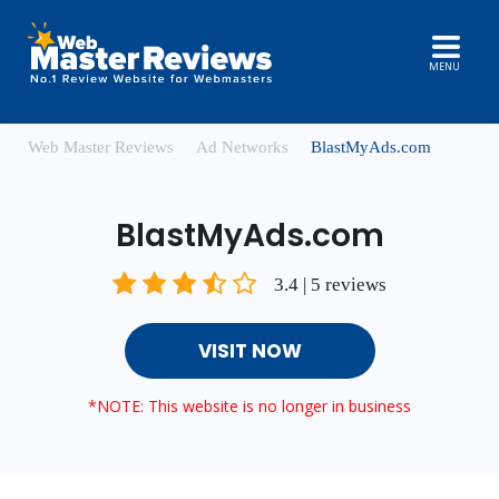
MENU
Web Master Reviews
Ad Networks
BlastMyAds.com
BlastMyAds.com
3.4 | 5 reviews
VISIT NOW
*NOTE: This website is no longer in business