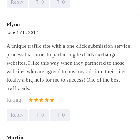
Reply
0
0
Flynn
June 17th, 2017
A unique traffic site with a one click submission service
process that turns to partnering text ads exchange
websites. I like this way when they partnered to those
websites who are agreed to post my ads into their sites.
Really a big help for me to success! One of the best
traffic ads.
Rating:
Reply
0
0
Martin