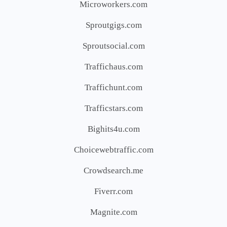
Microworkers.com
Sproutgigs.com
Sproutsocial.com
Traffichaus.com
Traffichunt.com
Trafficstars.com
Bighits4u.com
Choicewebtraffic.com
Crowdsearch.me
Fiverr.com
Magnite.com