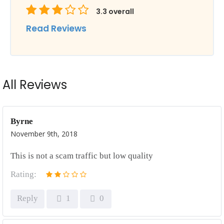
3.3
overall
Read Reviews
All Reviews
Byrne
November 9th, 2018
This is not a scam traffic but low quality
Rating:
Reply
1
0