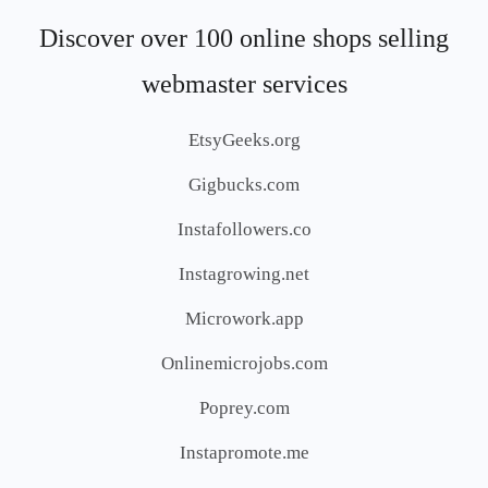
Discover over 100 online shops selling
webmaster services
EtsyGeeks.org
Gigbucks.com
Instafollowers.co
Instagrowing.net
Microwork.app
Onlinemicrojobs.com
Poprey.com
Instapromote.me