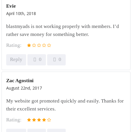
Evie
April 10th, 2018
blastmyads is not working properly with members. I’d
rather save money for something better.
Rating:
Reply
0
0
Zac Agostini
August 22nd, 2017
My website got promoted quickly and easily. Thanks for
their excellent services.
Rating: