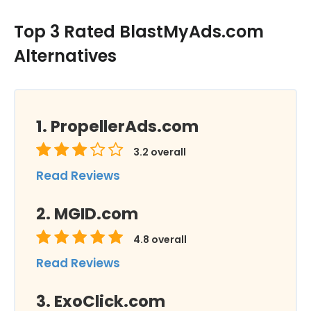
Top 3 Rated BlastMyAds.com
Alternatives
PropellerAds.com
3.2
overall
Read Reviews
MGID.com
4.8
overall
Read Reviews
ExoClick.com