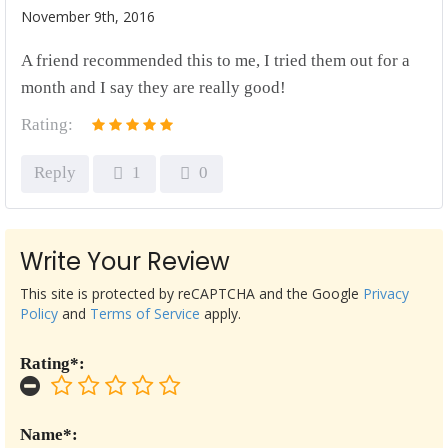
November 9th, 2016
A friend recommended this to me, I tried them out for a
month and I say they are really good!
Rating:
Reply
1
0
Write Your Review
This site is protected by reCAPTCHA and the Google
Privacy
Policy
and
Terms of Service
apply.
Rating*:
Name*: