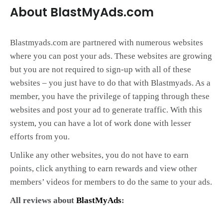
About BlastMyAds.com
Blastmyads.com are partnered with numerous websites
where you can post your ads. These websites are growing
but you are not required to sign-up with all of these
websites – you just have to do that with Blastmyads. As a
member, you have the privilege of tapping through these
websites and post your ad to generate traffic. With this
system, you can have a lot of work done with lesser
efforts from you.
Unlike any other websites, you do not have to earn
points, click anything to earn rewards and view other
members’ videos for members to do the same to your ads.
All reviews about
BlastMyAds
: