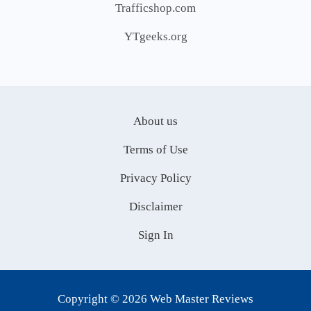
Trafficshop.com
YTgeeks.org
About us
Terms of Use
Privacy Policy
Disclaimer
Sign In
Copyright © 2026 Web Master Reviews