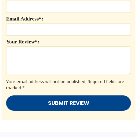
Email Address*:
Your Review*:
Your email address will not be published.
Required fields are
marked
*