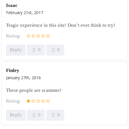
Isaac
February 21st, 2017
Tragic experience in this site! Don’t ever think to try!
Rating:
Reply
0
0
Finley
January 27th, 2016
These people are scammer!
Rating:
Reply
0
0