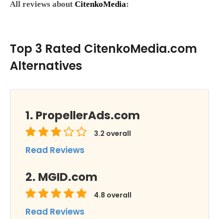
All reviews about
CitenkoMedia
:
Top 3 Rated CitenkoMedia.com
Alternatives
PropellerAds.com
3.2
overall
Read Reviews
MGID.com
4.8
overall
Read Reviews