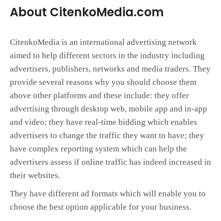
About CitenkoMedia.com
CitenkoMedia is an international advertising network
aimed to help different sectors in the industry including
advertisers, publishers, networks and media traders. They
provide several reasons why you should choose them
above other platforms and these include: they offer
advertising through desktop web, mobile app and in-app
and video; they have real-time bidding which enables
advertisers to change the traffic they want to have; they
have complex reporting system which can help the
advertisers assess if online traffic has indeed increased in
their websites.
They have different ad formats which will enable you to
choose the best option applicable for your business.