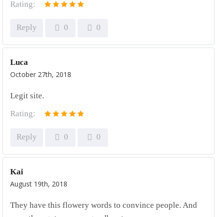
Rating:
Reply
0
0
Luca
October 27th, 2018
Legit site.
Rating:
Reply
0
0
Kai
August 19th, 2018
They have this flowery words to convince people. And