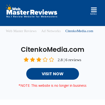
MENU
Web Master Reviews
Ad Networks
CitenkoMedia.com
CitenkoMedia.com
2.8 | 6 reviews
VISIT NOW
*NOTE: This website is no longer in business