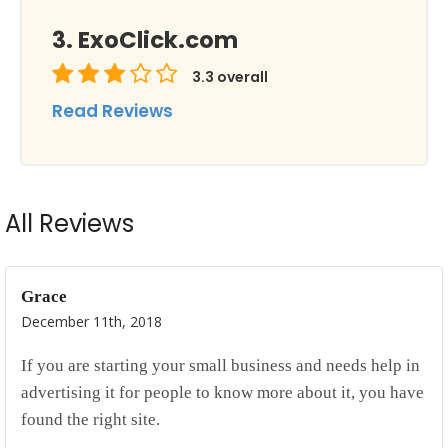
ExoClick.com
3.3
overall
Read Reviews
All Reviews
Grace
December 11th, 2018
If you are starting your small business and needs help in
advertising it for people to know more about it, you have
found the right site.