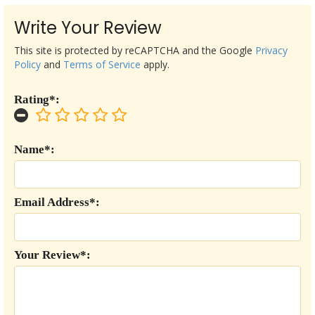
Write Your Review
This site is protected by reCAPTCHA and the Google
Privacy
Policy
and
Terms of Service
apply.
Rating*:
Name*:
Email Address*:
Your Review*: