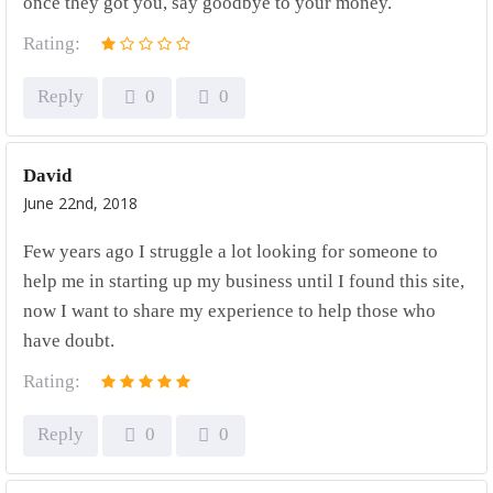
once they got you, say goodbye to your money.
Rating:
Reply
0
0
David
June 22nd, 2018
Few years ago I struggle a lot looking for someone to
help me in starting up my business until I found this site,
now I want to share my experience to help those who
have doubt.
Rating:
Reply
0
0