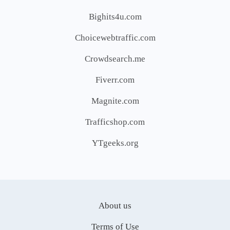
Bighits4u.com
Choicewebtraffic.com
Crowdsearch.me
Fiverr.com
Magnite.com
Trafficshop.com
YTgeeks.org
About us
Terms of Use