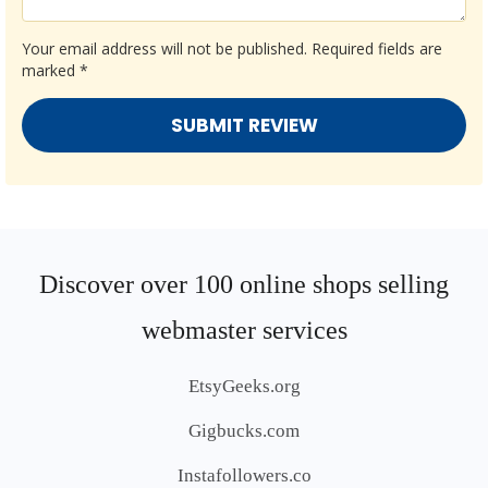
Your email address will not be published.
Required fields are
marked
*
Discover over 100 online shops selling
webmaster services
EtsyGeeks.org
Gigbucks.com
Instafollowers.co