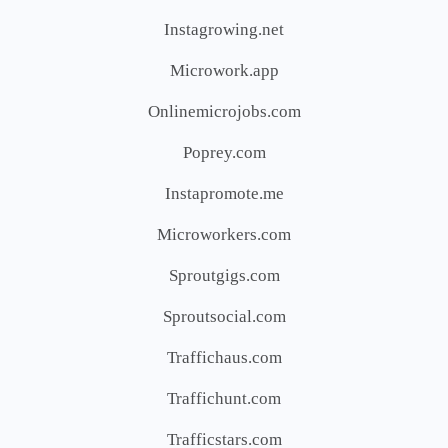
Instagrowing.net
Microwork.app
Onlinemicrojobs.com
Poprey.com
Instapromote.me
Microworkers.com
Sproutgigs.com
Sproutsocial.com
Traffichaus.com
Traffichunt.com
Trafficstars.com