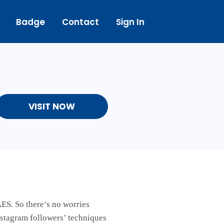
Badge
Contact
Sign In
VISIT NOW
ES. So there’s no worries
nstagram followers’ techniques