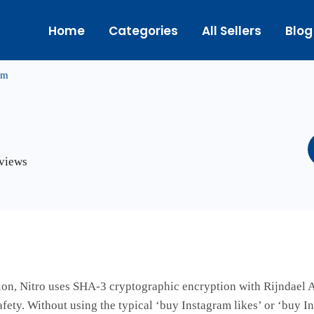
Home
Categories
All Sellers
Blog
om
eviews
on, Nitro uses SHA-3 cryptographic encryption with Rijndael A
ety. Without using the typical ‘buy Instagram likes’ or ‘buy I