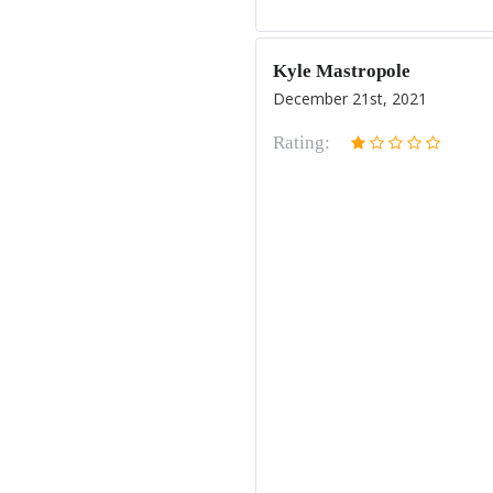
Kyle Mastropole
December 21st, 2021
Rating: