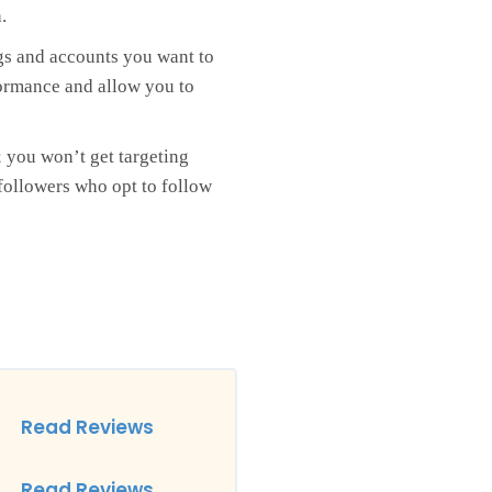
.
gs and accounts you want to
rformance and allow you to
; you won’t get targeting
 followers who opt to follow
Read Reviews
Read Reviews