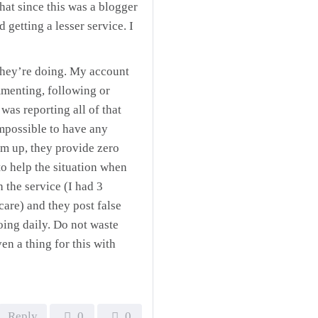
hat since this was a blogger
d getting a lesser service. I
they’re doing. My account
mmenting, following or
as reporting all of that
mpossible to have any
um up, they provide zero
to help the situation when
 the service (I had 3
care) and they post false
oing daily. Do not waste
en a thing for this with
Reply
0
0