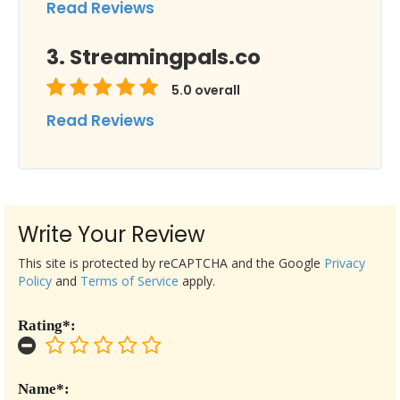
Read Reviews
Streamingpals.co
5.0
overall
Read Reviews
Write Your Review
This site is protected by reCAPTCHA and the Google
Privacy
Policy
and
Terms of Service
apply.
Rating*:
Name*: