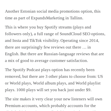
Another Estonian social media promotions option, this
time as part of ExpandsMarketing in Tallinn.
This is where you buy Spotify streams (plays and
followers only), a full range of SoundCloud SEO options,
and Insta and TikTok visibility. Operating since 2014,
there are surprisingly few reviews out there … in
English. But there are Russian-language reviews that are
a mix of good to average customer satisfaction.
The Spotify Podcast plays option has recently been
removed, but there are 3 other plans to choose from: US
or World plays, World album plays, and World playlist
plays. 1000 plays will set you back just under $9.
The site makes it very clear your new listeners will own
Premium accounts, which probably accounts for the