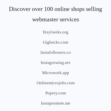
Discover over 100 online shops selling
webmaster services
EtsyGeeks.org
Gigbucks.com
Instafollowers.co
Instagrowing.net
Microwork.app
Onlinemicrojobs.com
Poprey.com
Instapromote.me