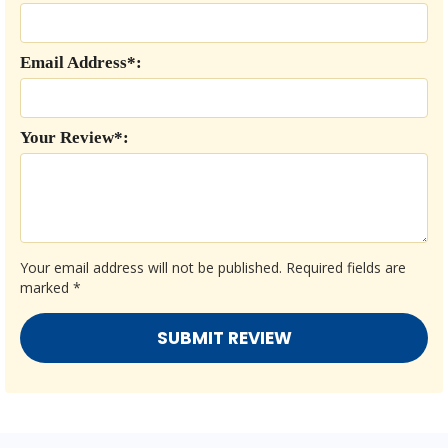
Email Address*:
Your Review*:
Your email address will not be published.
Required fields are
marked
*