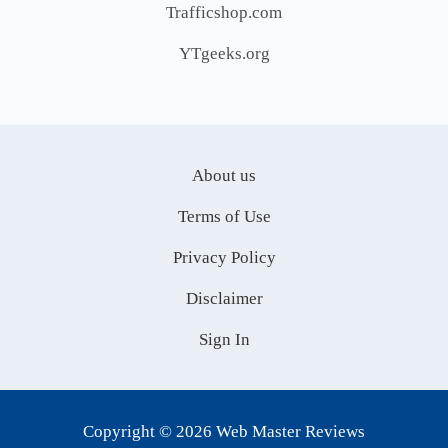
Trafficshop.com
YTgeeks.org
About us
Terms of Use
Privacy Policy
Disclaimer
Sign In
Copyright © 2026 Web Master Reviews