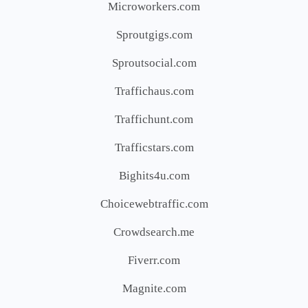
Microworkers.com
Sproutgigs.com
Sproutsocial.com
Traffichaus.com
Traffichunt.com
Trafficstars.com
Bighits4u.com
Choicewebtraffic.com
Crowdsearch.me
Fiverr.com
Magnite.com