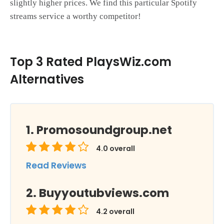
slightly higher prices. We find this particular Spotify
streams service a worthy competitor!
Top 3 Rated PlaysWiz.com
Alternatives
Promosoundgroup.net
4.0
overall
Read Reviews
Buyyoutubviews.com
4.2
overall