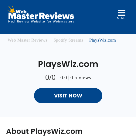
MENU
Web Master Reviews
Spotify Streams
PlaysWiz.com
PlaysWiz.com
0/0
0.0 | 0 reviews
VISIT NOW
About PlaysWiz.com