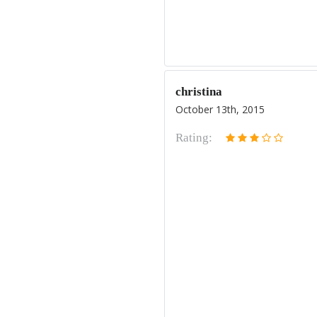
christina
October 13th, 2015
Rating: