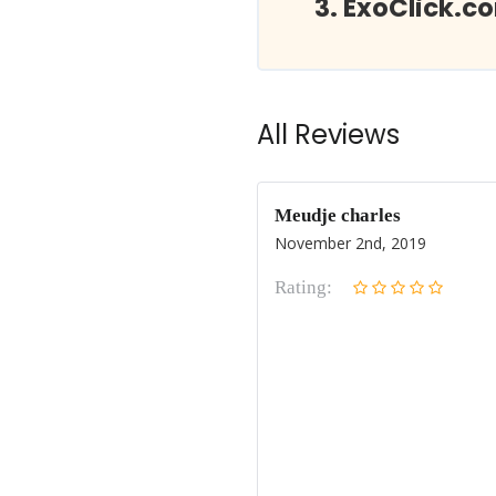
ExoClick.c
All Reviews
Meudje charles
November 2nd, 2019
Rating: