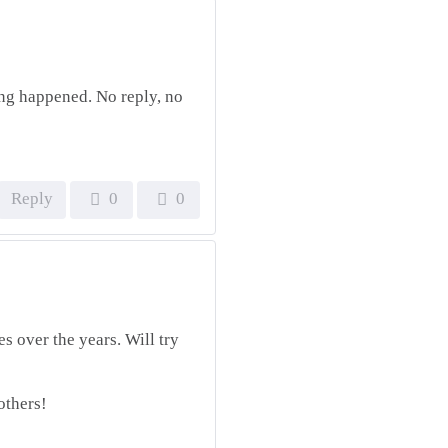
ing happened. No reply, no
Reply
0
0
es over the years. Will try
others!