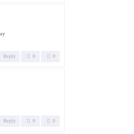
day
Reply
0
0
Reply
0
0