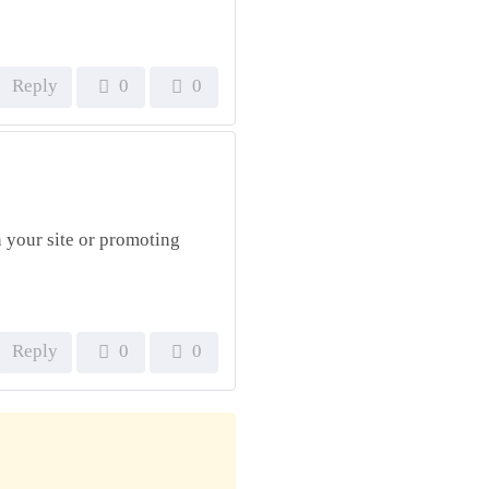
Reply
0
0
 your site or promoting
Reply
0
0