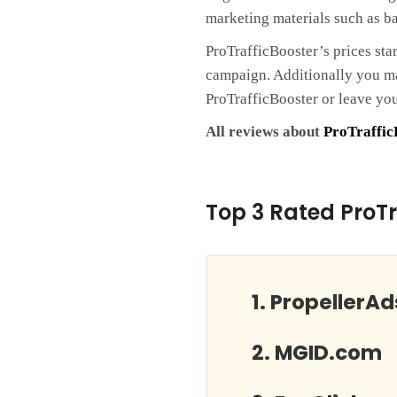
marketing materials such as ba
ProTrafficBooster’s prices sta
campaign. Additionally you may
ProTrafficBooster or leave yo
All reviews about
ProTraffic
Top 3 Rated ProTr
PropellerA
MGID.com