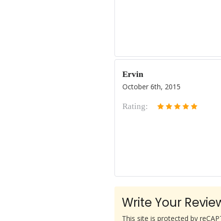
Ervin
October 6th, 2015
Rating:
Write Your Revie
This site is protected by reC