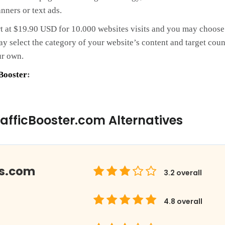
nners or text ads.
rt at $19.90 USD for 10.000 websites visits and you may choose t
 select the category of your website’s content and target coun
ur own.
Booster
:
afficBooster.com Alternatives
ds.com
3.2
overall
4.8
overall