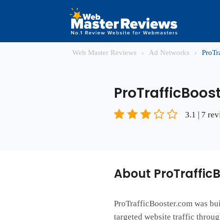
Web Master Reviews
›
Ad Networks
›
ProTr
ProTrafficBoos
3.1 | 7 re
About ProTraffic
ProTrafficBooster.com was buil
targeted website traffic throu