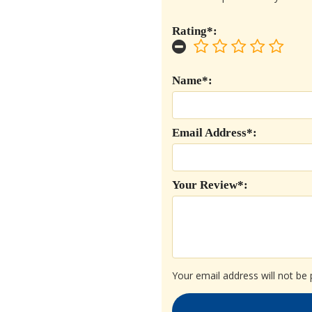
Rating*:
Name*:
Email Address*:
Your Review*:
Your email address will not be 