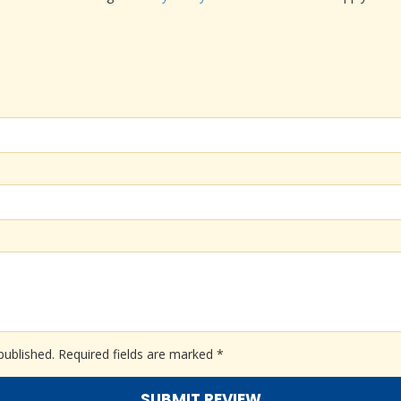
published.
Required fields are marked
*