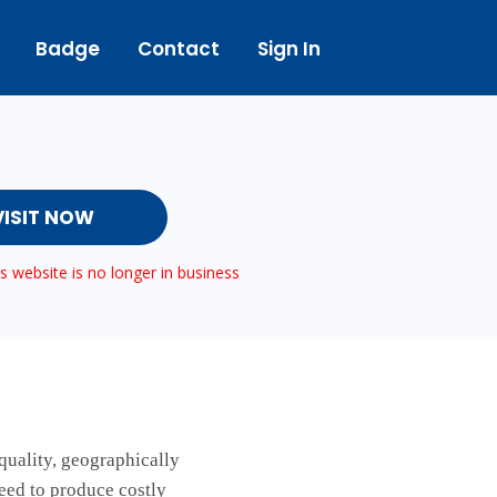
Badge
Contact
Sign In
VISIT NOW
 website is no longer in business
quality, geographically
need to produce costly