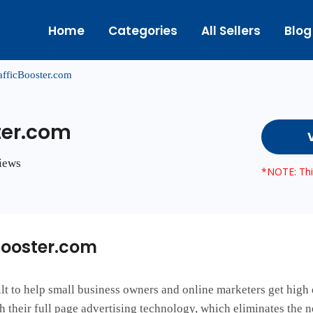
Home
Categories
All Sellers
Blog
afficBooster.com
ter.com
views
*NOTE: This
Booster.com
t to help small business owners and online marketers get high 
gh their full page advertising technology, which eliminates the 