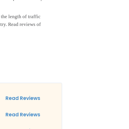
he length of traffic
try. Read reviews of
Read Reviews
Read Reviews