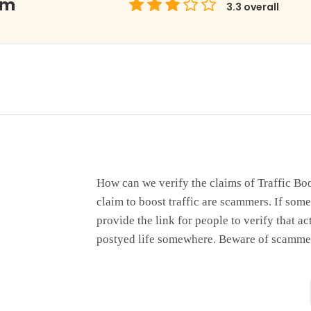
om
3.3
overall
How can we verify the claims of Traffic B
claim to boost traffic are scammers. If some
provide the link for people to verify that ac
postyed life somewhere. Beware of scamme