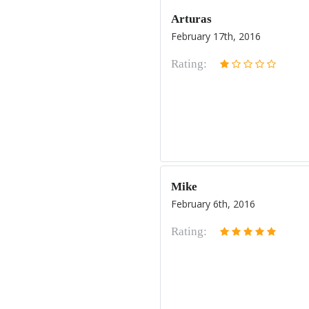
Arturas
February 17th, 2016
Rating:
Mike
February 6th, 2016
Rating: