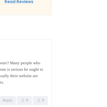
Read Reviews
ooster? Many people who
one is serious he ought to
tually their website are
rs.
Reply
0
0