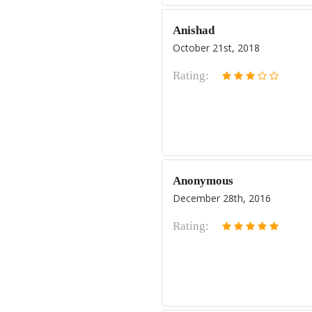
Anishad
October 21st, 2018
Rating:
Anonymous
December 28th, 2016
Rating: