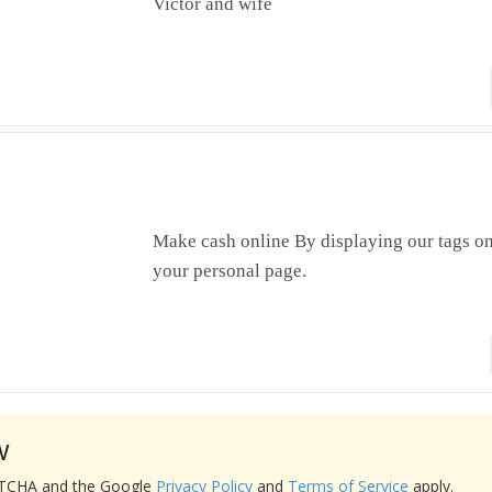
Victor and wife
Make cash online By displaying our tags on
your personal page.
w
APTCHA and the Google
Privacy Policy
and
Terms of Service
apply.