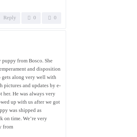
Reply
0
0
y puppy from Bosco. She
 temperament and disposition
o gets along very well with
h pictures and updates by e-
ot her. He was always very
owed up with us after we got
uppy was shipped as
k on time. We’re very
y from