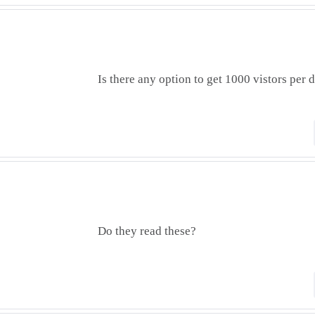
Is there any option to get 1000 vistors per 
Do they read these?