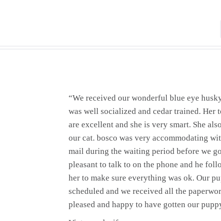
“We received our wonderful blue eye husk
was well socialized and cedar trained. Her
are excellent and she is very smart. She als
our cat. bosco was very accommodating wit
mail during the waiting period before we g
pleasant to talk to on the phone and he foll
her to make sure everything was ok. Our p
scheduled and we received all the paperwor
pleased and happy to have gotten our pupp