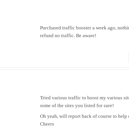
Purchased traffic booster a week ago, noth
refund no traffic. Be aware!
Tried various traffic to boost my various sit
some of the sites you listed for sure!
Oh yeah, will report back of course to help 
Cheers