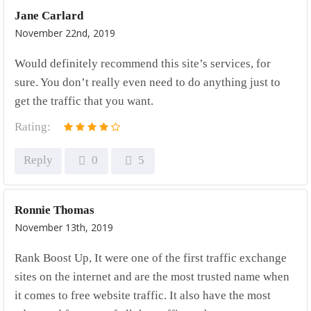
Jane Carlard
November 22nd, 2019
Would definitely recommend this site’s services, for
sure. You don’t really even need to do anything just to
get the traffic that you want.
Rating:
Reply
0
5
Ronnie Thomas
November 13th, 2019
Rank Boost Up, It were one of the first traffic exchange
sites on the internet and are the most trusted name when
it comes to free website traffic. It also have the most