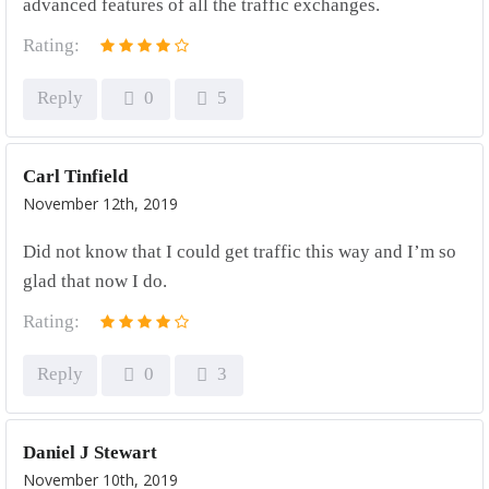
advanced features of all the traffic exchanges.
Rating:
Reply
0
5
Carl Tinfield
November 12th, 2019
Did not know that I could get traffic this way and I’m so
glad that now I do.
Rating:
Reply
0
3
Daniel J Stewart
November 10th, 2019