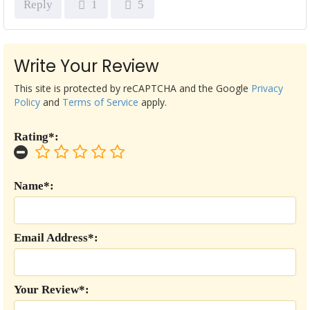
Reply
1
5
Write Your Review
This site is protected by reCAPTCHA and the Google
Privacy
Policy
and
Terms of Service
apply.
Rating*:
Name*:
Email Address*:
Your Review*: