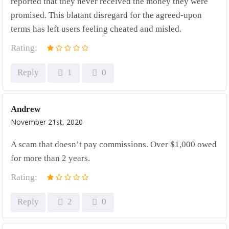
reported that they never received the money they were
promised. This blatant disregard for the agreed-upon
terms has left users feeling cheated and misled.
Rating:
Reply
1
0
Andrew
November 21st, 2020
A scam that doesn’t pay commissions. Over $1,000 owed
for more than 2 years.
Rating:
Reply
2
0