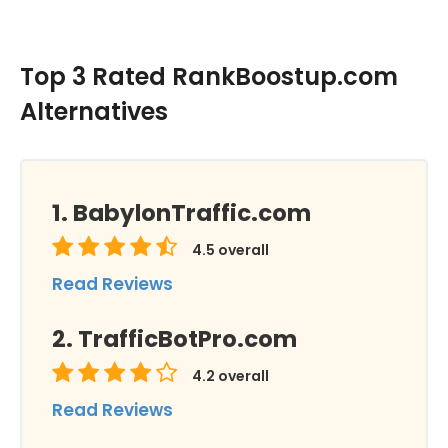
Top 3 Rated RankBoostup.com
Alternatives
BabylonTraffic.com
4.5
overall
Read Reviews
TrafficBotPro.com
4.2
overall
Read Reviews