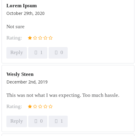
Lorem Ipsum
October 29th, 2020
Not sure
Rating:
Reply
1
0
Wesly Steen
December 2nd, 2019
This was not what I was expecting. Too much hassle.
Rating:
Reply
0
1