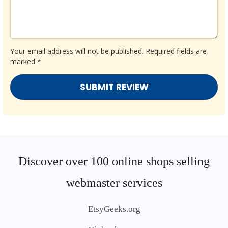
Your email address will not be published.
Required fields are
marked
*
Discover over 100 online shops selling
webmaster services
EtsyGeeks.org