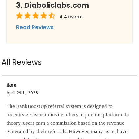
Diaboliclabs.com
4.4
overall
Read Reviews
All Reviews
ikoo
April 29th, 2023
The RankBoostUp referral system is designed to
incentivize users to invite others to join the platform. In
theory, users earn a commission based on the revenue
generated by their referrals. However, many users have