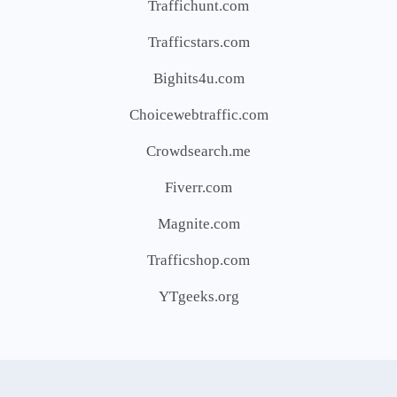
Traffichunt.com
Trafficstars.com
Bighits4u.com
Choicewebtraffic.com
Crowdsearch.me
Fiverr.com
Magnite.com
Trafficshop.com
YTgeeks.org