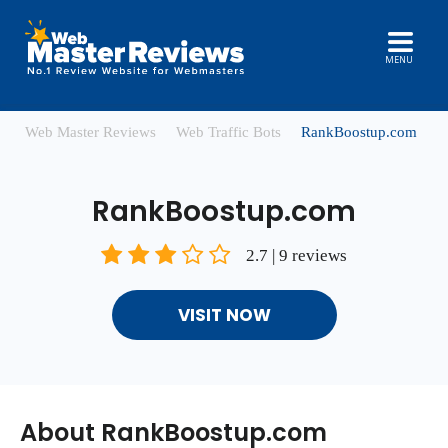
MENU
Web Master Reviews
Web Traffic Bots
RankBoostup.com
RankBoostup.com
2.7 | 9 reviews
VISIT NOW
About RankBoostup.com