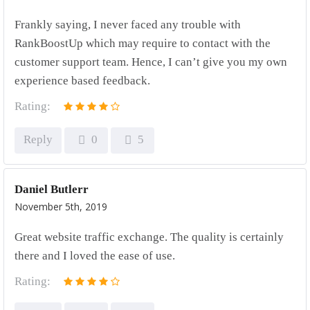
Frankly saying, I never faced any trouble with
RankBoostUp which may require to contact with the
customer support team. Hence, I can’t give you my own
experience based feedback.
Rating:
Reply
0
5
Daniel Butlerr
November 5th, 2019
Great website traffic exchange. The quality is certainly
there and I loved the ease of use.
Rating: