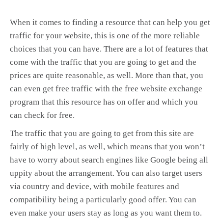
When it comes to finding a resource that can help you get
traffic for your website, this is one of the more reliable
choices that you can have. There are a lot of features that
come with the traffic that you are going to get and the
prices are quite reasonable, as well. More than that, you
can even get free traffic with the free website exchange
program that this resource has on offer and which you
can check for free.
The traffic that you are going to get from this site are
fairly of high level, as well, which means that you won’t
have to worry about search engines like Google being all
uppity about the arrangement. You can also target users
via country and device, with mobile features and
compatibility being a particularly good offer. You can
even make your users stay as long as you want them to.