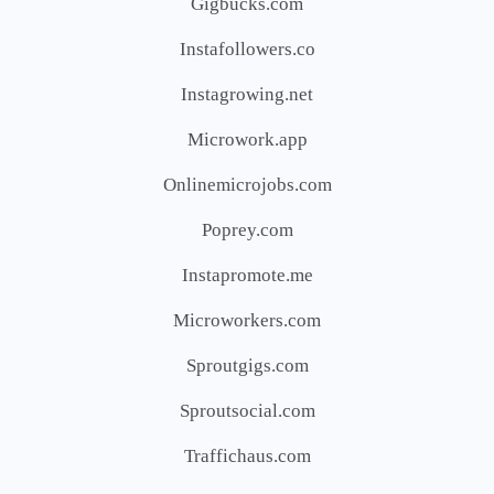
Gigbucks.com
Instafollowers.co
Instagrowing.net
Microwork.app
Onlinemicrojobs.com
Poprey.com
Instapromote.me
Microworkers.com
Sproutgigs.com
Sproutsocial.com
Traffichaus.com