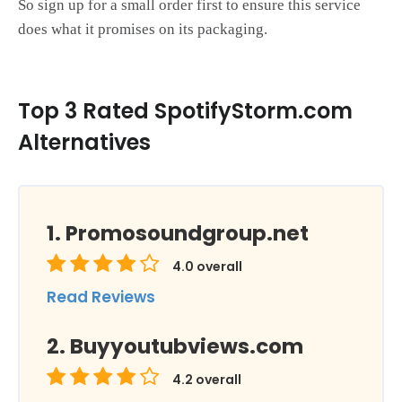
So sign up for a small order first to ensure this service
does what it promises on its packaging.
Top 3 Rated SpotifyStorm.com
Alternatives
Promosoundgroup.net
4.0
overall
Read Reviews
Buyyoutubviews.com
4.2
overall