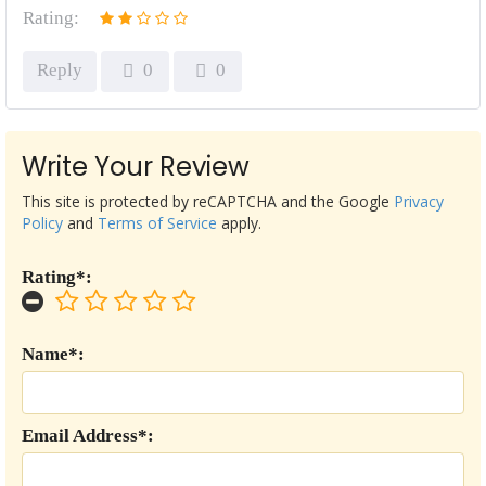
Rating:
Reply
0
0
Write Your Review
This site is protected by reCAPTCHA and the Google
Privacy
Policy
and
Terms of Service
apply.
Rating*:
Name*:
Email Address*: