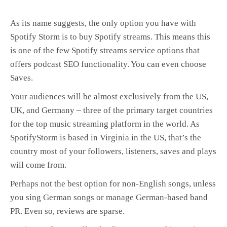
As its name suggests, the only option you have with
Spotify Storm is to buy Spotify streams. This means this
is one of the few Spotify streams service options that
offers podcast SEO functionality. You can even choose
Saves.
Your audiences will be almost exclusively from the US,
UK, and Germany – three of the primary target countries
for the top music streaming platform in the world. As
SpotifyStorm is based in Virginia in the US, that’s the
country most of your followers, listeners, saves and plays
will come from.
Perhaps not the best option for non-English songs, unless
you sing German songs or manage German-based band
PR. Even so, reviews are sparse.