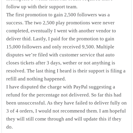
follow up with their support team.
The first promotion to gain 2,500 followers was a
success. The two 2,500 play promotions were never
completed, eventually I went with another vendor to
deliver thid. Lastly, I paid for the promotion to gain
15,000 followers and only received 9,500. Multiple
disputes we’re filed with customer service that auto
closes tickets after 3 days, wether or not anything is
resolved. The last thing I heard is their support is filing a
refill and nothing happened.
I have disputed the charge with PayPal suggesting a
refund for the percentage not delivered. So far this had
been unsuccessful. As they have failed to deliver fully on
3 of 4 orders, I would not recommend them. I am hopeful
they will still come through and will update this if they
do.