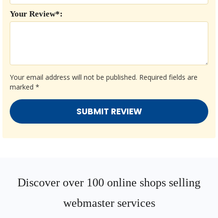
Your Review*:
Your email address will not be published.
Required fields are
marked
*
Discover over 100 online shops selling
webmaster services