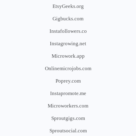
EtsyGeeks.org
Gigbucks.com
Instafollowers.co
Instagrowing.net
Microwork.app
Onlinemicrojobs.com
Poprey.com
Instapromote.me
Microworkers.com
Sproutgigs.com
Sproutsocial.com