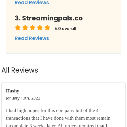
Read Reviews
Streamingpals.co
5.0
overall
Read Reviews
All Reviews
Hashy
January 13th, 2022
I had high hopes for this company but of the 4
transactions that I have done with them most remain
incomplete 3 weeks later. All orders required that I