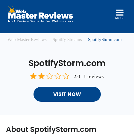
MENU
Web Master Reviews
Spotify Streams
SpotifyStorm.com
SpotifyStorm.com
2.0 | 1 reviews
VISIT NOW
About SpotifyStorm.com