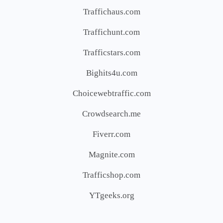
Traffichaus.com
Traffichunt.com
Trafficstars.com
Bighits4u.com
Choicewebtraffic.com
Crowdsearch.me
Fiverr.com
Magnite.com
Trafficshop.com
YTgeeks.org