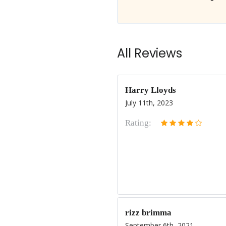
All Reviews
Harry Lloyds
July 11th, 2023
Rating:
rizz brimma
September 6th, 2021