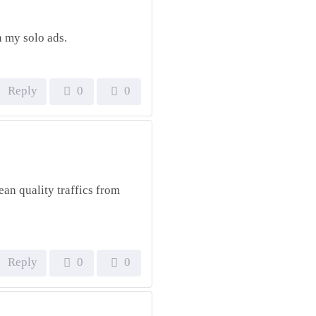
h my solo ads.
Reply
0
0
ean quality traffics from
Reply
0
0