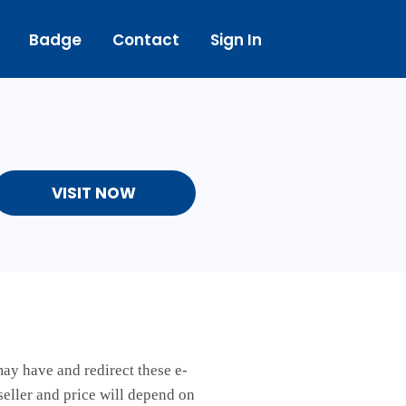
Badge
Contact
Sign In
VISIT NOW
may have and redirect these e-
seller and price will depend on