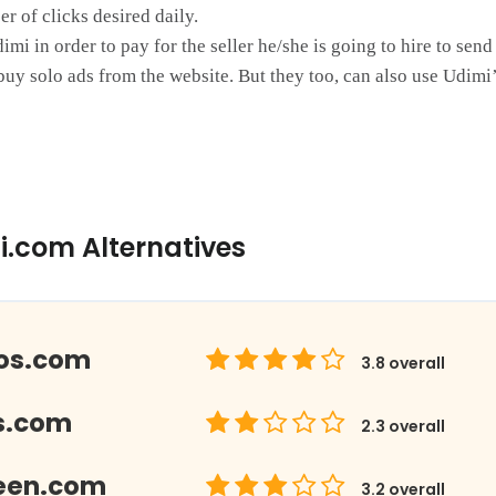
r of clicks desired daily.
i in order to pay for the seller he/she is going to hire to send
buy solo ads from the website. But they too, can also use Udimi’s
i.com Alternatives
los.com
3.8
overall
s.com
2.3
overall
een.com
3.2
overall