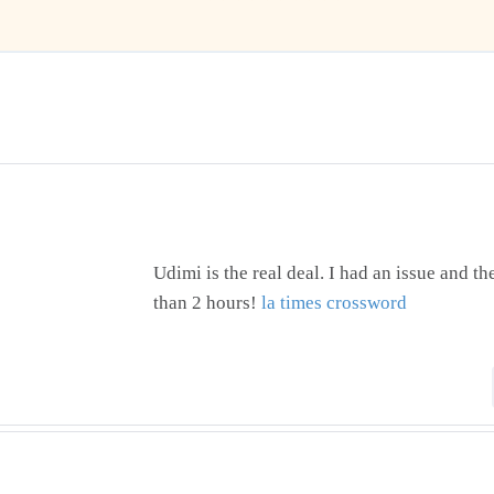
Udimi is the real deal. I had an issue and t
than 2 hours!
la times crossword