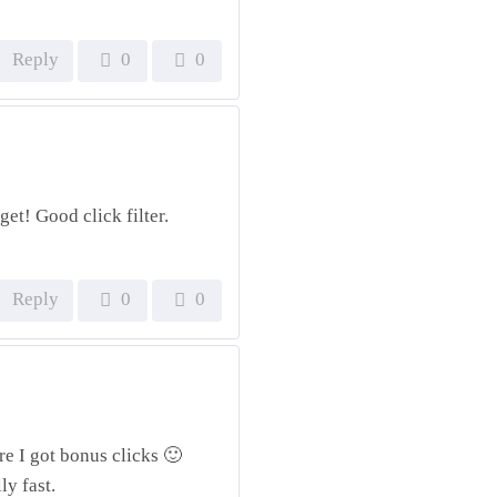
Reply
0
0
get! Good click filter.
Reply
0
0
re I got bonus clicks 🙂
ly fast.