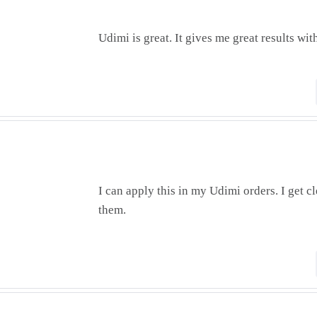
Udimi is great. It gives me great results wit
I can apply this in my Udimi orders. I get cl
them.