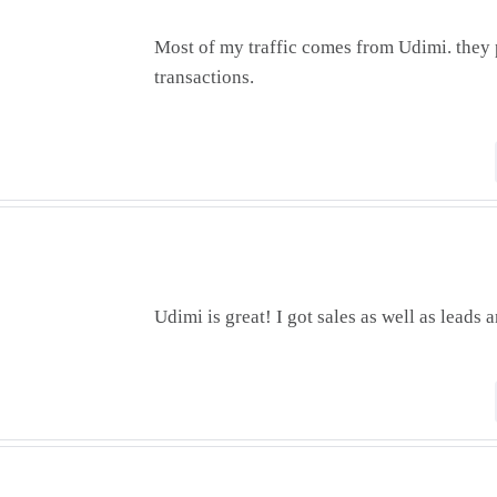
Most of my traffic comes from Udimi. they 
transactions.
Udimi is great! I got sales as well as leads a