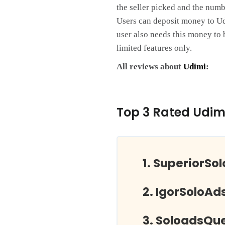
the seller picked and the numbe
Users can deposit money to Udim
user also needs this money to 
limited features only.
All reviews about
Udimi
:
Top 3 Rated Udim
SuperiorSo
IgorSoloAd
SoloadsQu