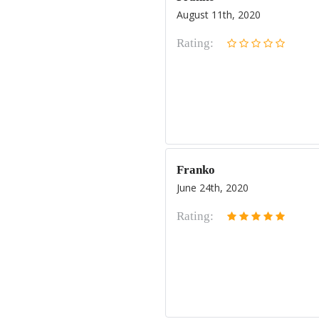
August 11th, 2020
Rating:
Franko
June 24th, 2020
Rating: