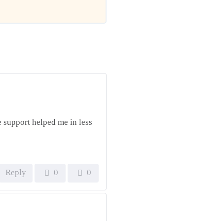
he support helped me in less
Reply
0
0