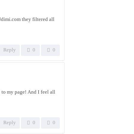
dimi.com they filtered all
Reply
0
0
c to my page! And I feel all
Reply
0
0