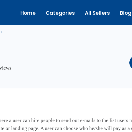
Home
Categories
All Sellers
Blog
m
eviews
ere a user can hire people to send out e-mails to the list users 
site or landing page. A user can choose who he/she will pay as a 