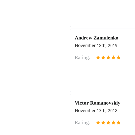
Andrew Zamulenko
November 18th, 2019
Rating:
Victor Romanovskiy
November 13th, 2018
Rating: