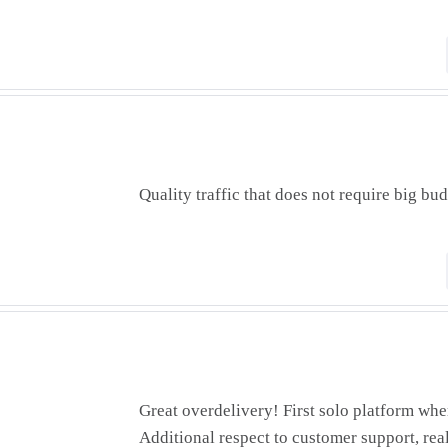
Quality traffic that does not require big bud
Great overdelivery! First solo platform whe
Additional respect to customer support, real