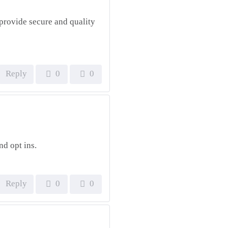
provide secure and quality
Reply
0
0
nd opt ins.
Reply
0
0