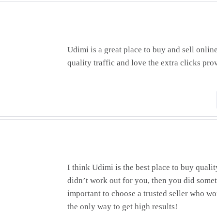
Udimi is a great place to buy and sell onlin
quality traffic and love the extra clicks pro
I think Udimi is the best place to buy quali
didn’t work out for you, then you did somet
important to choose a trusted seller who wo
the only way to get high results!