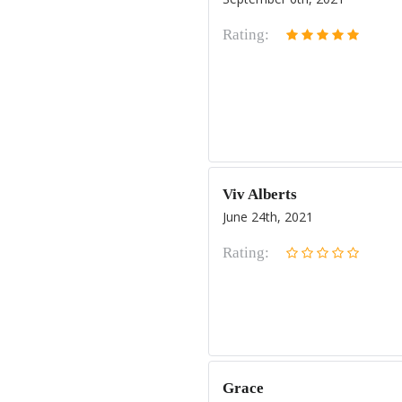
Rating:
Viv Alberts
June 24th, 2021
Rating:
Grace