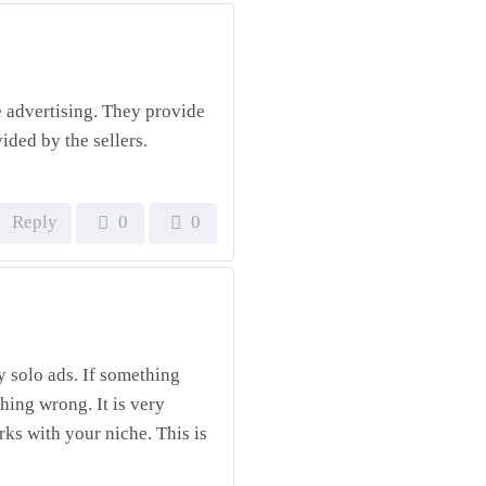
e advertising. They provide
vided by the sellers.
Reply
0
0
ty solo ads. If something
hing wrong. It is very
rks with your niche. This is