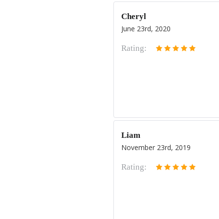
Cheryl
June 23rd, 2020
Rating:
Liam
November 23rd, 2019
Rating: