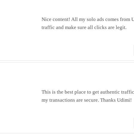
Nice content! All my solo ads comes from U
traffic and make sure all clicks are legit.
This is the best place to get authentic traffi
my transactions are secure. Thanks Udimi!