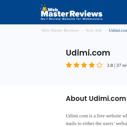
Web Master Reviews
›
Solo Ads
›
Udimi.co
Udimi.com
3.8 | 37 r
About Udimi.com
Udimi.com is a free website wh
mails to either the users’ web