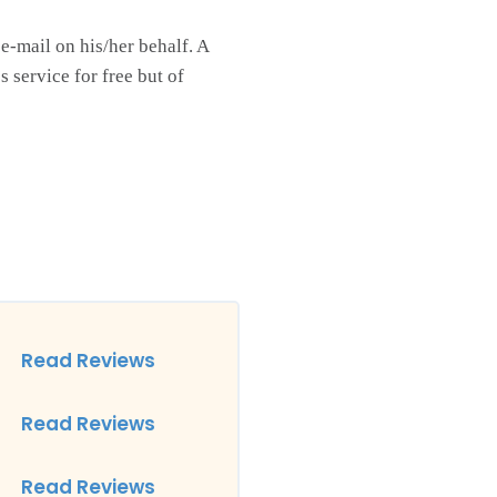
 e-mail on his/her behalf. A
 service for free but of
Read Reviews
Read Reviews
Read Reviews