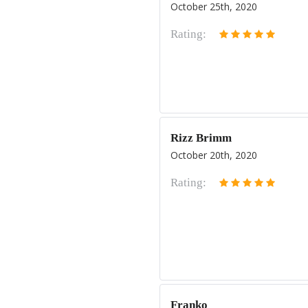
October 25th, 2020
Rating:
Rizz Brimm
October 20th, 2020
Rating:
Franko