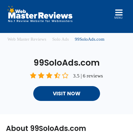
MENU
Web Master Reviews
Solo Ads
99SoloAds.com
99SoloAds.com
3.5 | 6 reviews
VISIT NOW
About 99SoloAds.com