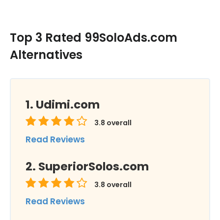
Top 3 Rated 99SoloAds.com
Alternatives
Udimi.com
3.8
overall
Read Reviews
SuperiorSolos.com
3.8
overall
Read Reviews