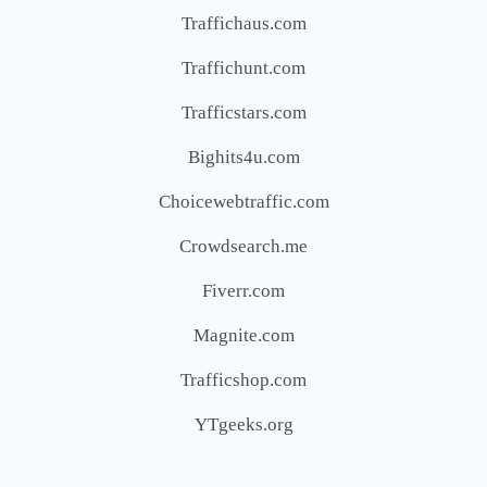
Traffichaus.com
Traffichunt.com
Trafficstars.com
Bighits4u.com
Choicewebtraffic.com
Crowdsearch.me
Fiverr.com
Magnite.com
Trafficshop.com
YTgeeks.org