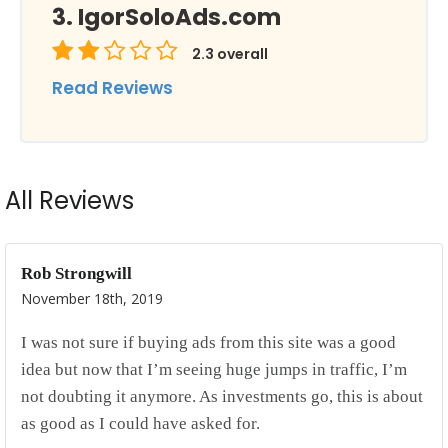
IgorSoloAds.com
2.3
overall
Read Reviews
All Reviews
Rob Strongwill
November 18th, 2019
I was not sure if buying ads from this site was a good
idea but now that I’m seeing huge jumps in traffic, I’m
not doubting it anymore. As investments go, this is about
as good as I could have asked for.