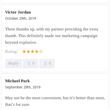
Victor Jordan
October 29th, 2019
Three thumbs up, with my partner providing the extra
thumb. This definitely made our marketing campaign
beyond explosive.
Rating:
Reply
0
0
Michael Park
September 29th, 2019
May not be the most convenient, but it’s better than most,
that’s for sure.