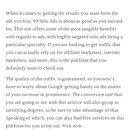
When it comes to getting the results you want from the
ads you buy, 99 Solo Ads is about as good as you can ask
for. This site offers some of the most tangible benefits
with regards to ads, with highly targeted solo ads being a
particular specialty. If you are looking to get traffic that
you can actually rely on for affiliate marketers, internet
marketers, and more, this is the platform that you
definitely want to check out.
The quality of the traffic is guaranteed, so you won’t
have to worry about Google getting handy on the matter
of your increase in prominence. The conversion rate that
you are going to see with this service will also go up to
satisfying degrees, so be sure to take advantage of that.
Speaking of which, you can also find free services on this
platform for you to try out. Visit now.