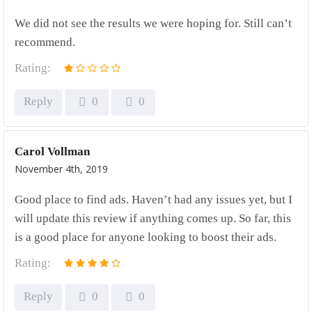
We did not see the results we were hoping for. Still can’t
recommend.
Rating:
Reply
0
0
Carol Vollman
November 4th, 2019
Good place to find ads. Haven’t had any issues yet, but I
will update this review if anything comes up. So far, this
is a good place for anyone looking to boost their ads.
Rating:
Reply
0
0