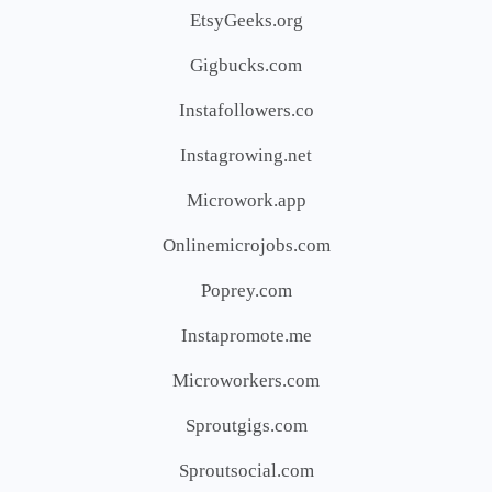
EtsyGeeks.org
Gigbucks.com
Instafollowers.co
Instagrowing.net
Microwork.app
Onlinemicrojobs.com
Poprey.com
Instapromote.me
Microworkers.com
Sproutgigs.com
Sproutsocial.com