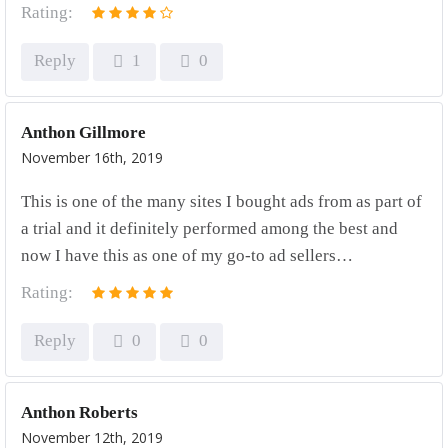
Rating:
Reply
1
0
Anthon Gillmore
November 16th, 2019
This is one of the many sites I bought ads from as part of
a trial and it definitely performed among the best and
now I have this as one of my go-to ad sellers…
Rating:
Reply
0
0
Anthon Roberts
November 12th, 2019