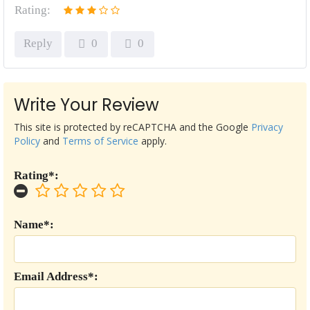
Rating:
Reply
0
0
Write Your Review
This site is protected by reCAPTCHA and the Google
Privacy
Policy
and
Terms of Service
apply.
Rating*:
Name*:
Email Address*: