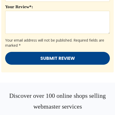
Your Review*:
Your email address will not be published.
Required fields are
marked
*
Discover over 100 online shops selling
webmaster services