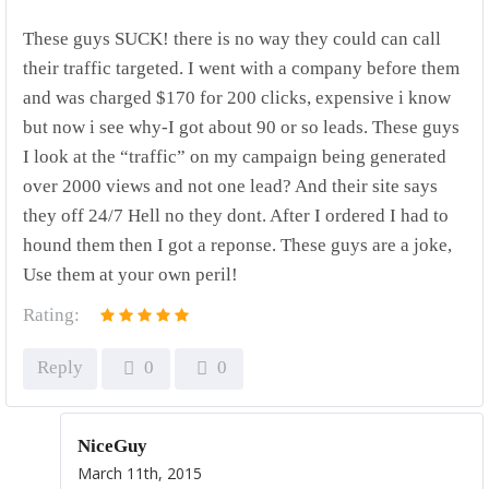
These guys SUCK! there is no way they could can call
their traffic targeted. I went with a company before them
and was charged $170 for 200 clicks, expensive i know
but now i see why-I got about 90 or so leads. These guys
I look at the “traffic” on my campaign being generated
over 2000 views and not one lead? And their site says
they off 24/7 Hell no they dont. After I ordered I had to
hound them then I got a reponse. These guys are a joke,
Use them at your own peril!
Rating:
Reply
0
0
NiceGuy
March 11th, 2015