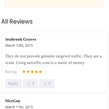
All Reviews
Seabrook Graves
March 12th, 2015
They do not provide genuine targeted traffic. They are a
scam. Using aetraffic.com is a waste of money
Rating:
Reply
0
0
NiceGuy
March 11th, 2015