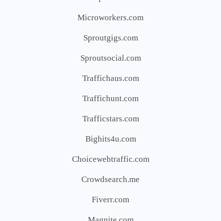
Microworkers.com
Sproutgigs.com
Sproutsocial.com
Traffichaus.com
Traffichunt.com
Trafficstars.com
Bighits4u.com
Choicewebtraffic.com
Crowdsearch.me
Fiverr.com
Magnite.com