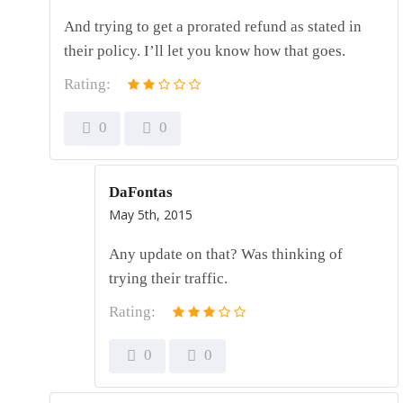
And trying to get a prorated refund as stated in
their policy. I’ll let you know how that goes.
Rating:
0
0
DaFontas
May 5th, 2015
Any update on that? Was thinking of
trying their traffic.
Rating:
0
0