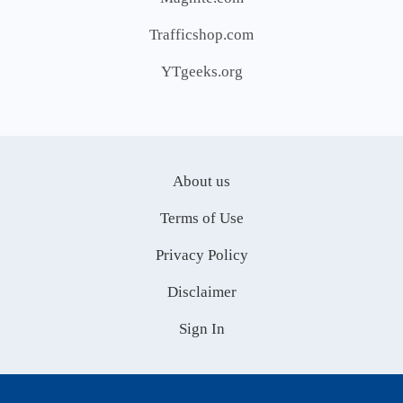
Trafficshop.com
YTgeeks.org
About us
Terms of Use
Privacy Policy
Disclaimer
Sign In