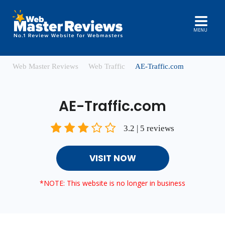
MENU
Web Master Reviews
Web Traffic
AE-Traffic.com
AE-Traffic.com
3.2 | 5 reviews
VISIT NOW
*NOTE: This website is no longer in business