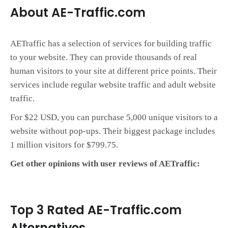
About AE-Traffic.com
AETraffic has a selection of services for building traffic
to your website. They can provide thousands of real
human visitors to your site at different price points. Their
services include regular website traffic and adult website
traffic.
For $22 USD, you can purchase 5,000 unique visitors to a
website without pop-ups. Their biggest package includes
1 million visitors for $799.75.
Get other opinions with user reviews of AETraffic:
Top 3 Rated AE-Traffic.com
Alternatives