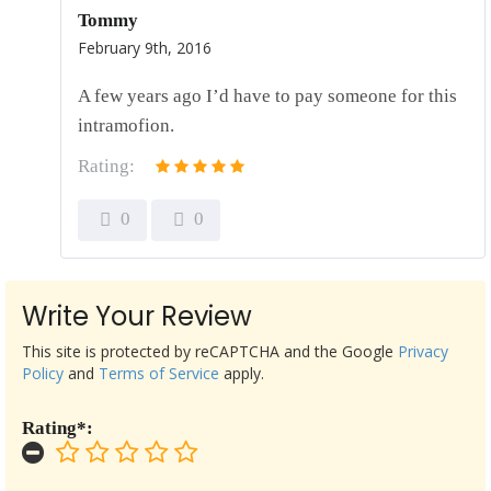
Tommy
February 9th, 2016
A few years ago I’d have to pay someone for this
intramofion.
Rating:
0
0
Write Your Review
This site is protected by reCAPTCHA and the Google
Privacy
Policy
and
Terms of Service
apply.
Rating*: