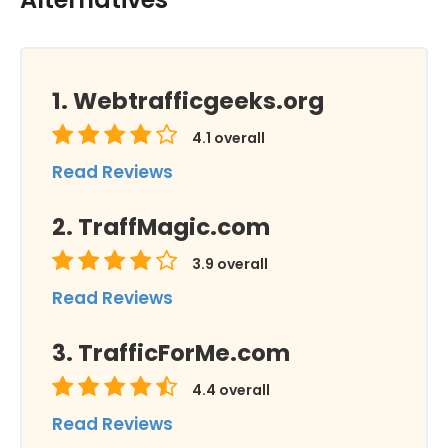
Webtrafficgeeks.org
4.1
overall
Read Reviews
TraffMagic.com
3.9
overall
Read Reviews
TrafficForMe.com
4.4
overall
Read Reviews