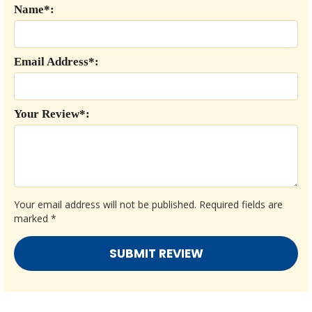
Name*:
Email Address*:
Your Review*:
Your email address will not be published.
Required fields are
marked
*