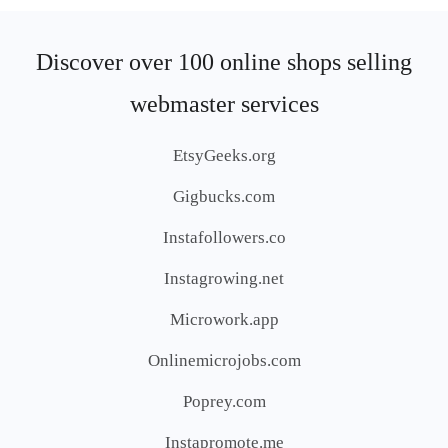
Discover over 100 online shops selling
webmaster services
EtsyGeeks.org
Gigbucks.com
Instafollowers.co
Instagrowing.net
Microwork.app
Onlinemicrojobs.com
Poprey.com
Instapromote.me