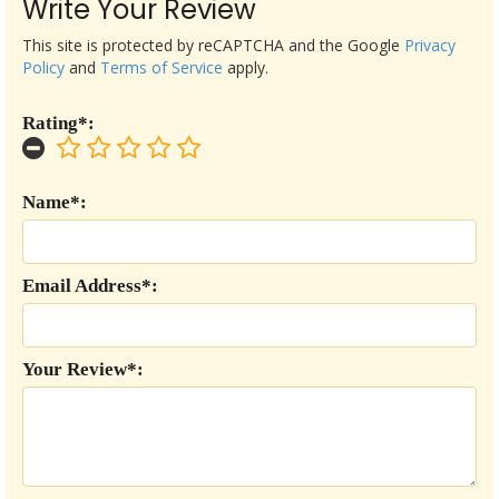
Write Your Review
This site is protected by reCAPTCHA and the Google
Privacy
Policy
and
Terms of Service
apply.
Rating*:
Name*:
Email Address*:
Your Review*: