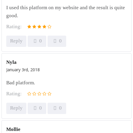
I used this platform on my website and the result is quite
good.
Rating:
Reply
0
0
Nyla
January 3rd, 2018
Bad platform.
Rating:
Reply
0
0
Mollie