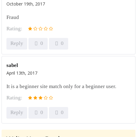
October 19th, 2017
Fraud
Rating:
Reply
0
0
sabel
April 13th, 2017
It is a beginner site match only for a beginner user.
Rating:
Reply
0
0