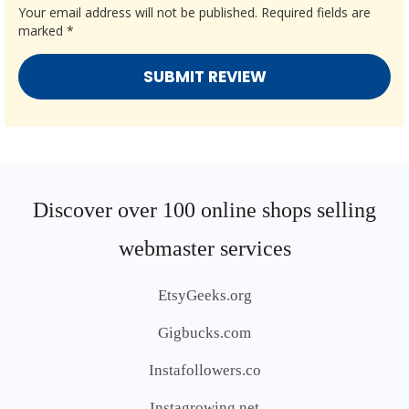
Your email address will not be published.
Required fields are
marked
*
Discover over 100 online shops selling
webmaster services
EtsyGeeks.org
Gigbucks.com
Instafollowers.co
Instagrowing.net