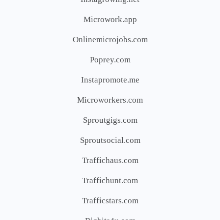
Microwork.app
Onlinemicrojobs.com
Poprey.com
Instapromote.me
Microworkers.com
Sproutgigs.com
Sproutsocial.com
Traffichaus.com
Traffichunt.com
Trafficstars.com