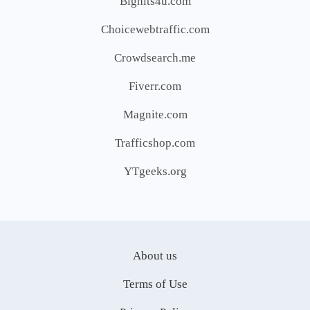
Bighits4u.com
Choicewebtraffic.com
Crowdsearch.me
Fiverr.com
Magnite.com
Trafficshop.com
YTgeeks.org
About us
Terms of Use