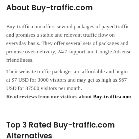
About Buy-traffic.com
Buy-traffic.com offers several packages of payed traffic
and promises a stable and relevant traffic flow on
everyday basis. They offer several sets of packages and
promise over-delivery, 24/7 support and Google Adsense
friendliness.
Their website traffic packages are affordable and begin
at $7 USD for 3000 visitors and may get as high as $67
USD for 37500 visitors per month.
Read reviews from our visitors about
Buy-traffic.com
:
Top 3 Rated Buy-traffic.com
Alternatives