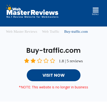
MENU
Web Master Reviews
Web Traffic
Buy-traffic.com
Buy-traffic.com
1.8 | 5 reviews
VISIT NOW
*NOTE: This website is no longer in business