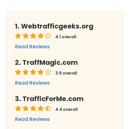
Webtrafficgeeks.org
4.1
overall
Read Reviews
TraffMagic.com
3.9
overall
Read Reviews
TrafficForMe.com
4.4
overall
Read Reviews