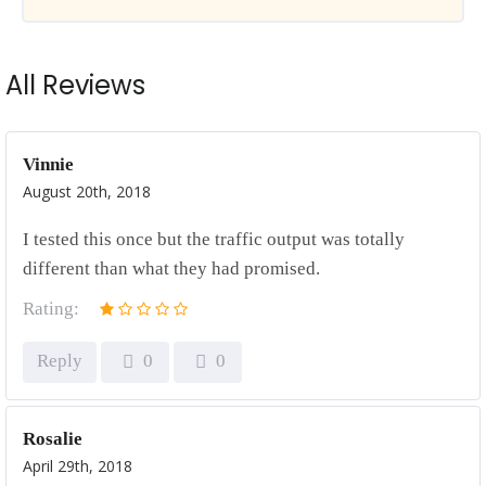
All Reviews
Vinnie
August 20th, 2018
I tested this once but the traffic output was totally
different than what they had promised.
Rating:
Reply
0
0
Rosalie
April 29th, 2018