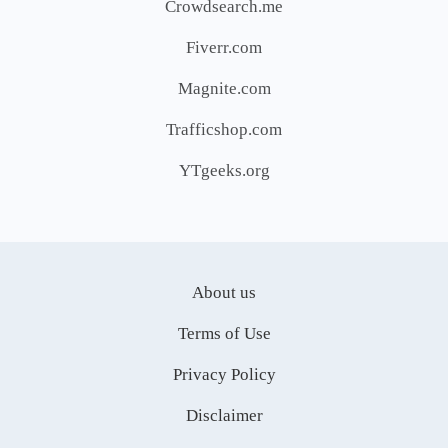
Crowdsearch.me
Fiverr.com
Magnite.com
Trafficshop.com
YTgeeks.org
About us
Terms of Use
Privacy Policy
Disclaimer