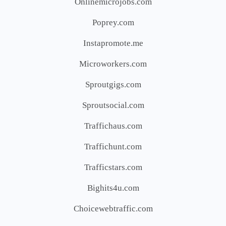
Onlinemicrojobs.com
Poprey.com
Instapromote.me
Microworkers.com
Sproutgigs.com
Sproutsocial.com
Traffichaus.com
Traffichunt.com
Trafficstars.com
Bighits4u.com
Choicewebtraffic.com