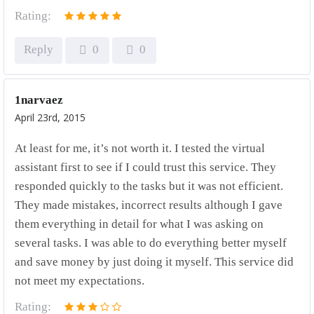
Rating:
Reply
0
0
1narvaez
April 23rd, 2015
At least for me, it’s not worth it. I tested the virtual
assistant first to see if I could trust this service. They
responded quickly to the tasks but it was not efficient.
They made mistakes, incorrect results although I gave
them everything in detail for what I was asking on
several tasks. I was able to do everything better myself
and save money by just doing it myself. This service did
not meet my expectations.
Rating: