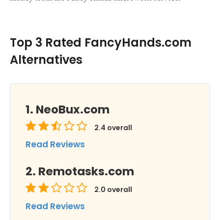
Top 3 Rated FancyHands.com
Alternatives
NeoBux.com
2.4
overall
Read Reviews
Remotasks.com
2.0
overall
Read Reviews