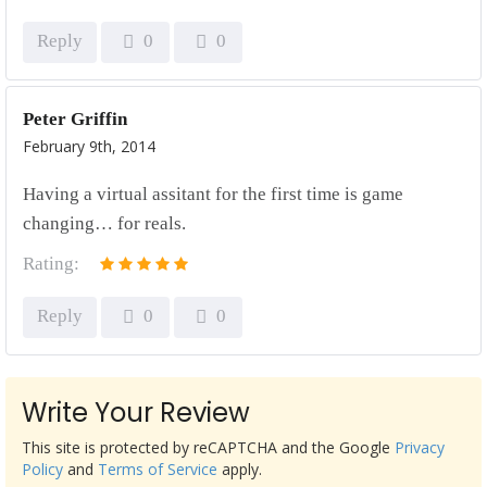
Reply
0
0
Peter Griffin
February 9th, 2014
Having a virtual assitant for the first time is game
changing… for reals.
Rating:
Reply
0
0
Write Your Review
This site is protected by reCAPTCHA and the Google
Privacy
Policy
and
Terms of Service
apply.