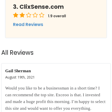
ClixSense.com
1.9
overall
Read Reviews
All Reviews
Gail Sherman
August 19th, 2021
Would you like to be a businessman in a short time? I
can recommend the top site. Exceoo is that. I invested
and made a huge profit this morning. I’m happy to select
this site and would want to offer you everything.