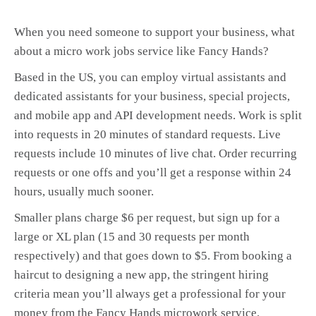
When you need someone to support your business, what
about a micro work jobs service like Fancy Hands?
Based in the US, you can employ virtual assistants and
dedicated assistants for your business, special projects,
and mobile app and API development needs. Work is split
into requests in 20 minutes of standard requests. Live
requests include 10 minutes of live chat. Order recurring
requests or one offs and you’ll get a response within 24
hours, usually much sooner.
Smaller plans charge $6 per request, but sign up for a
large or XL plan (15 and 30 requests per month
respectively) and that goes down to $5. From booking a
haircut to designing a new app, the stringent hiring
criteria mean you’ll always get a professional for your
money from the Fancy Hands microwork service.