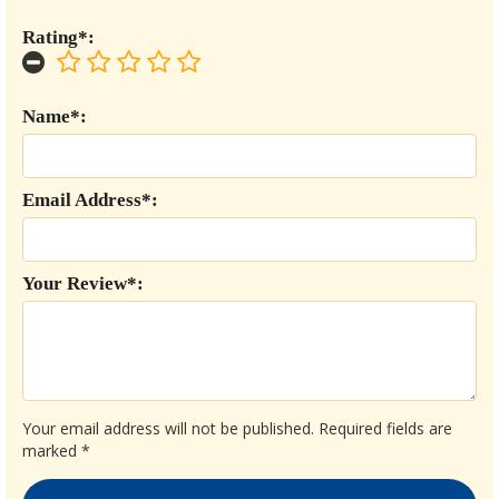
Rating*:
Name*:
Email Address*:
Your Review*:
Your email address will not be published.
Required fields are
marked
*