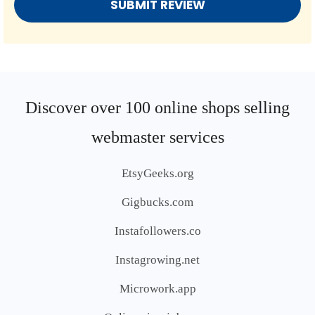
Discover over 100 online shops selling
webmaster services
EtsyGeeks.org
Gigbucks.com
Instafollowers.co
Instagrowing.net
Microwork.app