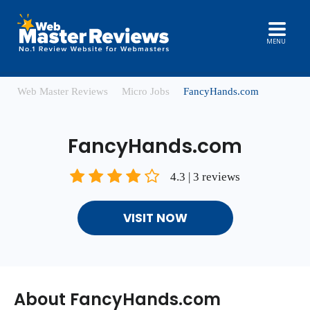
MENU
Web Master Reviews
Micro Jobs
FancyHands.com
FancyHands.com
4.3 | 3 reviews
VISIT NOW
About FancyHands.com