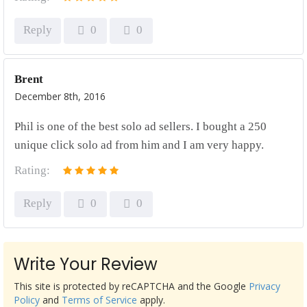
Reply
0
0
Brent
December 8th, 2016
Phil is one of the best solo ad sellers. I bought a 250
unique click solo ad from him and I am very happy.
Rating:
Reply
0
0
Write Your Review
This site is protected by reCAPTCHA and the Google
Privacy
Policy
and
Terms of Service
apply.