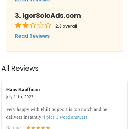
IgorSoloAds.com
2.3
overall
Read Reviews
All Reviews
Hans Kauffman
July 11th, 2023
Very happy with Phil! Support is top notch and he
delivers instantly
4 pics 1 word answers
Rating: