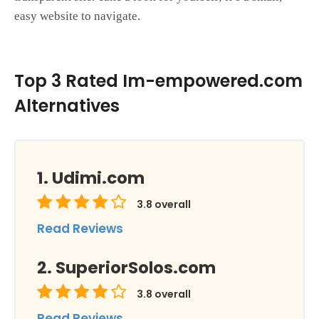
easy website to navigate.
Top 3 Rated Im-empowered.com
Alternatives
Udimi.com
3.8
overall
Read Reviews
SuperiorSolos.com
3.8
overall
Read Reviews