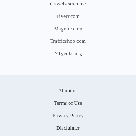
Crowdsearch.me
Fiverr.com
Magnite.com
Trafficshop.com
YTgeeks.org
About us
Terms of Use
Privacy Policy
Disclaimer