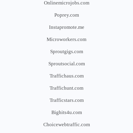
Onlinemicrojobs.com
Poprey.com
Instapromote.me
Microworkers.com
Sproutgigs.com
Sproutsocial.com
Traffichaus.com
Traffichunt.com
Trafficstars.com
Bighits4u.com
Choicewebtraffic.com