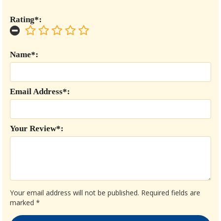
Rating*:
Name*:
Email Address*:
Your Review*:
Your email address will not be published.
Required fields are
marked
*