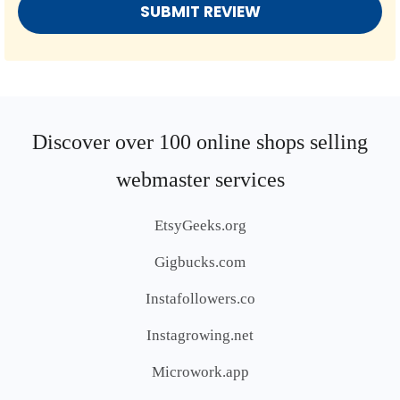
Discover over 100 online shops selling
webmaster services
EtsyGeeks.org
Gigbucks.com
Instafollowers.co
Instagrowing.net
Microwork.app