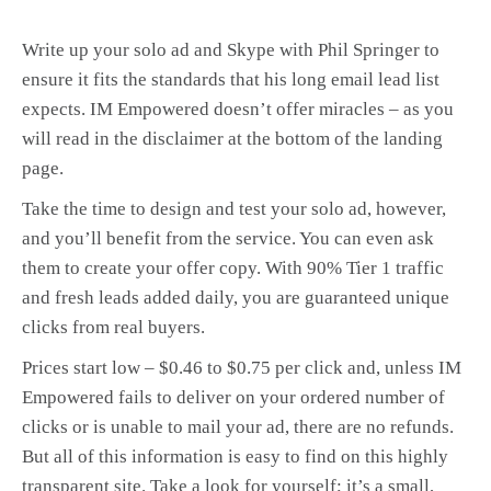
Write up your solo ad and Skype with Phil Springer to
ensure it fits the standards that his long email lead list
expects. IM Empowered doesn’t offer miracles – as you
will read in the disclaimer at the bottom of the landing
page.
Take the time to design and test your solo ad, however,
and you’ll benefit from the service. You can even ask
them to create your offer copy. With 90% Tier 1 traffic
and fresh leads added daily, you are guaranteed unique
clicks from real buyers.
Prices start low – $0.46 to $0.75 per click and, unless IM
Empowered fails to deliver on your ordered number of
clicks or is unable to mail your ad, there are no refunds.
But all of this information is easy to find on this highly
transparent site. Take a look for yourself; it’s a small,