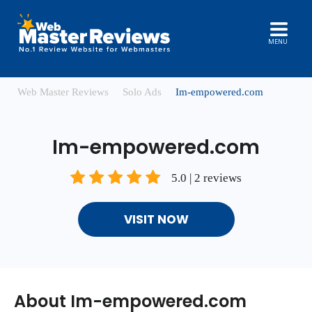
MENU
Web Master Reviews
Solo Ads
Im-empowered.com
Im-empowered.com
5.0 | 2 reviews
VISIT NOW
About Im-empowered.com