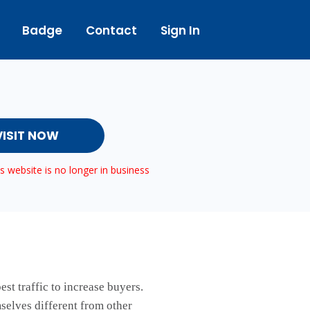
Badge
Contact
Sign In
VISIT NOW
 website is no longer in business
st traffic to increase buyers.
mselves different from other