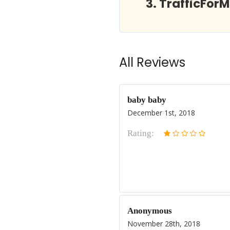
TrafficFor
All Reviews
baby baby
December 1st, 2018
Rating:
Anonymous
November 28th, 2018