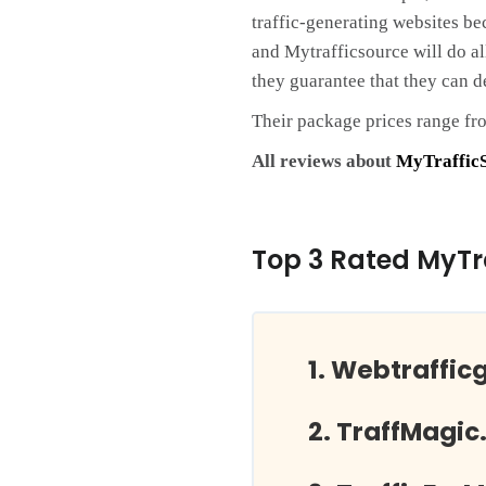
traffic-generating websites be
and Mytrafficsource will do al
they guarantee that they can d
Their package prices range fr
All reviews about
MyTraffic
Top 3 Rated MyTr
Webtraffic
TraffMagic