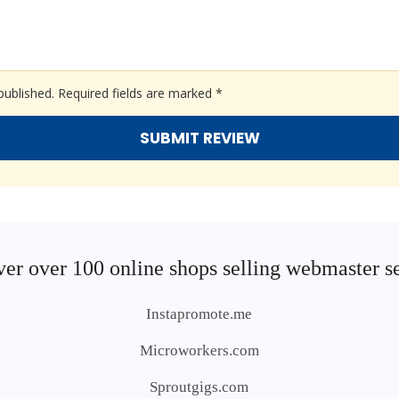
published.
Required fields are marked
*
er over 100 online shops selling webmaster s
Instapromote.me
Microworkers.com
Sproutgigs.com