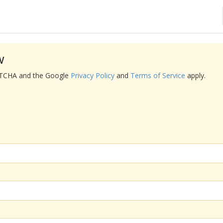
w
APTCHA and the Google
Privacy Policy
and
Terms of Service
apply.