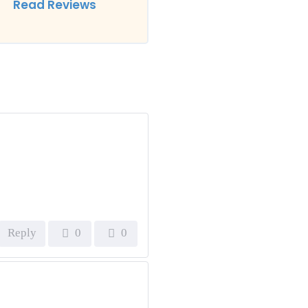
Read Reviews
Reply
0
0