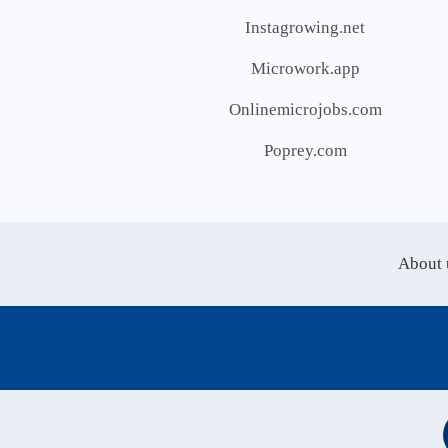
Instagrowing.net
Microwork.app
Onlinemicrojobs.com
Poprey.com
About 