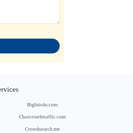
ervices
Bighits4u.com
Choicewebtraffic.com
Crowdsearch.me