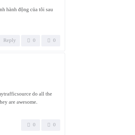
định hành động của tôi sau
Reply
0
0
ytrafficsource do all the
 They are awesome.
0
0