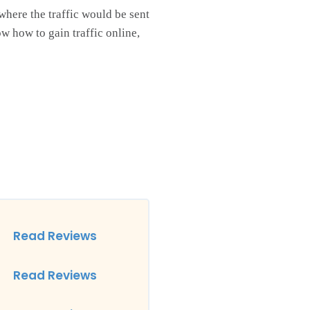
where the traffic would be sent
w how to gain traffic online,
Read Reviews
Read Reviews