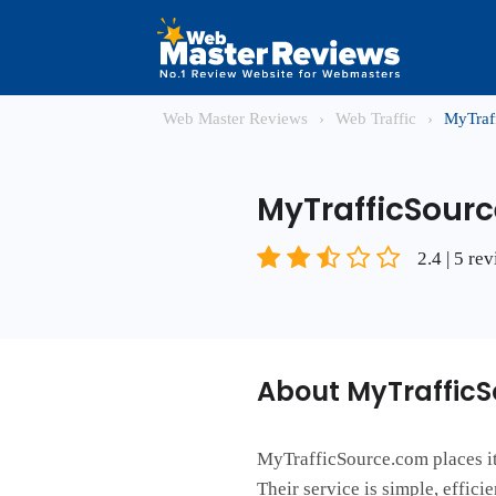
Web Master Reviews
›
Web Traffic
›
MyTraf
MyTrafficSour
2.4 | 5 re
About MyTraffic
MyTrafficSource.com places its
Their service is simple, effic