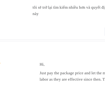
tôi sẽ trở lại tìm kiếm nhiều hơn và quyết 
này
Hi,
Just pay the package price and let the m
labor as they are effective since then.