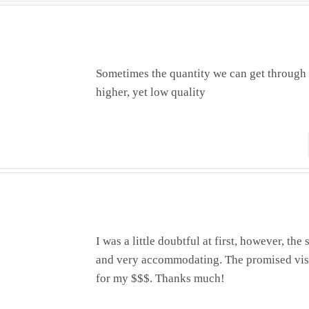
Sometimes the quantity we can get through 
higher, yet low quality
I was a little doubtful at first, however, t
and very accommodating. The promised visi
for my $$$. Thanks much!