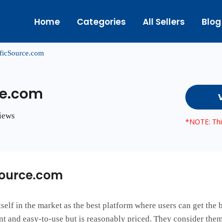
Home
Categories
All Sellers
Blog
ficSource.com
ce.com
views
*NOTE: This
Source.com
elf in the market as the best platform where users can get the be
ient and easy-to-use but is reasonably priced. They consider the