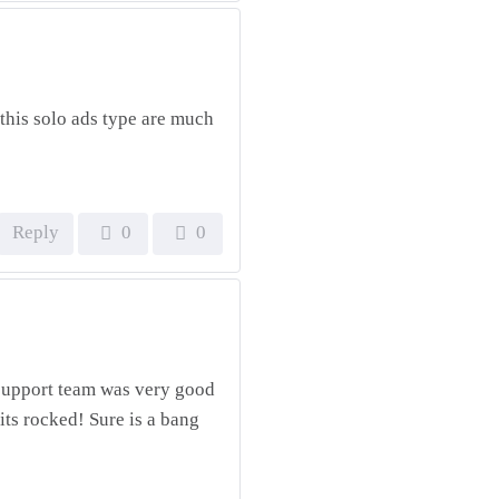
this solo ads type are much
Reply
0
0
he support team was very good
ts rocked! Sure is a bang