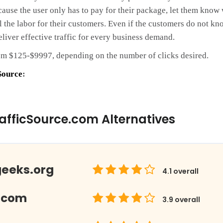
cause the user only has to pay for their package, let them know 
l the labor for their customers. Even if the customers do not kno
eliver effective traffic for every business demand.
om $125-$9997, depending on the number of clicks desired.
Source
:
afficSource.com Alternatives
geeks.org
4.1
overall
.com
3.9
overall