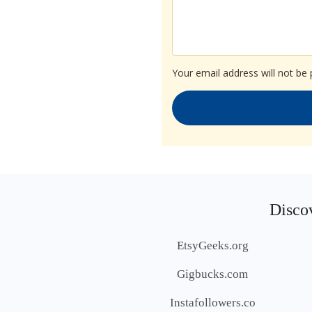
Your email address will not be 
Discov
EtsyGeeks.org
Gigbucks.com
Instafollowers.co