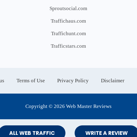
Sproutsocial.com
Traffichaus.com
Traffichunt.com
Trafficstars.com
us
Terms of Use
Privacy Policy
Disclaimer
Copyright © 2026 Web Master Reviews
ALL WEB TRAFFIC
WRITE A REVIEW