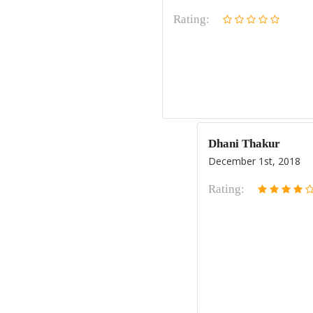
Rating:
Dhani Thakur
December 1st, 2018
Rating: