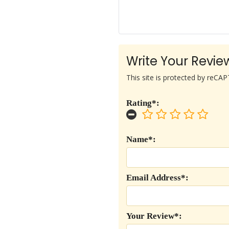
Write Your Revie
This site is protected by reC
Rating*:
Name*:
Email Address*:
Your Review*: