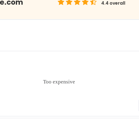
Me.com
4.4
overall
Too expensive