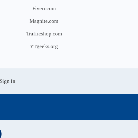
Fiverr.com
Magnite.com
Trafficshop.com
YTgeeks.org
Sign In