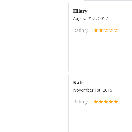
Hilary
August 21st, 2017
Rating:
Kate
November 1st, 2016
Rating: