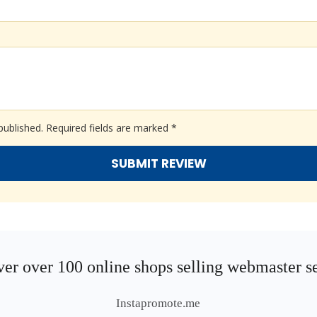
published.
Required fields are marked
*
er over 100 online shops selling webmaster s
Instapromote.me