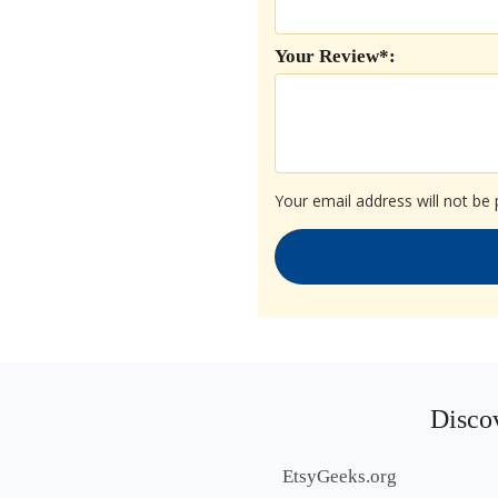
Your Review*:
Your email address will not be 
Discov
EtsyGeeks.org