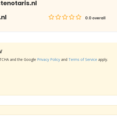
enotaris.nl
nl
0.0
overall
w
APTCHA and the Google
Privacy Policy
and
Terms of Service
apply.