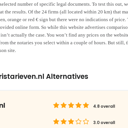
selected number of specific legal documents. To test this out, w
t the results. Of the 24 firms (all located within 20 km) that m
een, orange or red € sign but there were no indications of price.
rovided online form. So while this website advertises comparison
his isn’t actually the case. You won’t find any prices on the websi
rom the notaries you select within a couple of hours. But still, 
son site.
istarieven.nl Alternatives
nl
4.8
overall
3.0
overall