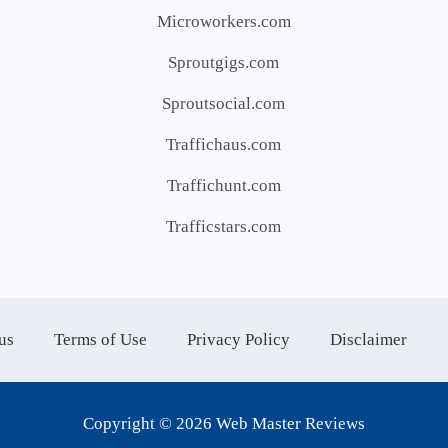
Microworkers.com
Sproutgigs.com
Sproutsocial.com
Traffichaus.com
Traffichunt.com
Trafficstars.com
us
Terms of Use
Privacy Policy
Disclaimer
Copyright © 2026 Web Master Reviews