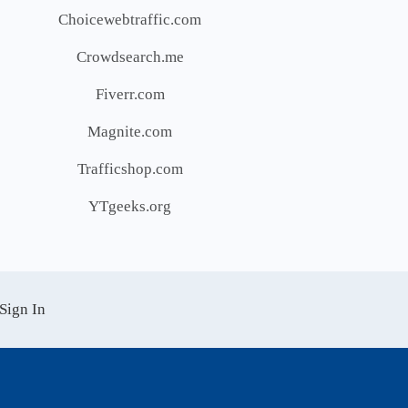
Choicewebtraffic.com
Crowdsearch.me
Fiverr.com
Magnite.com
Trafficshop.com
YTgeeks.org
Sign In