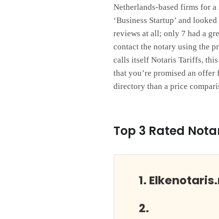
Netherlands-based firms for a 
‘Business Startup’ and looked a
reviews at all; only 7 had a gr
contact the notary using the p
calls itself Notaris Tariffs, t
that you’re promised an offer f
directory than a price compari
Top 3 Rated Notar
Elkenotaris.