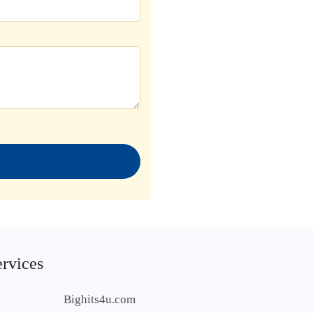
ervices
Bighits4u.com