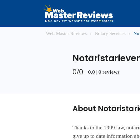
Web Master Reviews
›
Notary Services
›
Not
Notaristarieven
0/0
0.0 | 0 reviews
About Notaristari
Thanks to the 1999 law, notari
give up to date information ab