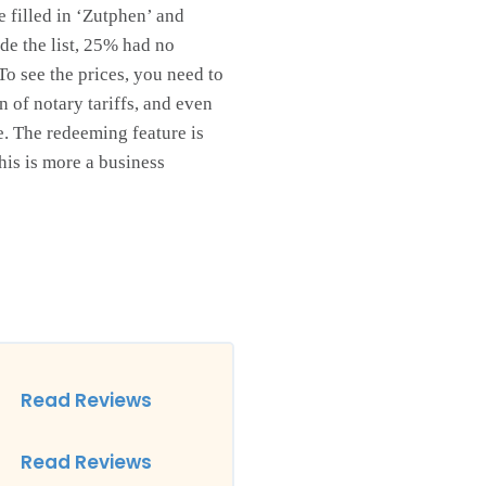
e filled in ‘Zutphen’ and
ade the list, 25% had no
 To see the prices, you need to
 of notary tariffs, and even
te. The redeeming feature is
this is more a business
Read Reviews
Read Reviews