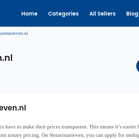
Home
Categories
All Sellers
Blog
aristarieven.nl
.nl
even.nl
es have to make their prices transparent. This means it’s easier
out notary pricing. On Notaristarieven, you can apply for multi