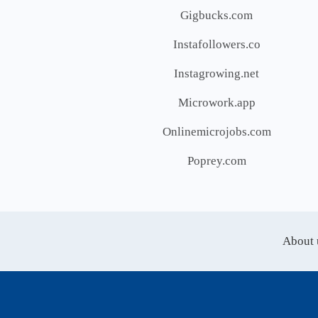
Gigbucks.com
Instafollowers.co
Instagrowing.net
Microwork.app
Onlinemicrojobs.com
Poprey.com
About 