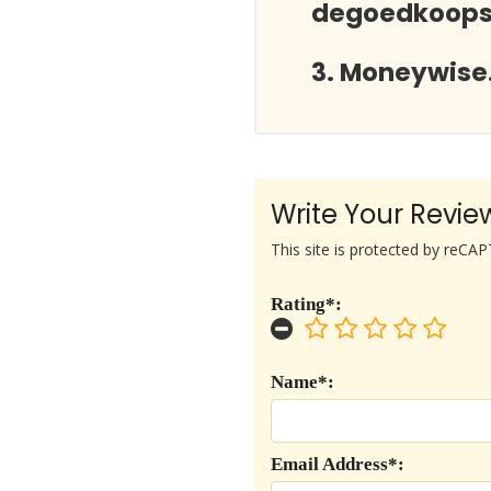
degoedkoopst
Moneywise.
Write Your Revie
This site is protected by reC
Rating*:
Name*:
Email Address*: