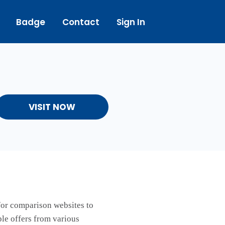
Badge
Contact
Sign In
VISIT NOW
 for comparison websites to
ple offers from various