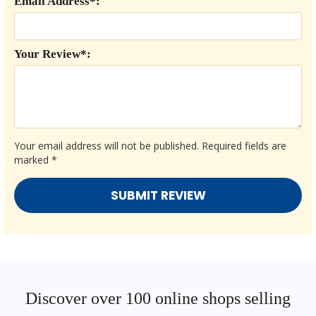
Email Address*:
Your Review*:
Your email address will not be published.
Required fields are
marked
*
Discover over 100 online shops selling