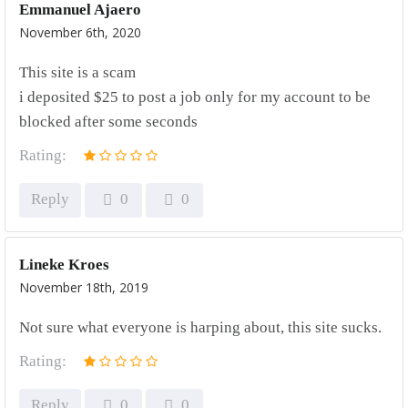
Emmanuel Ajaero
November 6th, 2020
This site is a scam
i deposited $25 to post a job only for my account to be
blocked after some seconds
Rating:
Reply
0
0
Lineke Kroes
November 18th, 2019
Not sure what everyone is harping about, this site sucks.
Rating:
Reply
0
0