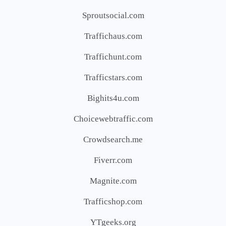
Sproutsocial.com
Traffichaus.com
Traffichunt.com
Trafficstars.com
Bighits4u.com
Choicewebtraffic.com
Crowdsearch.me
Fiverr.com
Magnite.com
Trafficshop.com
YTgeeks.org