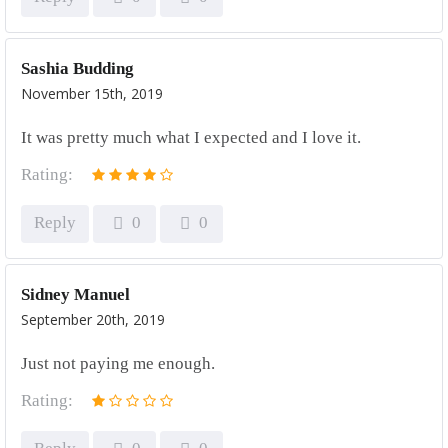
Sashia Budding
November 15th, 2019
It was pretty much what I expected and I love it.
Rating:
Reply
0
0
Sidney Manuel
September 20th, 2019
Just not paying me enough.
Rating: