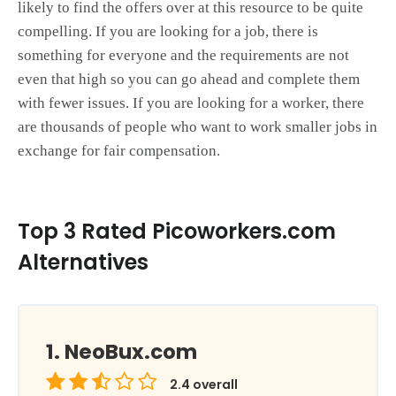
likely to find the offers over at this resource to be quite
compelling. If you are looking for a job, there is
something for everyone and the requirements are not
even that high so you can go ahead and complete them
with fewer issues. If you are looking for a worker, there
are thousands of people who want to work smaller jobs in
exchange for fair compensation.
Top 3 Rated Picoworkers.com
Alternatives
NeoBux.com
2.4
overall