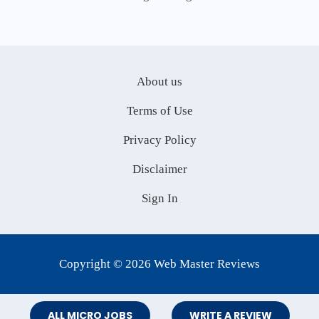
About us
Terms of Use
Privacy Policy
Disclaimer
Sign In
Copyright © 2026 Web Master Reviews
ALL MICRO JOBS
WRITE A REVIEW