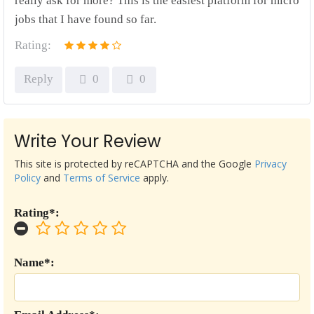
really ask for more? This is the easiest platform for micro
jobs that I have found so far.
Rating:
Reply
0
0
Write Your Review
This site is protected by reCAPTCHA and the Google
Privacy
Policy
and
Terms of Service
apply.
Rating*:
Name*: