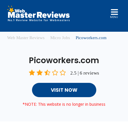
MENU
Web Master Reviews
Micro Jobs
Picoworkers.com
Picoworkers.com
2.5 | 6 reviews
VISIT NOW
*NOTE: This website is no longer in business