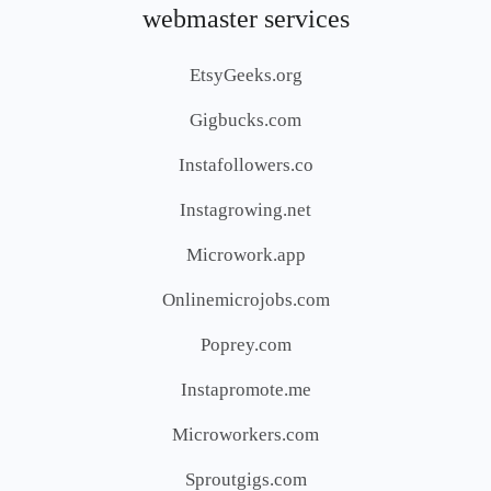
webmaster services
EtsyGeeks.org
Gigbucks.com
Instafollowers.co
Instagrowing.net
Microwork.app
Onlinemicrojobs.com
Poprey.com
Instapromote.me
Microworkers.com
Sproutgigs.com