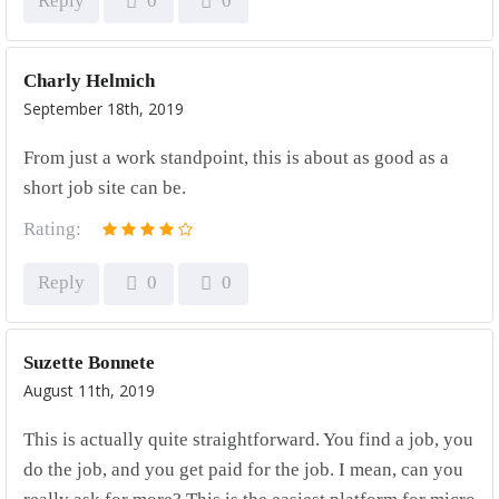
Reply
0
0
Charly Helmich
September 18th, 2019
From just a work standpoint, this is about as good as a
short job site can be.
Rating:
Reply
0
0
Suzette Bonnete
August 11th, 2019
This is actually quite straightforward. You find a job, you
do the job, and you get paid for the job. I mean, can you