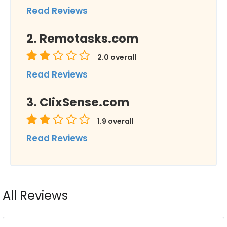
Read Reviews
Remotasks.com
2.0
overall
Read Reviews
ClixSense.com
1.9
overall
Read Reviews
All Reviews