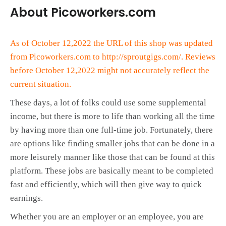
About Picoworkers.com
As of October 12,2022 the URL of this shop was updated
from Picoworkers.com to http://sproutgigs.com/. Reviews
before October 12,2022 might not accurately reflect the
current situation.
These days, a lot of folks could use some supplemental
income, but there is more to life than working all the time
by having more than one full-time job. Fortunately, there
are options like finding smaller jobs that can be done in a
more leisurely manner like those that can be found at this
platform. These jobs are basically meant to be completed
fast and efficiently, which will then give way to quick
earnings.
Whether you are an employer or an employee, you are