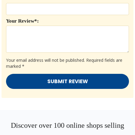
Your Review*:
Your email address will not be published.
Required fields are
marked
*
Discover over 100 online shops selling