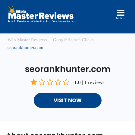
MENU
Web Master Reviews
Google Search Clicks
seorankhunter.com
seorankhunter.com
1.0 | 1 reviews
VISIT NOW