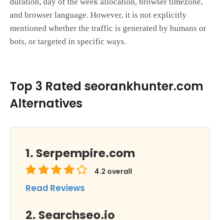
duration, day of the week allocation, browser timezone,
and browser language. However, it is not explicitly
mentioned whether the traffic is generated by humans or
bots, or targeted in specific ways.
Top 3 Rated seorankhunter.com
Alternatives
Serpempire.com
4.2
overall
Read Reviews
Searchseo.io