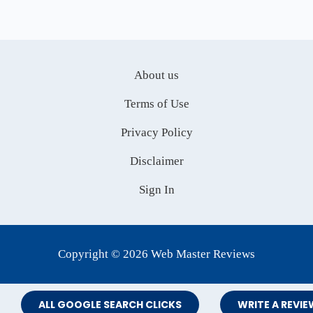
About us
Terms of Use
Privacy Policy
Disclaimer
Sign In
Copyright © 2026 Web Master Reviews
ALL GOOGLE SEARCH CLICKS
WRITE A REVIE