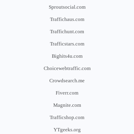
Sproutsocial.com
Traffichaus.com
Traffichunt.com
Trafficstars.com
Bighits4u.com
Choicewebtraffic.com
Crowdsearch.me
Fiverr.com
Magnite.com
Trafficshop.com
YTgeeks.org