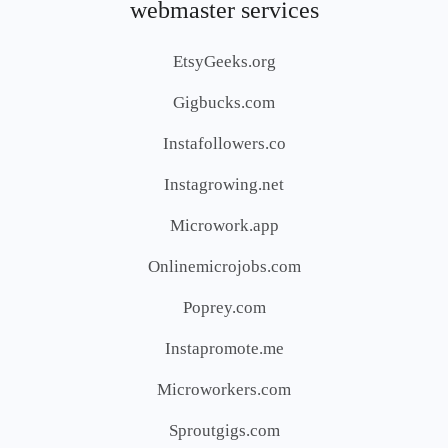
webmaster services
EtsyGeeks.org
Gigbucks.com
Instafollowers.co
Instagrowing.net
Microwork.app
Onlinemicrojobs.com
Poprey.com
Instapromote.me
Microworkers.com
Sproutgigs.com