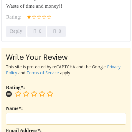
Waste of time and money!!
Rating:
Reply
0
0
Write Your Review
This site is protected by reCAPTCHA and the Google
Privacy
Policy
and
Terms of Service
apply.
Rating*:
Name*:
Email Address*: