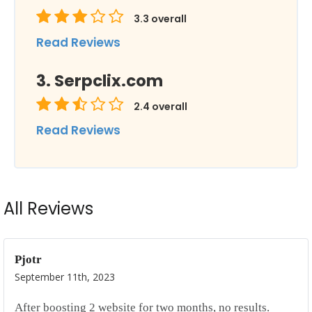
3.3
overall
Read Reviews
Serpclix.com
2.4
overall
Read Reviews
All Reviews
Pjotr
September 11th, 2023
After boosting 2 website for two months, no results.