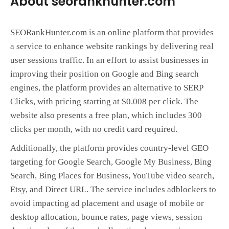
About seorankhunter.com
SEORankHunter.com is an online platform that provides
a service to enhance website rankings by delivering real
user sessions traffic. In an effort to assist businesses in
improving their position on Google and Bing search
engines, the platform provides an alternative to SERP
Clicks, with pricing starting at $0.008 per click. The
website also presents a free plan, which includes 300
clicks per month, with no credit card required.
Additionally, the platform provides country-level GEO
targeting for Google Search, Google My Business, Bing
Search, Bing Places for Business, YouTube video search,
Etsy, and Direct URL. The service includes adblockers to
avoid impacting ad placement and usage of mobile or
desktop allocation, bounce rates, page views, session