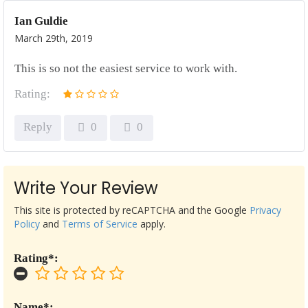
Ian Guldie
March 29th, 2019
This is so not the easiest service to work with.
Rating:
Reply
0
0
Write Your Review
This site is protected by reCAPTCHA and the Google
Privacy
Policy
and
Terms of Service
apply.
Rating*:
Name*: