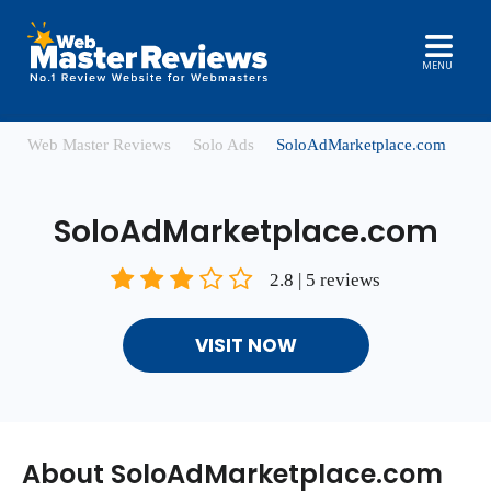
MENU
Web Master Reviews
Solo Ads
SoloAdMarketplace.com
SoloAdMarketplace.com
2.8 | 5 reviews
VISIT NOW
About SoloAdMarketplace.com