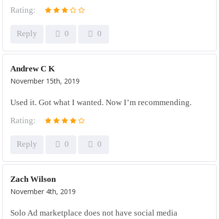
Rating:
Reply
0
0
Andrew C K
November 15th, 2019
Used it. Got what I wanted. Now I’m recommending.
Rating:
Reply
0
0
Zach Wilson
November 4th, 2019
Solo Ad marketplace does not have social media