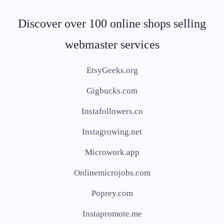
Discover over 100 online shops selling
webmaster services
EtsyGeeks.org
Gigbucks.com
Instafollowers.co
Instagrowing.net
Microwork.app
Onlinemicrojobs.com
Poprey.com
Instapromote.me