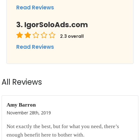
Read Reviews
IgorSoloAds.com
2.3
overall
Read Reviews
All Reviews
Amy Barron
November 28th, 2019
Not exactly the best, but for what you need, there’s
enough benefit here to bother with.