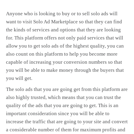
Anyone who is looking to buy or to sell solo ads will
want to visit Solo Ad Marketplace so that they can find
the kinds of services and options that they are looking
for. This platform offers not only paid services that will
allow you to get solo ads of the highest quality, you can
also count on this platform to help you become more
capable of increasing your conversion numbers so that
you will be able to make money through the buyers that
you will get.
The solo ads that you are going get from this platform are
also highly trusted, which means that you can trust the
quality of the ads that you are going to get. This is an
important consideration since you will be able to
increase the traffic that are going to your site and convert
a considerable number of them for maximum profits and