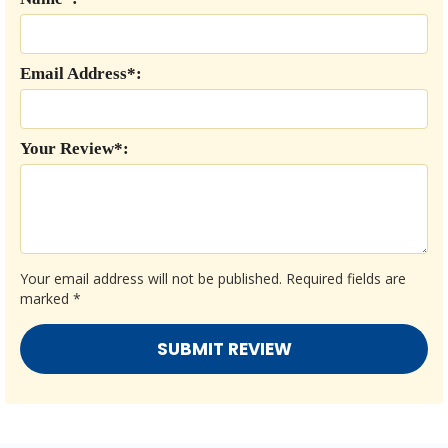
Email Address*:
Your Review*:
Your email address will not be published.
Required fields are
marked
*