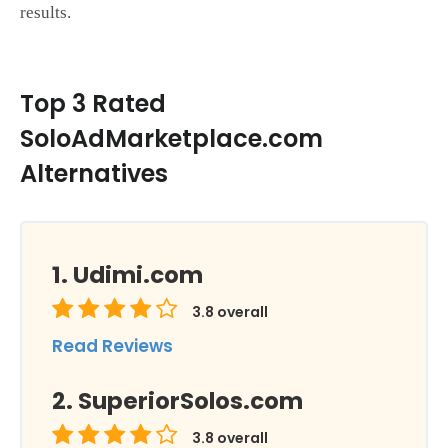
results.
Top 3 Rated
SoloAdMarketplace.com
Alternatives
Udimi.com
3.8
overall
Read Reviews
SuperiorSolos.com
3.8
overall