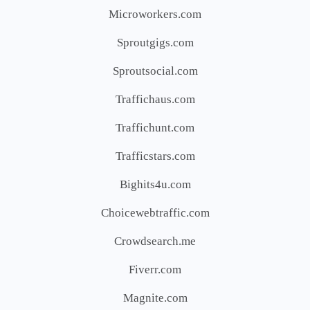
Microworkers.com
Sproutgigs.com
Sproutsocial.com
Traffichaus.com
Traffichunt.com
Trafficstars.com
Bighits4u.com
Choicewebtraffic.com
Crowdsearch.me
Fiverr.com
Magnite.com