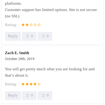
platforms.
Customer support has limited options. Site is not secure
(no SSL)
Rating:
Reply
0
0
Zach E. Smith
October 29th, 2019
You will get pretty much what you are looking for and
that’s about it.
Rating:
Reply
0
0