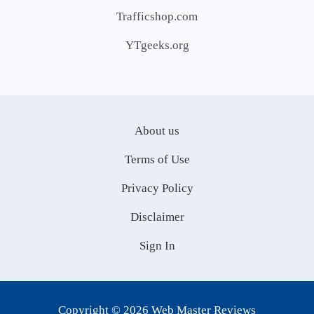
Trafficshop.com
YTgeeks.org
About us
Terms of Use
Privacy Policy
Disclaimer
Sign In
Copyright © 2026 Web Master Reviews