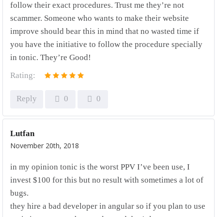
follow their exact procedures. Trust me they’re not
scammer. Someone who wants to make their website
improve should bear this in mind that no wasted time if
you have the initiative to follow the procedure specially
in tonic. They’re Good!
Rating:
Reply
0
0
Lutfan
November 20th, 2018
in my opinion tonic is the worst PPV I’ve been use, I
invest $100 for this but no result with sometimes a lot of
bugs.
they hire a bad developer in angular so if you plan to use