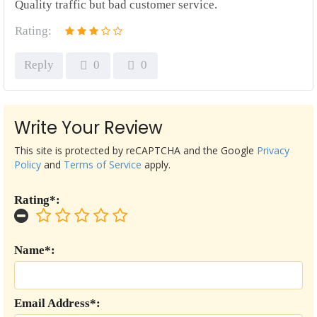
Quality traffic but bad customer service.
Rating:
Reply
0
0
Write Your Review
This site is protected by reCAPTCHA and the Google
Privacy
Policy
and
Terms of Service
apply.
Rating*:
Name*:
Email Address*: