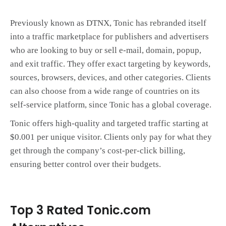
Previously known as DTNX, Tonic has rebranded itself
into a traffic marketplace for publishers and advertisers
who are looking to buy or sell e-mail, domain, popup,
and exit traffic. They offer exact targeting by keywords,
sources, browsers, devices, and other categories. Clients
can also choose from a wide range of countries on its
self-service platform, since Tonic has a global coverage.
Tonic offers high-quality and targeted traffic starting at
$0.001 per unique visitor. Clients only pay for what they
get through the company’s cost-per-click billing,
ensuring better control over their budgets.
Top 3 Rated Tonic.com