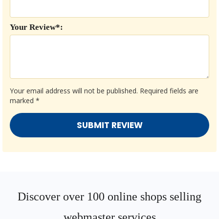
Your Review*:
Your email address will not be published.
Required fields are
marked
*
Discover over 100 online shops selling
webmaster services