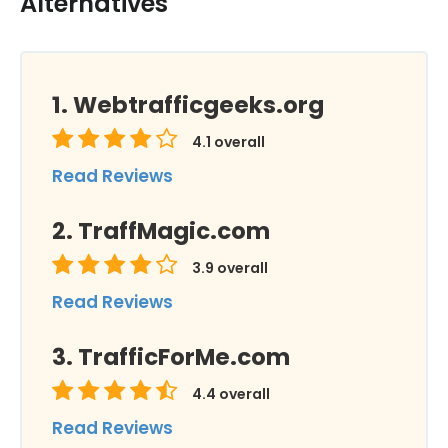
Alternatives
Webtrafficgeeks.org
4.1
overall
Read Reviews
TraffMagic.com
3.9
overall
Read Reviews
TrafficForMe.com
4.4
overall
Read Reviews