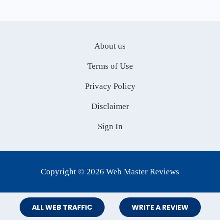
About us
Terms of Use
Privacy Policy
Disclaimer
Sign In
Copyright © 2026 Web Master Reviews
ALL WEB TRAFFIC
WRITE A REVIEW