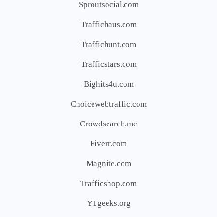
Sproutsocial.com
Traffichaus.com
Traffichunt.com
Trafficstars.com
Bighits4u.com
Choicewebtraffic.com
Crowdsearch.me
Fiverr.com
Magnite.com
Trafficshop.com
YTgeeks.org