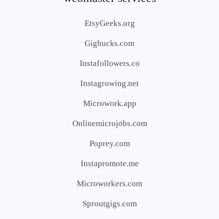
EtsyGeeks.org
Gigbucks.com
Instafollowers.co
Instagrowing.net
Microwork.app
Onlinemicrojobs.com
Poprey.com
Instapromote.me
Microworkers.com
Sproutgigs.com