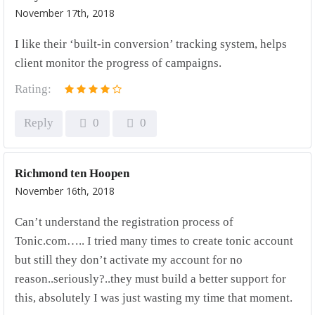
November 17th, 2018
I like their ‘built-in conversion’ tracking system, helps
client monitor the progress of campaigns.
Rating:
Reply
0
0
Richmond ten Hoopen
November 16th, 2018
Can’t understand the registration process of
Tonic.com….. I tried many times to create tonic account
but still they don’t activate my account for no
reason..seriously?..they must build a better support for
this, absolutely I was just wasting my time that moment.