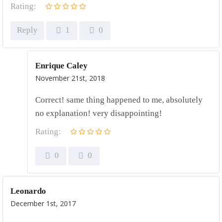
Rating:
Reply
1
0
Enrique Caley
November 21st, 2018
Correct! same thing happened to me, absolutely
no explanation! very disappointing!
Rating:
0
0
Leonardo
December 1st, 2017