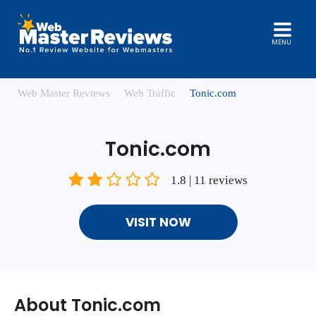
MENU
Web Master Reviews
Web Traffic
Tonic.com
Tonic.com
1.8 | 11 reviews
VISIT NOW
About Tonic.com