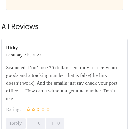
All Reviews
Rithy
February 7th, 2022
Scammed. Don’t use 35 dollars sent only to receive no
goods and a tracking number that is false(the link
doesn’t work). And the emails just say check your post
office…. How can u without a genuine number. Don’t
use.
Rating:
Reply
0
0