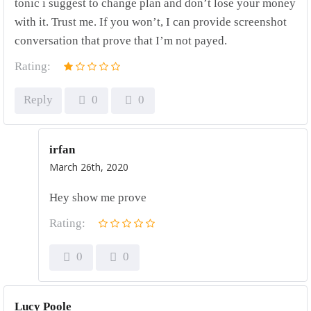
tonic i suggest to change plan and don’t lose your money
with it. Trust me. If you won’t, I can provide screenshot
conversation that prove that I’m not payed.
Rating:
Reply
0
0
irfan
March 26th, 2020
Hey show me prove
Rating:
0
0
Lucy Poole