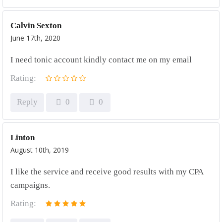
Calvin Sexton
June 17th, 2020
I need tonic account kindly contact me on my email
Rating:
Reply
0
0
Linton
August 10th, 2019
I like the service and receive good results with my CPA
campaigns.
Rating: