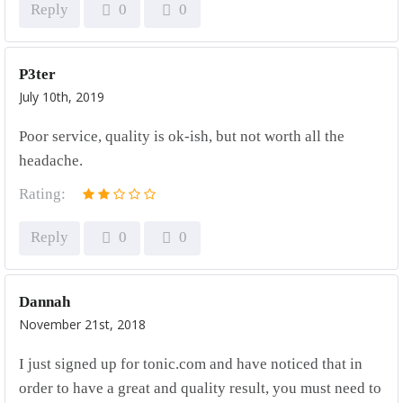
Reply
0
0
P3ter
July 10th, 2019
Poor service, quality is ok-ish, but not worth all the
headache.
Rating:
Reply
0
0
Dannah
November 21st, 2018
I just signed up for tonic.com and have noticed that in
order to have a great and quality result, you must need to